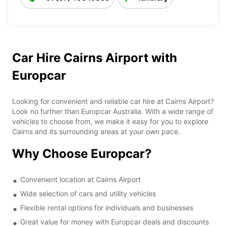
Car Hire Cairns Airport with
Europcar
Looking for convenient and reliable car hire at Cairns Airport?
Look no further than Europcar Australia. With a wide range of
vehicles to choose from, we make it easy for you to explore
Cairns and its surrounding areas at your own pace.
Why Choose Europcar?
Convenient location at Cairns Airport
Wide selection of cars and utility vehicles
Flexible rental options for individuals and businesses
Great value for money with Europcar deals and discounts