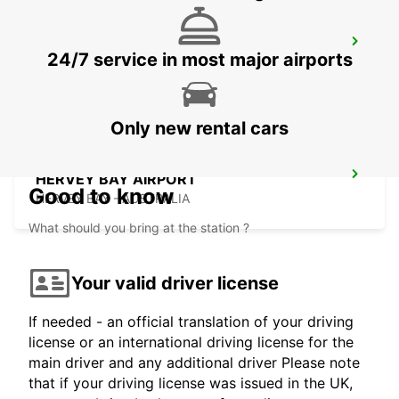
HERVEY BAY URANGAN
24/7 service in most major airports
URANGAN - AUSTRALIA
Only new rental cars
HERVEY BAY AIRPORT
Good to know
HERVEY BAY - AUSTRALIA
What should you bring at the station ?
Your valid driver license
If needed - an official translation of your driving
license or an international driving license for the
main driver and any additional driver Please note
that if your driving license was issued in the UK,