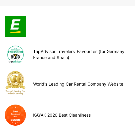
TripAdvisor Travelers’ Favourites (for Germany,
France and Spain)
World's Leading Car Rental Company Website
KAYAK 2020 Best Cleanliness