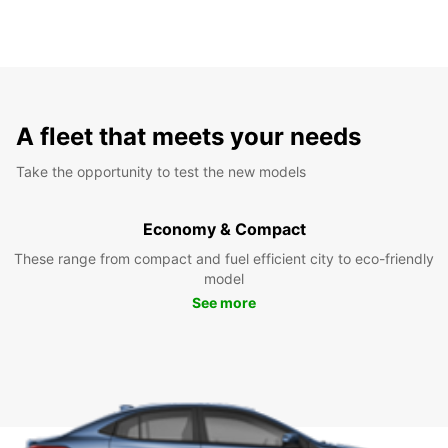
A fleet that meets your needs
Take the opportunity to test the new models
Economy & Compact
These range from compact and fuel efficient city to eco-friendly
model
See more