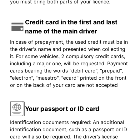
you must bring both parts of your licence.
Credit card in the first and last
name of the main driver
In case of prepayment, the used credit must be in
the driver's name and presented when collecting
it. For some vehicles, 2 compulsory credit cards,
including a major one, will be requested. Payment
cards bearing the words "debit card", "prepaid",
"electron", "maestro", "ecard" printed on the front
or on the back of your card are not accepted
Your passport or ID card
Identification documents required: An additional
identification document, such as a passport or ID
card will also be required. The driver’s license