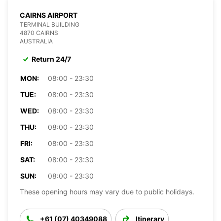
CAIRNS AIRPORT
TERMINAL BUILDING
4870 CAIRNS
AUSTRALIA
Return 24/7
MON:
08:00 - 23:30
TUE:
08:00 - 23:30
WED:
08:00 - 23:30
THU:
08:00 - 23:30
FRI:
08:00 - 23:30
SAT:
08:00 - 23:30
SUN:
08:00 - 23:30
These opening hours may vary due to public holidays.
+61 (07) 40349088
Itinerary