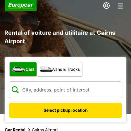
Rental of voiture and utilitaire at Cairns
Airport
What type of vehicle?
Cars
Vans & Trucks
Select pickup location
Car Rental
Cairns Airport