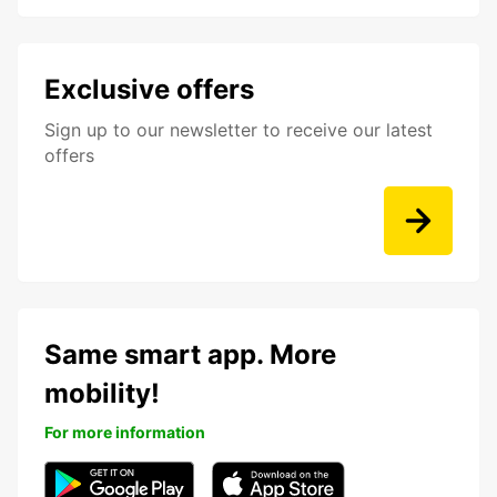
Exclusive offers
Sign up to our newsletter to receive our latest
offers
Same smart app. More
mobility!
For more information