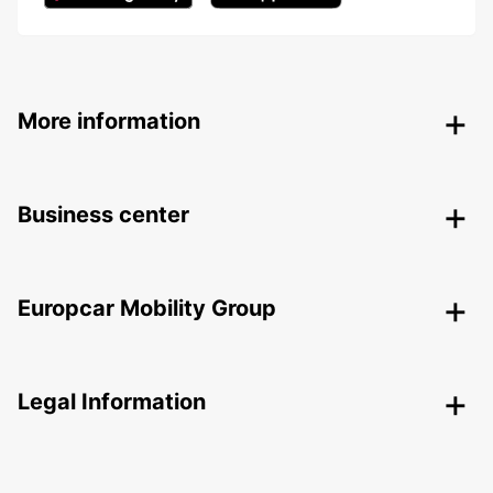
More information
Business center
Europcar Mobility Group
Legal Information