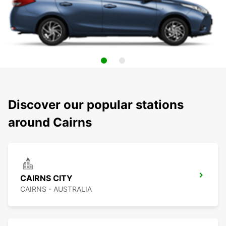
Discover our popular stations
around Cairns
CAIRNS CITY
CAIRNS - AUSTRALIA