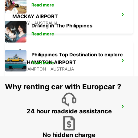
Read more
MACKAY AIRPORT
MACKAY - AUSTRALIA
Driving in The Philippines
Read more
Philippines Top Destination to explore
ROCKHAMPTON AIRPORT
Read more
ROCKHAMPTON - AUSTRALIA
Why renting car with Europcar ?
BUNDABERG CITY
24 hour roadside assistance
BUNDABERG - AUSTRALIA
No hidden charge