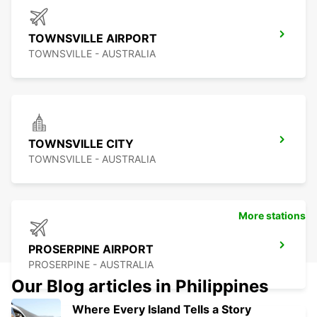
TOWNSVILLE AIRPORT
TOWNSVILLE - AUSTRALIA
TOWNSVILLE CITY
TOWNSVILLE - AUSTRALIA
More stations
PROSERPINE AIRPORT
PROSERPINE - AUSTRALIA
Our Blog articles in Philippines
Where Every Island Tells a Story