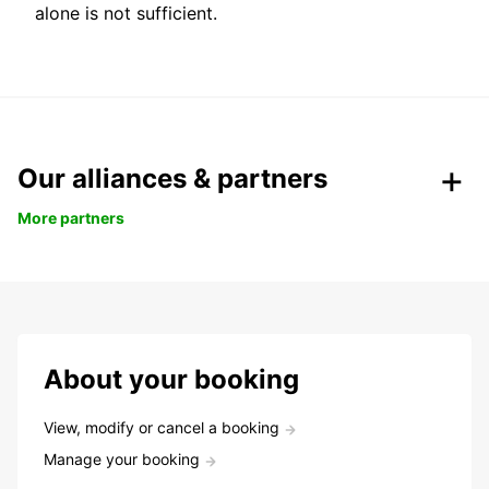
alone is not sufficient.
Our alliances & partners
More partners
About your booking
View, modify or cancel a booking
Manage your booking