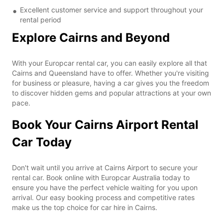
Excellent customer service and support throughout your
rental period
Explore Cairns and Beyond
With your Europcar rental car, you can easily explore all that
Cairns and Queensland have to offer. Whether you're visiting
for business or pleasure, having a car gives you the freedom
to discover hidden gems and popular attractions at your own
pace.
Book Your Cairns Airport Rental
Car Today
Don't wait until you arrive at Cairns Airport to secure your
rental car. Book online with Europcar Australia today to
ensure you have the perfect vehicle waiting for you upon
arrival. Our easy booking process and competitive rates
make us the top choice for car hire in Cairns.