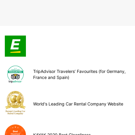
TripAdvisor Travelers’ Favourites (for Germany,
France and Spain)
World's Leading Car Rental Company Website
KAYAK 2020 Best Cleanliness