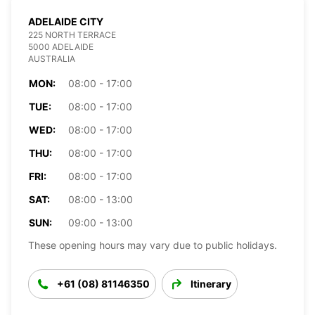
ADELAIDE CITY
225 NORTH TERRACE
5000 ADELAIDE
AUSTRALIA
MON:
08:00 - 17:00
TUE:
08:00 - 17:00
WED:
08:00 - 17:00
THU:
08:00 - 17:00
FRI:
08:00 - 17:00
SAT:
08:00 - 13:00
SUN:
09:00 - 13:00
These opening hours may vary due to public holidays.
+61 (08) 81146350
Itinerary