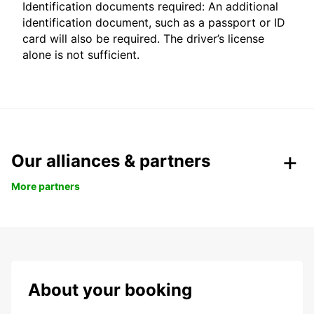
Identification documents required: An additional
identification document, such as a passport or ID
card will also be required. The driver’s license
alone is not sufficient.
Our alliances & partners
More partners
About your booking