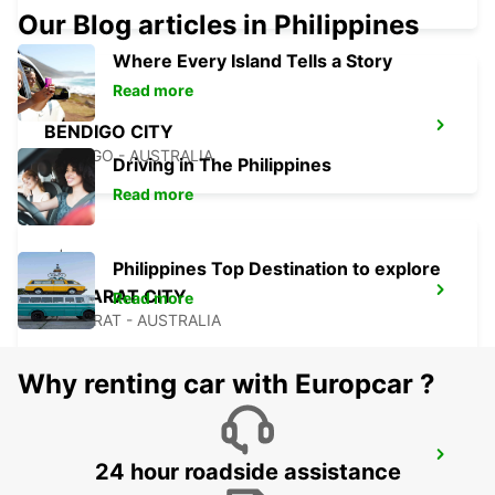
Our Blog articles in Philippines
Where Every Island Tells a Story
Read more
BENDIGO CITY
BENDIGO - AUSTRALIA
Driving in The Philippines
Read more
Philippines Top Destination to explore
BALLARAT CITY
Read more
BALLARAT - AUSTRALIA
Why renting car with Europcar ?
GEELONG CITY
24 hour roadside assistance
GEELONG - AUSTRALIA