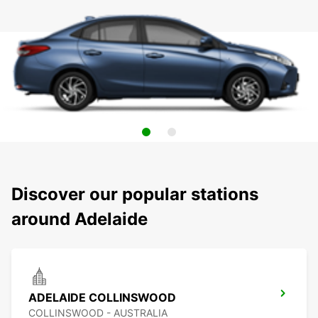
Discover our popular stations
around Adelaide
ADELAIDE COLLINSWOOD
COLLINSWOOD - AUSTRALIA