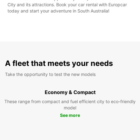
City and its attractions. Book your car rental with Europcar
today and start your adventure in South Australia!
A fleet that meets your needs
Take the opportunity to test the new models
Economy & Compact
These range from compact and fuel efficient city to eco-friendly
model
See more