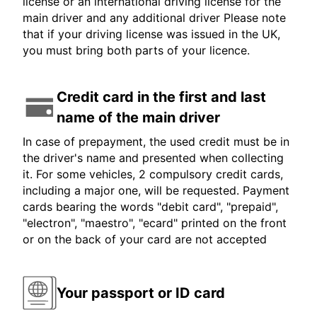
license or an international driving license for the
main driver and any additional driver Please note
that if your driving license was issued in the UK,
you must bring both parts of your licence.
Credit card in the first and last
name of the main driver
In case of prepayment, the used credit must be in
the driver's name and presented when collecting
it. For some vehicles, 2 compulsory credit cards,
including a major one, will be requested. Payment
cards bearing the words "debit card", "prepaid",
"electron", "maestro", "ecard" printed on the front
or on the back of your card are not accepted
Your passport or ID card