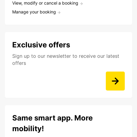
View, modify or cancel a booking
Manage your booking
Exclusive offers
Sign up to our newsletter to receive our latest
offers
Same smart app. More
mobility!