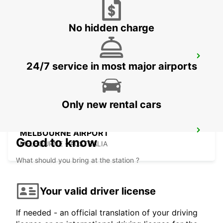
No hidden charge
MELBOURNE HOPPERS CROSSING
24/7 service in most major airports
HOPPERS CROSSING - AUSTRALIA
Only new rental cars
MELBOURNE AIRPORT
Good to know
MELBOURNE - AUSTRALIA
What should you bring at the station ?
Your valid driver license
If needed - an official translation of your driving