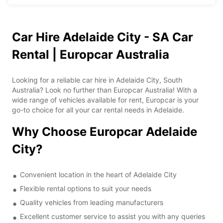
Car Hire Adelaide City - SA Car
Rental | Europcar Australia
Looking for a reliable car hire in Adelaide City, South
Australia? Look no further than Europcar Australia! With a
wide range of vehicles available for rent, Europcar is your
go-to choice for all your car rental needs in Adelaide.
Why Choose Europcar Adelaide
City?
Convenient location in the heart of Adelaide City
Flexible rental options to suit your needs
Quality vehicles from leading manufacturers
Excellent customer service to assist you with any queries