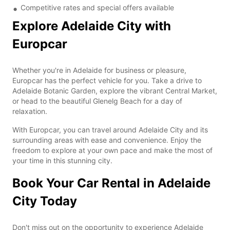
Competitive rates and special offers available
Explore Adelaide City with
Europcar
Whether you're in Adelaide for business or pleasure,
Europcar has the perfect vehicle for you. Take a drive to
Adelaide Botanic Garden, explore the vibrant Central Market,
or head to the beautiful Glenelg Beach for a day of
relaxation.
With Europcar, you can travel around Adelaide City and its
surrounding areas with ease and convenience. Enjoy the
freedom to explore at your own pace and make the most of
your time in this stunning city.
Book Your Car Rental in Adelaide
City Today
Don't miss out on the opportunity to experience Adelaide