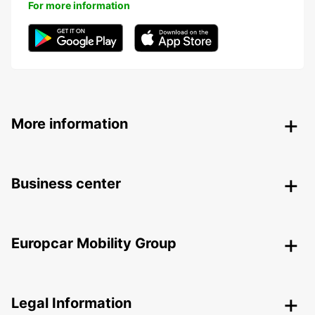
For more information
More information
Business center
Europcar Mobility Group
Legal Information