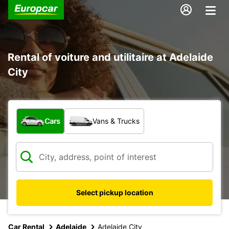
Rental of voiture and utilitaire at Adelaide
City
What type of vehicle?
Cars
Vans & Trucks
Select pickup location
Car Rental
Adelaide
Adelaide City