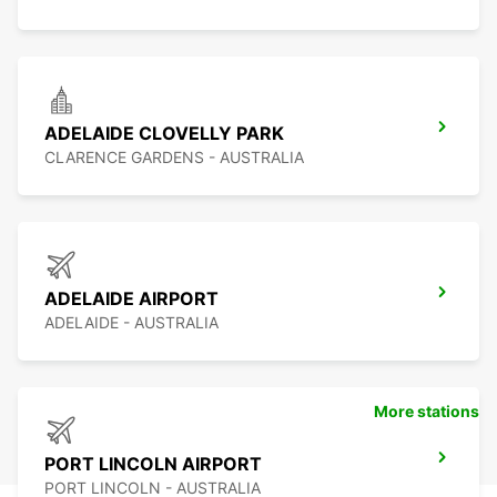
ADELAIDE CLOVELLY PARK
CLARENCE GARDENS - AUSTRALIA
ADELAIDE AIRPORT
ADELAIDE - AUSTRALIA
More stations
PORT LINCOLN AIRPORT
PORT LINCOLN - AUSTRALIA