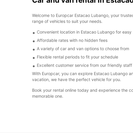
Car and van rental in Estac
Welcome to Europcar Estacao Lubango, your trusted p
range of vehicles to suit your needs.
Convenient location in Estacao Lubango for easy
Affordable rates with no hidden fees
A variety of car and van options to choose from
Flexible rental periods to fit your schedule
Excellent customer service from our friendly staff
With Europcar, you can explore Estacao Lubango and
vacation, we have the perfect vehicle for you.
Book your rental online today and experience the c
memorable one.