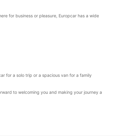
extra charges
opening hours may vary due to public holidays.
here for business or pleasure, Europcar has a wide
+244 (222) 772933
Itinerary
for a solo trip or a spacious van for a family
forward to welcoming you and making your journey a