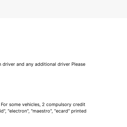
in driver and any additional driver Please
. For some vehicles, 2 compulsory credit
", "electron", "maestro", "ecard" printed