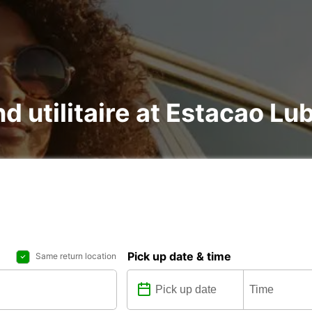
nd utilitaire at Estacao L
Pick up date & time
Same return location