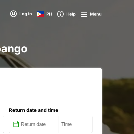
Log in
PH
Help
Menu
ubango
Return date and time