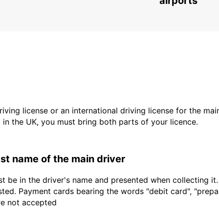
airports
driving license or an international driving license for the ma
d in the UK, you must bring both parts of your licence.
last name of the main driver
t be in the driver's name and presented when collecting it
sted. Payment cards bearing the words "debit card", "prepaid
are not accepted