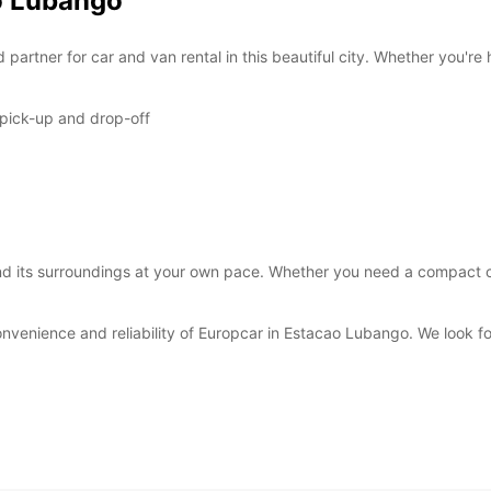
ao Lubango
*With 
These 
artner for car and van rental in this beautiful city. Whether you're 
 pick-up and drop-off
 its surroundings at your own pace. Whether you need a compact car 
onvenience and reliability of Europcar in Estacao Lubango. We look 