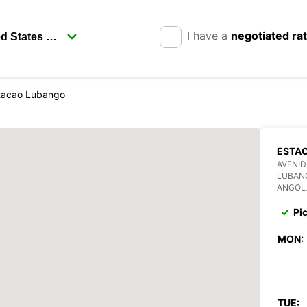
I have a
negotiated ra
tacao Lubango
ESTA
AVENI
LUBAN
ANGOL
Pi
MON:
TUE: