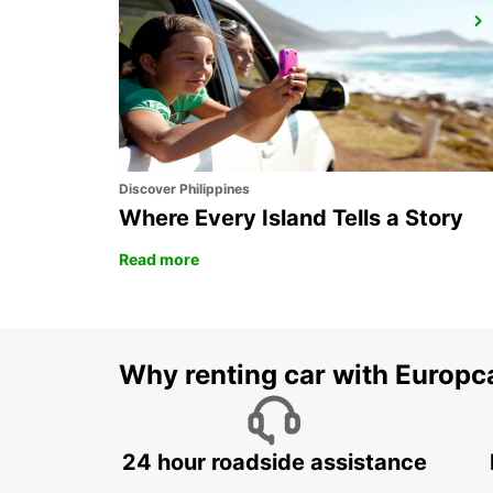
EROS AIRPORT
EROS - NAMIBIA
Discover Philippines
Where Every Island Tells a Story
Read more
Why renting car with Europc
24 hour roadside assistance