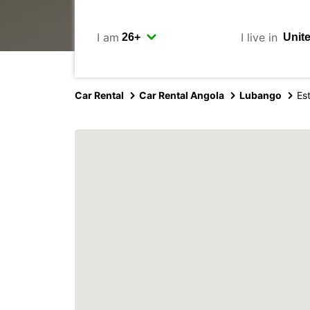
I am
I live in
Car Rental
Car Rental Angola
Lubango
Es