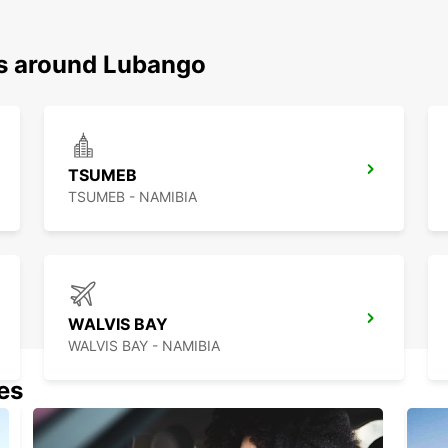
ns around Lubango
TSUMEB
TSUMEB - NAMIBIA
WALVIS BAY
WALVIS BAY - NAMIBIA
nes