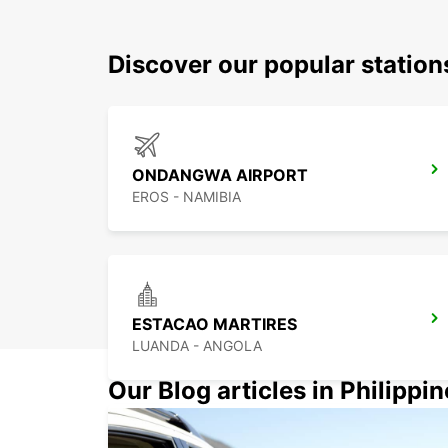
Discover our popular statio
ONDANGWA AIRPORT
EROS - NAMIBIA
ESTACAO MARTIRES
LUANDA - ANGOLA
Our Blog articles in Philippi