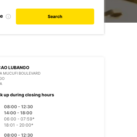
te
Search
CAO LUBANGO
DA MUCUFI BOULEVARD
GO
A
ck up during closing hours
08:00 - 12:30
14:00 - 18:00
06:00 - 07:59*
18:01 - 20:00*
08:00 - 12:30