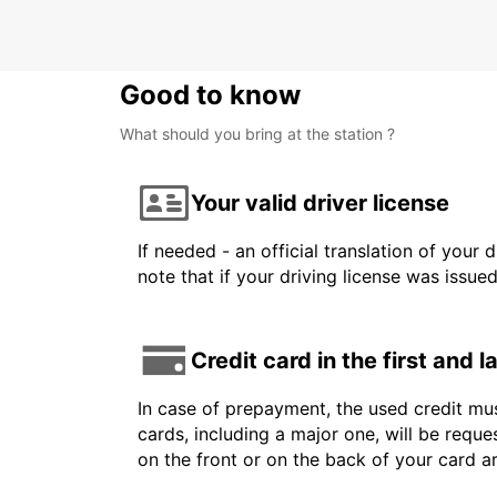
Good to know
What should you bring at the station ?
Your valid driver license
If needed - an official translation of your 
note that if your driving license was issue
Credit card in the first and 
In case of prepayment, the used credit mus
cards, including a major one, will be reque
on the front or on the back of your card 