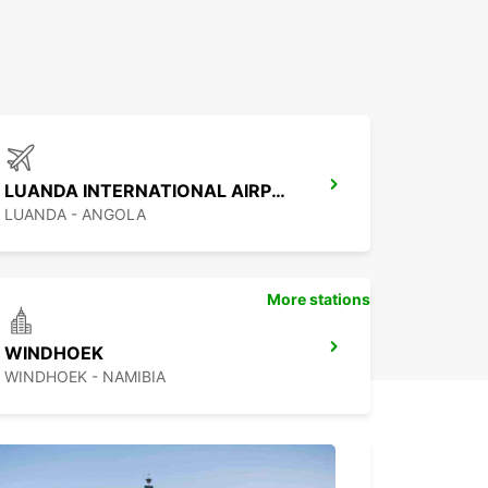
LUANDA INTERNATIONAL AIRPORT
LUANDA - ANGOLA
More stations
WINDHOEK
WINDHOEK - NAMIBIA