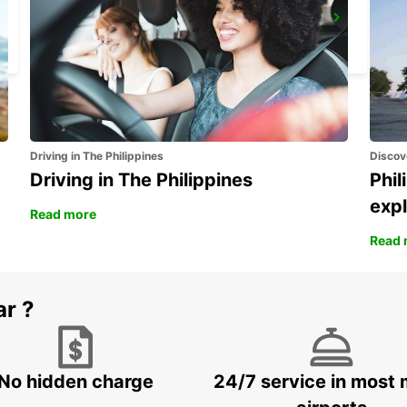
WINDHOEK AIRPORT
WINDHOEK - NAMIBIA
Driving in The Philippines
Discov
Driving in The Philippines
Phil
expl
Read more
Read 
ar ?
No hidden charge
24/7 service in most 