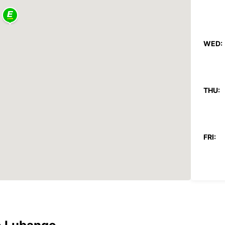
WED:
THU:
FRI:
SAT:
SUN: