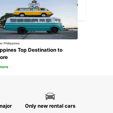
POINTE NOIRE
POINTE NOIRE - CONGO
er Philippines
ippines Top Destination to
ore
more
major
Only new rental cars