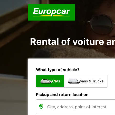
Rental of voiture a
What type of vehicle?
Cars
Vans & Trucks
Pickup and return location