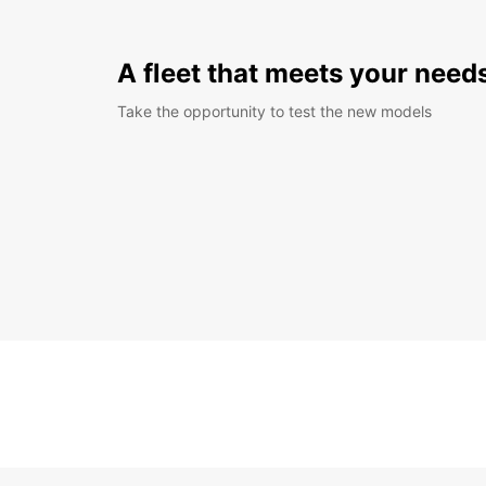
A fleet that meets your need
Take the opportunity to test the new models