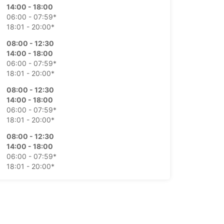
14:00 - 18:00
06:00 - 07:59*
18:01 - 20:00*
08:00 - 12:30
14:00 - 18:00
06:00 - 07:59*
18:01 - 20:00*
08:00 - 12:30
14:00 - 18:00
06:00 - 07:59*
18:01 - 20:00*
08:00 - 12:30
14:00 - 18:00
06:00 - 07:59*
18:01 - 20:00*
08:00 - 12:00
06:00 - 07:59*
Closed