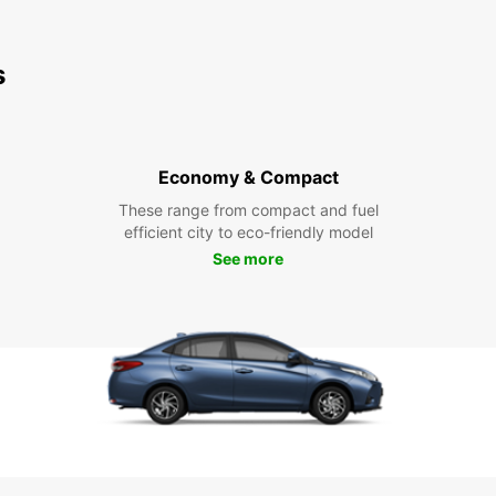
s
Economy & Compact
These range from compact and fuel
efficient city to eco-friendly model
See more