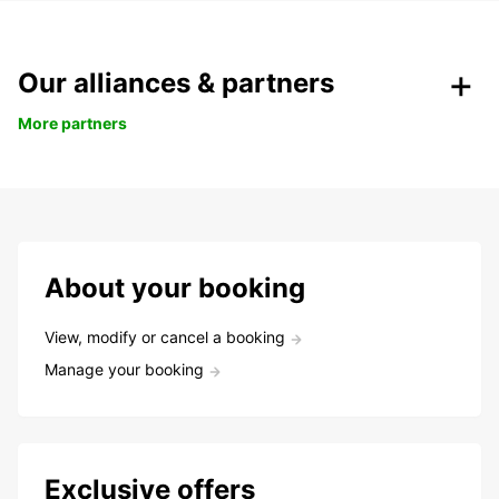
Our alliances & partners
More partners
About your booking
View, modify or cancel a booking
Manage your booking
Exclusive offers