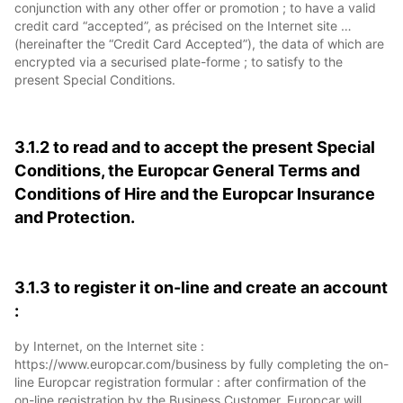
conjunction with any other offer or promotion ; to have a valid
credit card “accepted”, as précised on the Internet site …
(hereinafter the “Credit Card Accepted”), the data of which are
encrypted via a securised plate-forme ; to satisfy to the
present Special Conditions.
3.1.2 to read and to accept the present Special
Conditions, the Europcar General Terms and
Conditions of Hire and the Europcar Insurance
and Protection.
3.1.3 to register it on-line and create an account
:
by Internet, on the Internet site :
https://www.europcar.com/business by fully completing the on-
line Europcar registration formular : after confirmation of the
on-line registration by the Business Customer, Europcar will