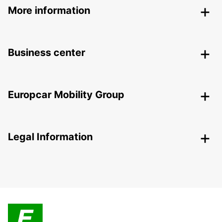
More information
Business center
Europcar Mobility Group
Legal Information