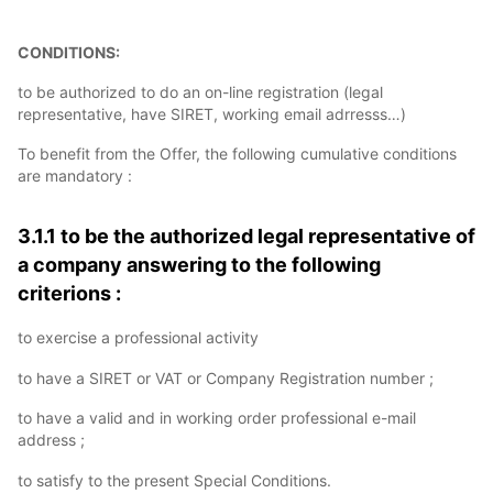
CONDITIONS:
to be authorized to do an on-line registration (legal
representative, have SIRET, working email adrresss…)
To benefit from the Offer, the following cumulative conditions
are mandatory :
3.1.1 to be the authorized legal representative of
a company answering to the following
criterions :
to exercise a professional activity
to have a SIRET or VAT or Company Registration number ;
to have a valid and in working order professional e-mail
address ;
to satisfy to the present Special Conditions.