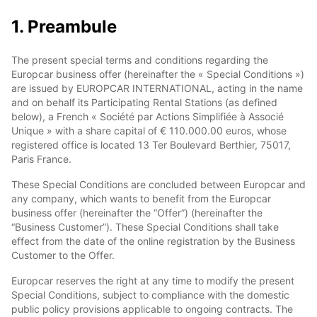
1. Preambule
The present special terms and conditions regarding the
Europcar business offer (hereinafter the « Special Conditions »)
are issued by EUROPCAR INTERNATIONAL, acting in the name
and on behalf its Participating Rental Stations (as defined
below), a French « Société par Actions Simplifiée à Associé
Unique » with a share capital of € 110.000.00 euros, whose
registered office is located 13 Ter Boulevard Berthier, 75017,
Paris France.
These Special Conditions are concluded between Europcar and
any company, which wants to benefit from the Europcar
business offer (hereinafter the “Offer”) (hereinafter the
“Business Customer”). These Special Conditions shall take
effect from the date of the online registration by the Business
Customer to the Offer.
Europcar reserves the right at any time to modify the present
Special Conditions, subject to compliance with the domestic
public policy provisions applicable to ongoing contracts. The