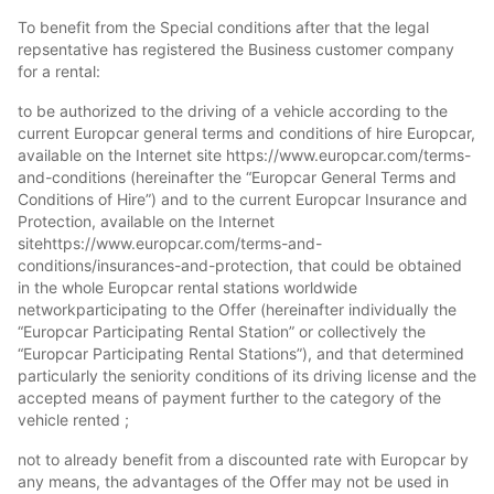
To benefit from the Special conditions after that the legal
repsentative has registered the Business customer company
for a rental:
to be authorized to the driving of a vehicle according to the
current Europcar general terms and conditions of hire Europcar,
available on the Internet site https://www.europcar.com/terms-
and-conditions (hereinafter the “Europcar General Terms and
Conditions of Hire”) and to the current Europcar Insurance and
Protection, available on the Internet
sitehttps://www.europcar.com/terms-and-
conditions/insurances-and-protection, that could be obtained
in the whole Europcar rental stations worldwide
networkparticipating to the Offer (hereinafter individually the
“Europcar Participating Rental Station” or collectively the
“Europcar Participating Rental Stations”), and that determined
particularly the seniority conditions of its driving license and the
accepted means of payment further to the category of the
vehicle rented ;
not to already benefit from a discounted rate with Europcar by
any means, the advantages of the Offer may not be used in