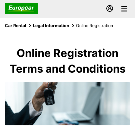
Car Rental
Legal Information
Online Registration
Online Registration
Terms and Conditions