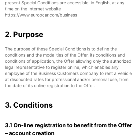
present Special Conditions are accessible, in English, at any
time on the Internet website
https://www.europcar.com/business
2. Purpose
The purpose of these Special Conditions is to define the
conditions and the modalities of the Offer, its conditions and
conditions of application, the Offer allowing only the authorized
legal representative to register online, which enables any
employee of the Business Customers company to rent a vehicle
at discounted rates for professional and/or personal use, from
the date of its online registration to the Offer.
3. Conditions
3.1 On-line registration to benefit from the Offer
– account creation