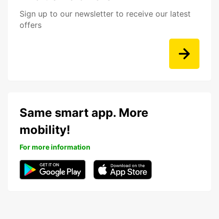
Sign up to our newsletter to receive our latest
offers
Same smart app. More
mobility!
For more information