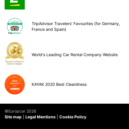
TripAdvisor Travelers’ Favourites (for Germany,
France and Spain)
World's Leading Car Rental Company Website
KAYAK 2020 Best Cleanliness
©Europcar 2026
Site map
Legal Mentions
Cookie Policy