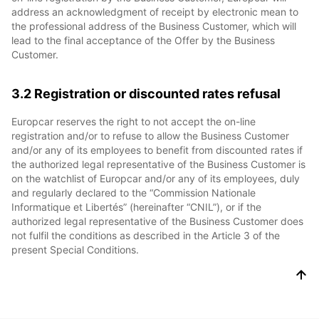
address an acknowledgment of receipt by electronic mean to
the professional address of the Business Customer, which will
lead to the final acceptance of the Offer by the Business
Customer.
3.2 Registration or discounted rates refusal
Europcar reserves the right to not accept the on-line
registration and/or to refuse to allow the Business Customer
and/or any of its employees to benefit from discounted rates if
the authorized legal representative of the Business Customer is
on the watchlist of Europcar and/or any of its employees, duly
and regularly declared to the “Commission Nationale
Informatique et Libertés” (hereinafter “CNIL”), or if the
authorized legal representative of the Business Customer does
not fulfil the conditions as described in the Article 3 of the
present Special Conditions.