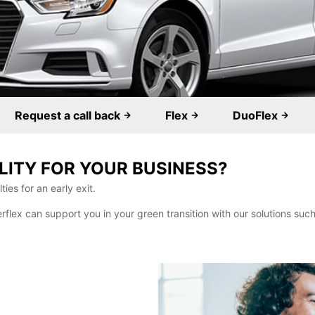
Request a call back
Flex
DuoFlex
LITY FOR YOUR BUSINESS?
ies for an early exit.
erflex can support you in your green transition with our solutions su