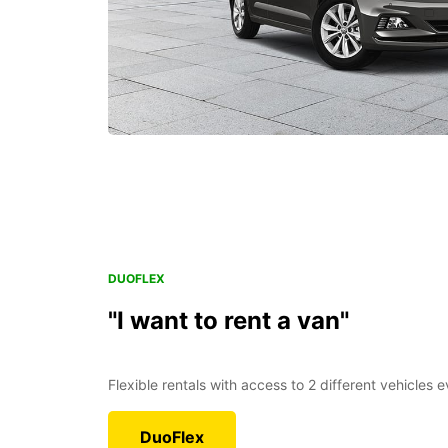
DUOFLEX
"I want to rent a van"
Flexible rentals with access to 2 different vehicles 
DuoFlex