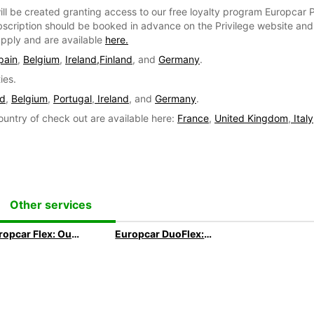
ill be created granting access to our free loyalty program Europcar P
bscription should be booked in advance on the Privilege website and e
 apply and are available
here.
pain
,
Belgium
,
Ireland,
Finland
, and
Germany
.
ies.
nd
,
Belgium
,
Portugal
,
Ireland
, and
Germany
.
ountry of check out are available here:
France
,
United Kingdom
,
Italy
Other services
Europcar Flex: Our 3 months+ Long Term subscription
Europcar DuoFlex: Our 1 month+ Long Term subscription