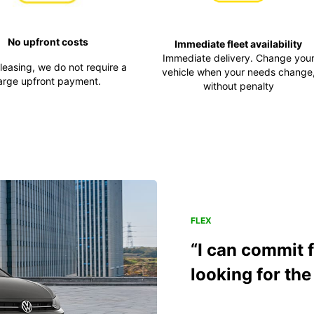
No upfront costs
Immediate fleet availability
Immediate delivery. Change you
 leasing, we do not require a
vehicle when your needs change
arge upfront payment.
without penalty
FLEX
“I can commit 
looking for the