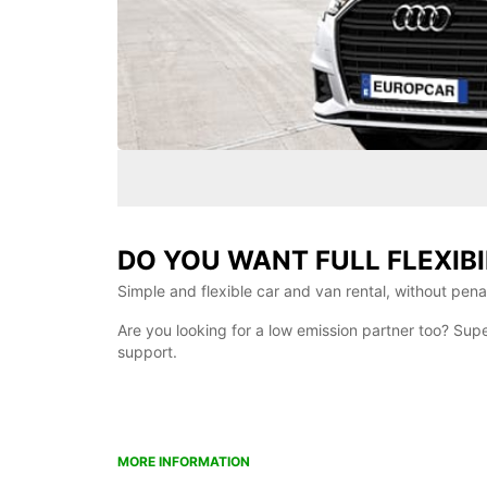
DO YOU WANT FULL FLEXIBI
Simple and flexible car and van rental, without penalt
Are you looking for a low emission partner too? Sup
support.
MORE INFORMATION