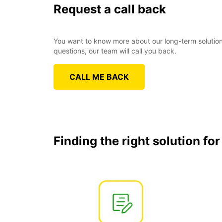
Request a call back
You want to know more about our long-term solutions
questions, our team will call you back.
CALL ME BACK
Finding the right solution fo