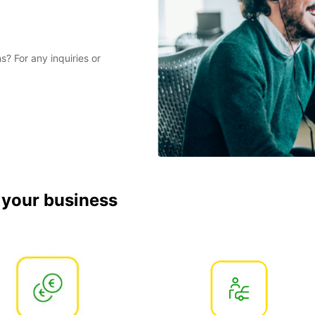
? For any inquiries or
r your business