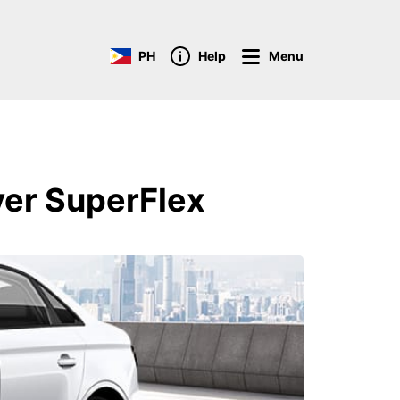
PH
Help
Menu
ver SuperFlex