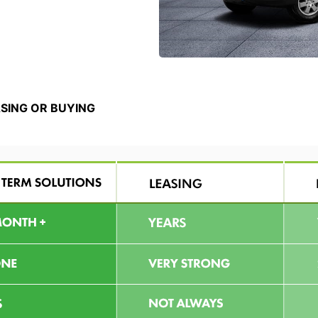
ASING OR BUYING