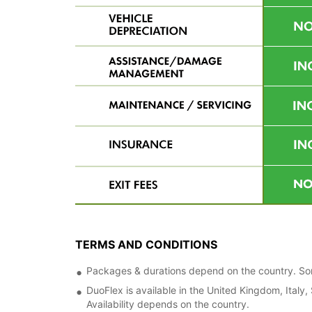
TERMS AND CONDITIONS
Packages & durations depend on the country. Some
DuoFlex is available in the United Kingdom, Italy
Availability depends on the country.