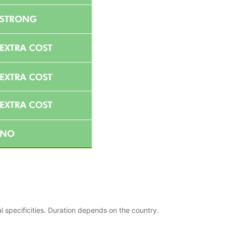
l specificities. Duration depends on the country.