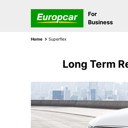
For
Business
Home
Superflex
Long Term Re