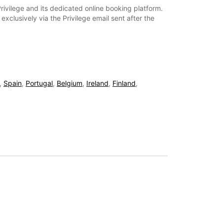
rivilege and its dedicated online booking platform.
xclusively via the Privilege email sent after the
,
Spain
,
Portugal
,
Belgium
,
Ireland
,
Finland
,