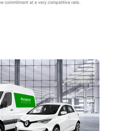
 low commitment at a very competitive rate.