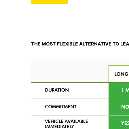
THE MOST FLEXIBLE ALTERNATIVE TO LE