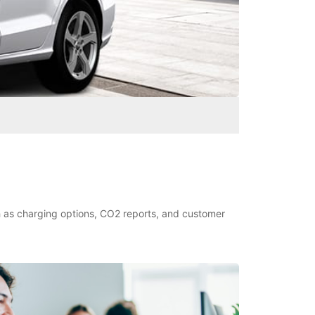
ch as charging options, CO2 reports, and customer