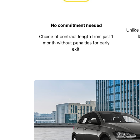
No commitment needed
Unlike
l
Choice of contract length from just 1
month without penalties for early
exit.