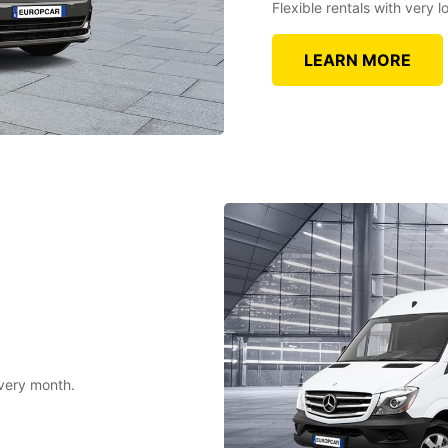
Flexible rentals with very
LEARN MORE
every month.