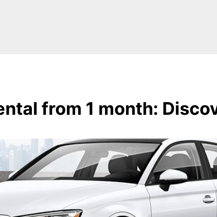
ntal from 1 month: Disco