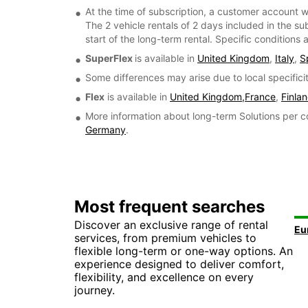
At the time of subscription, a customer account w
The 2 vehicle rentals of 2 days included in the su
start of the long-term rental. Specific conditions
SuperFlex
is available in
United Kingdom
,
Italy
,
S
Some differences may arise due to local specificit
Flex
is available in
United Kingdom,
France
,
Finla
More information about long-term Solutions per c
Germany
.
Most frequent searches
Discover an exclusive range of rental
services, from premium vehicles to
flexible long-term or one-way options. An
experience designed to deliver comfort,
flexibility, and excellence on every
journey.