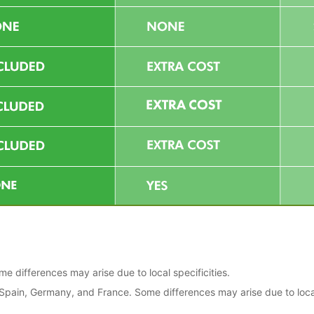
 differences may arise due to local specificities.
, Spain, Germany, and France. Some differences may arise due to loca