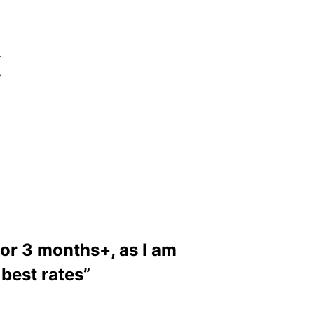
r
,
for 3 months+, as I am
 best rates”