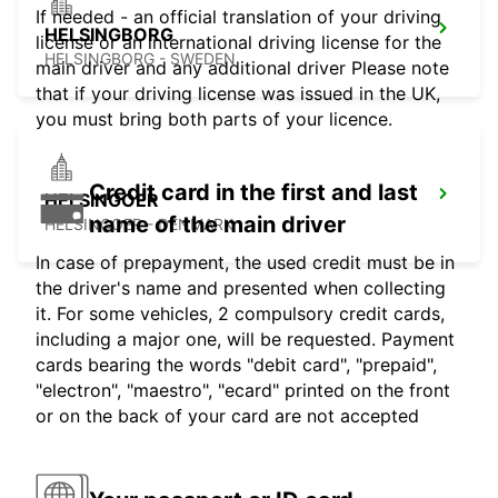
If needed - an official translation of your driving
HELSINGBORG
license or an international driving license for the
HELSINGBORG - SWEDEN
main driver and any additional driver Please note
that if your driving license was issued in the UK,
you must bring both parts of your licence.
Credit card in the first and last
HELSINGOER
name of the main driver
HELSINGOER - DENMARK
In case of prepayment, the used credit must be in
the driver's name and presented when collecting
it. For some vehicles, 2 compulsory credit cards,
including a major one, will be requested. Payment
cards bearing the words "debit card", "prepaid",
"electron", "maestro", "ecard" printed on the front
or on the back of your card are not accepted