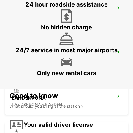
24 hour roadside assistance
LAHOLM
LAHOLM - SWEDEN
No hidden charge
24/7 service in most major airports
LUND
LUND - SWEDEN
Only new rental cars
Good to know
LANDSKRONA
LANDSKRONA - SWEDEN
What should you bring at the station ?
Your valid driver license