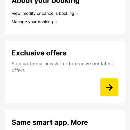
About your booking
View, modify or cancel a booking
Manage your booking
Exclusive offers
Sign up to our newsletter to receive our latest
offers
Same smart app. More