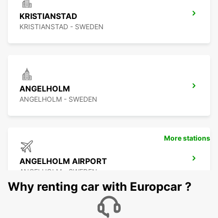
KRISTIANSTAD
KRISTIANSTAD - SWEDEN
ANGELHOLM
ANGELHOLM - SWEDEN
More stations
ANGELHOLM AIRPORT
ANGELHOLM - SWEDEN
Why renting car with Europcar ?