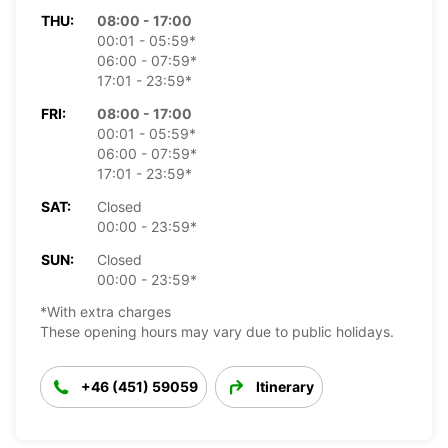
THU:
08:00 - 17:00
00:01 - 05:59*
06:00 - 07:59*
17:01 - 23:59*
FRI:
08:00 - 17:00
00:01 - 05:59*
06:00 - 07:59*
17:01 - 23:59*
SAT:
Closed
00:00 - 23:59*
SUN:
Closed
00:00 - 23:59*
*With extra charges
These opening hours may vary due to public holidays.
+46 (451) 59059
Itinerary