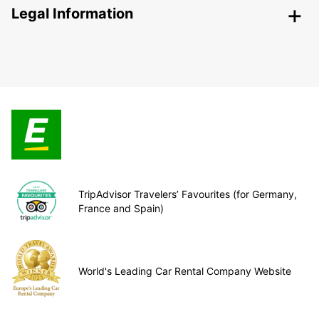
Legal Information
TripAdvisor Travelers’ Favourites (for Germany,
France and Spain)
World's Leading Car Rental Company Website