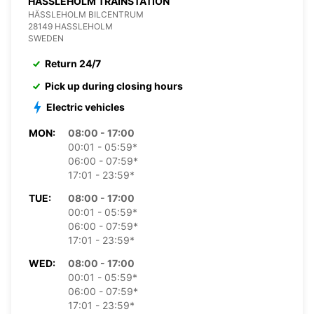
HASSLEHOLM TRAINSTATION
HÄSSLEHOLM BILCENTRUM
28149 HASSLEHOLM
SWEDEN
Return 24/7
Pick up during closing hours
Electric vehicles
MON:
08:00 - 17:00
00:01 - 05:59*
06:00 - 07:59*
17:01 - 23:59*
TUE:
08:00 - 17:00
00:01 - 05:59*
06:00 - 07:59*
17:01 - 23:59*
WED:
08:00 - 17:00
00:01 - 05:59*
06:00 - 07:59*
17:01 - 23:59*