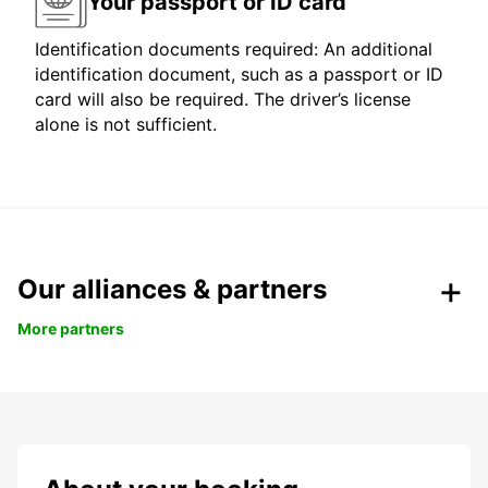
Your passport or ID card
Identification documents required: An additional
identification document, such as a passport or ID
card will also be required. The driver’s license
alone is not sufficient.
Our alliances & partners
More partners