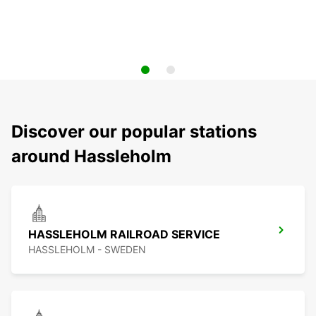
Discover our popular stations
around Hassleholm
HASSLEHOLM RAILROAD SERVICE
HASSLEHOLM - SWEDEN