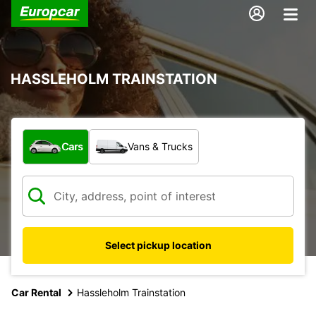
HASSLEHOLM TRAINSTATION
What type of vehicle?
Cars
Vans & Trucks
Select pickup location
Car Rental
Hassleholm Trainstation