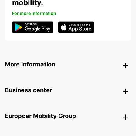
mobility.
For more information
More information
Business center
Europcar Mobility Group