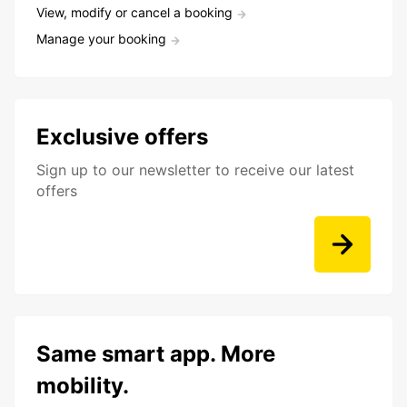
View, modify or cancel a booking
Manage your booking
Exclusive offers
Sign up to our newsletter to receive our latest
offers
Same smart app. More
mobility.