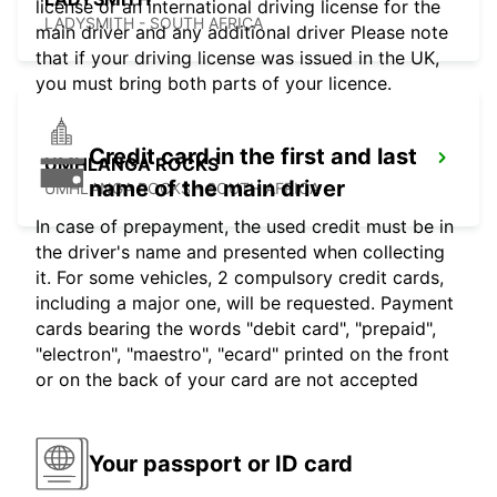
license or an international driving license for the
LADYSMITH - SOUTH AFRICA
main driver and any additional driver Please note
that if your driving license was issued in the UK,
you must bring both parts of your licence.
Credit card in the first and last
UMHLANGA ROCKS
name of the main driver
UMHLANGA ROCKS - SOUTH AFRICA
In case of prepayment, the used credit must be in
the driver's name and presented when collecting
it. For some vehicles, 2 compulsory credit cards,
including a major one, will be requested. Payment
cards bearing the words "debit card", "prepaid",
"electron", "maestro", "ecard" printed on the front
or on the back of your card are not accepted
Your passport or ID card