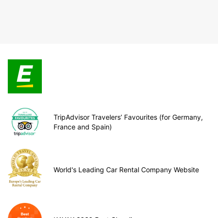
TripAdvisor Travelers’ Favourites (for Germany,
France and Spain)
World's Leading Car Rental Company Website