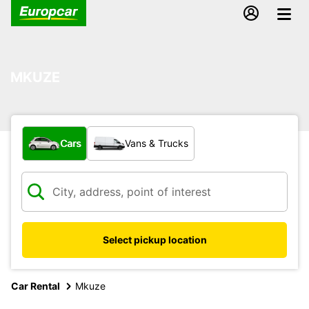
MKUZE
What type of vehicle?
Cars
Vans & Trucks
Select pickup location
Car Rental
Mkuze