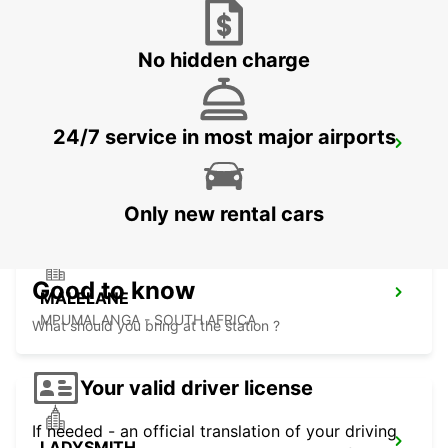
NEWCASTLE
NEWCASTLE - SOUTH AFRICA
No hidden charge
24/7 service in most major airports
DURBAN AIRPORT
DURBAN - SOUTH AFRICA
Only new rental cars
Good to know
MALELANE
MPUMALANGA - SOUTH AFRICA
What should you bring at the station ?
Your valid driver license
If needed - an official translation of your driving
LADYSMITH