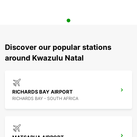
Discover our popular stations
around Kwazulu Natal
RICHARDS BAY AIRPORT
RICHARDS BAY - SOUTH AFRICA