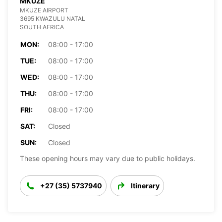
MKUZE
MKUZE AIRPORT
3695 KWAZULU NATAL
SOUTH AFRICA
MON:
08:00 - 17:00
TUE:
08:00 - 17:00
WED:
08:00 - 17:00
THU:
08:00 - 17:00
FRI:
08:00 - 17:00
SAT:
Closed
SUN:
Closed
These opening hours may vary due to public holidays.
+27 (35) 5737940
Itinerary