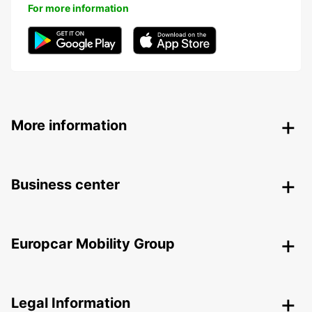
For more information
More information
Business center
Europcar Mobility Group
Legal Information