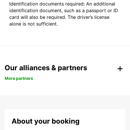
Identification documents required: An additional
identification document, such as a passport or ID
card will also be required. The driver’s license
alone is not sufficient.
Our alliances & partners
More partners
About your booking