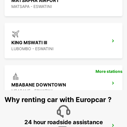
MATSAPHA AIRPORT
MATSAPA - ESWATINI
KING MSWATI III
LUBOMBO - ESWATINI
More stations
MBABANE DOWNTOWN
MBABANE - ESWATINI
Why renting car with Europcar ?
24 hour roadside assistance