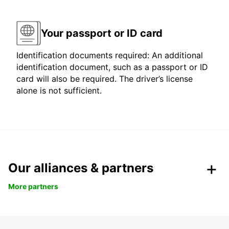
Your passport or ID card
Identification documents required: An additional
identification document, such as a passport or ID
card will also be required. The driver’s license
alone is not sufficient.
Our alliances & partners
More partners