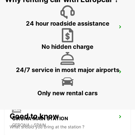
24 hour roadside assistance
BEZIERS OPEN 2 12 25
BEZIERS - FRANCE
No hidden charge
24/7 service in most major airports
BEZIERS AIRPORT OPEN 2 12 25
PORTIRAGNES - FRANCE
Only new rental cars
Good to know
GIRONA MAIN STATION
GERONA - SPAIN
What should you bring at the station ?