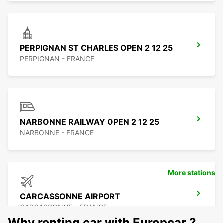
PERPIGNAN ST CHARLES OPEN 2 12 25
PERPIGNAN - FRANCE
NARBONNE RAILWAY OPEN 2 12 25
NARBONNE - FRANCE
More stations
CARCASSONNE AIRPORT
CARCASSONNE - FRANCE
Why renting car with Europcar ?