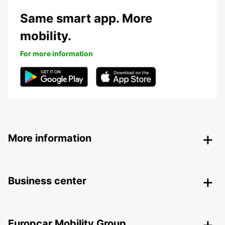
Same smart app. More
mobility.
For more information
More information
Business center
Europcar Mobility Group