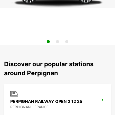
Discover our popular stations
around Perpignan
PERPIGNAN RAILWAY OPEN 2 12 25
PERPIGNAN - FRANCE