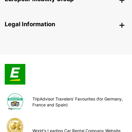
Legal Information
TripAdvisor Travelers’ Favourites (for Germany,
France and Spain)
World's Leading Car Rental Company Website