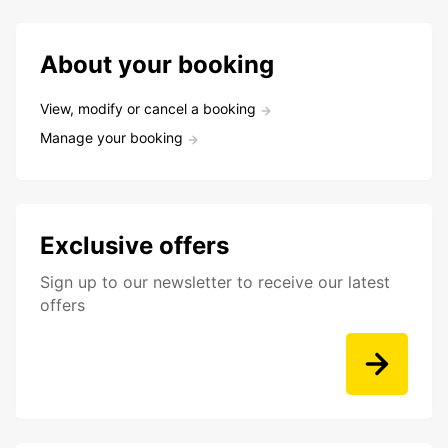
About your booking
View, modify or cancel a booking
Manage your booking
Exclusive offers
Sign up to our newsletter to receive our latest
offers