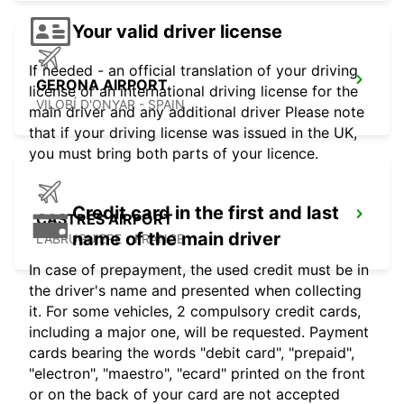
Your valid driver license
If needed - an official translation of your driving
GERONA AIRPORT
license or an international driving license for the
VILOBÍ D'ONYAR - SPAIN
main driver and any additional driver Please note
that if your driving license was issued in the UK,
you must bring both parts of your licence.
Credit card in the first and last
CASTRES AIRPORT
name of the main driver
LABRUGUIERE - FRANCE
In case of prepayment, the used credit must be in
the driver's name and presented when collecting
it. For some vehicles, 2 compulsory credit cards,
including a major one, will be requested. Payment
cards bearing the words "debit card", "prepaid",
"electron", "maestro", "ecard" printed on the front
or on the back of your card are not accepted