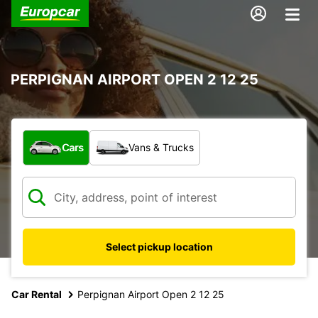
PERPIGNAN AIRPORT OPEN 2 12 25
What type of vehicle?
Cars
Vans & Trucks
Select pickup location
Car Rental
Perpignan Airport Open 2 12 25