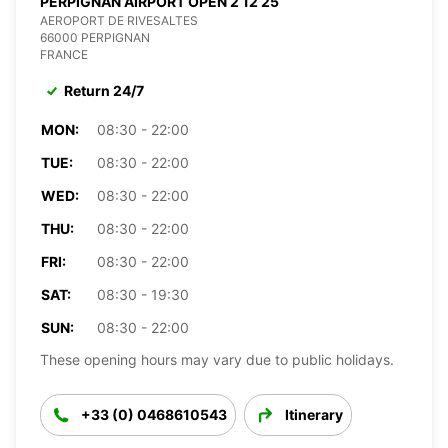
PERPIGNAN AIRPORT OPEN 2 12 25
AEROPORT DE RIVESALTES
66000 PERPIGNAN
FRANCE
Return 24/7
MON:
08:30 - 22:00
TUE:
08:30 - 22:00
WED:
08:30 - 22:00
THU:
08:30 - 22:00
FRI:
08:30 - 22:00
SAT:
08:30 - 19:30
SUN:
08:30 - 22:00
These opening hours may vary due to public holidays.
+33 (0) 0468610543
Itinerary