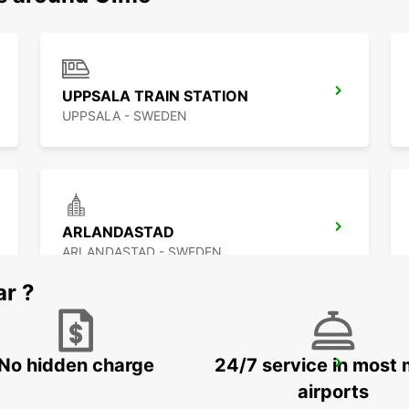
UPPSALA TRAIN STATION
UPPSALA - SWEDEN
ARLANDASTAD
ARLANDASTAD - SWEDEN
ar ?
No hidden charge
24/7 service in most 
STOCKHOLM BREDDEN
UPPLANDS VASBY - SWEDEN
airports