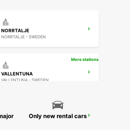
NORRTALJE
NORRTALJE - SWEDEN
More stations
VALLENTUNA
VALLENTUNA - SWEDEN
major
Only new rental cars
STOCKHOLM SKODA BREDDEN
UPPLANDS VASBY - SWEDEN