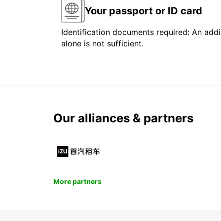
Your passport or ID card
Identification documents required: An addit
alone is not sufficient.
Our alliances & partners
More partners