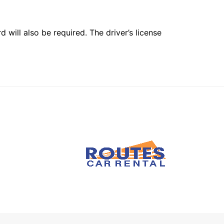
 will also be required. The driver’s license