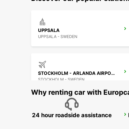
UPPSALA
UPPSALA - SWEDEN
STOCKHOLM - ARLANDA AIRPORT
STOCKHOLM - SWEDEN
Why renting car with Europc
24 hour roadside assistance
UPPLANDS VASBY
UPPLANDS VASBY - SWEDEN