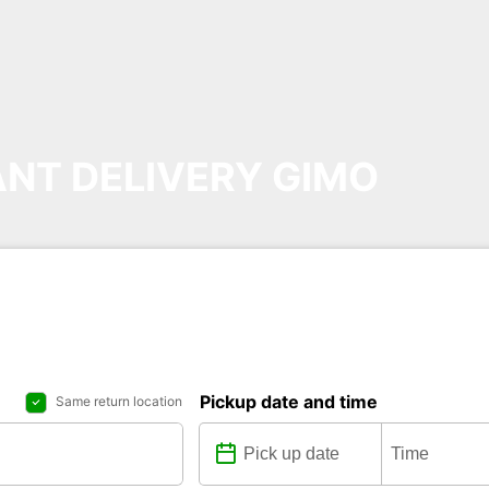
NT DELIVERY GIMO
Pickup date and time
Same return location