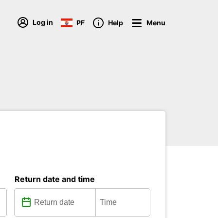
Log in
PF
Help
Menu
Return date and time