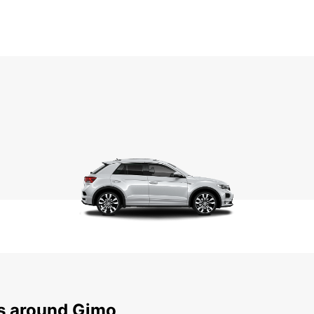
ns around Gimo