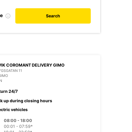
te
Search
IK COROMANT DELIVERY GIMO
YGSGATAN 11
GIMO
N
turn 24/7
ck up during closing hours
ectric vehicles
08:00 - 18:00
00:01 - 07:59*