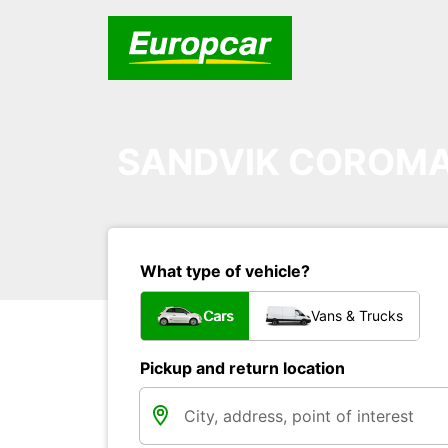
SANDVIK COROMA
What type of vehicle?
Cars
Vans & Trucks
Pickup and return location