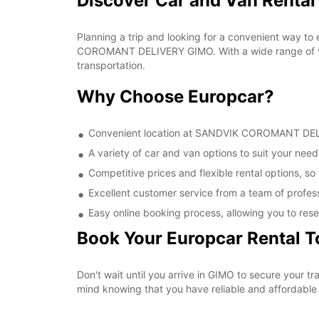
Discover Car and Van Rent
Planning a trip and looking for a convenient way to
COROMANT DELIVERY GIMO. With a wide range of vehi
transportation.
Why Choose Europcar?
Convenient location at SANDVIK COROMANT DELIVE
A variety of car and van options to suit your needs
Competitive prices and flexible rental options, so
Excellent customer service from a team of profes
Easy online booking process, allowing you to rese
Book Your Europcar Rental 
Don't wait until you arrive in GIMO to secure you
mind knowing that you have reliable and affordable t