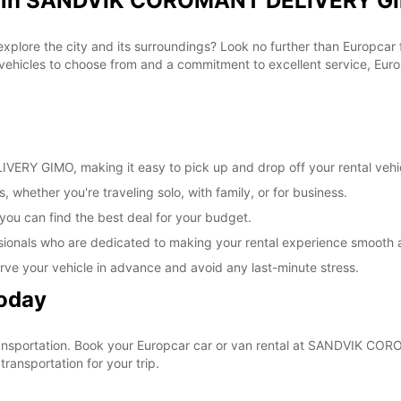
al in SANDVIK COROMANT DELIVERY GI
These 
 explore the city and its surroundings? Look no further than Europca
cles to choose from and a commitment to excellent service, Europc
RY GIMO, making it easy to pick up and drop off your rental vehi
, whether you're traveling solo, with family, or for business.
 you can find the best deal for your budget.
sionals who are dedicated to making your rental experience smooth 
rve your vehicle in advance and avoid any last-minute stress.
Today
r transportation. Book your Europcar car or van rental at SANDVIK
ransportation for your trip.