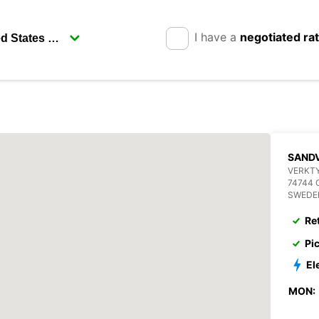
I have a
negotiated ra
SANDV
VERKT
74744 
SWEDE
Re
Pi
El
MON: