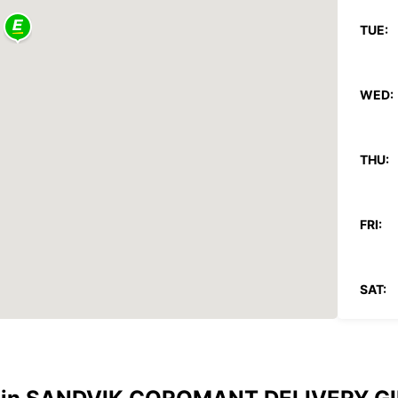
TUE:
WED:
THU:
FRI:
SAT:
SUN:
*With 