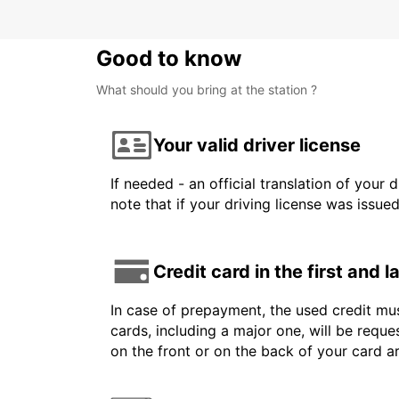
Good to know
What should you bring at the station ?
Your valid driver license
If needed - an official translation of your 
note that if your driving license was issue
Credit card in the first and 
In case of prepayment, the used credit mus
cards, including a major one, will be reque
on the front or on the back of your card 