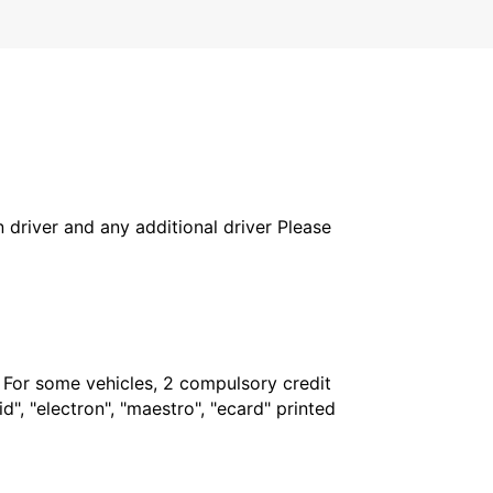
in driver and any additional driver Please
. For some vehicles, 2 compulsory credit
", "electron", "maestro", "ecard" printed