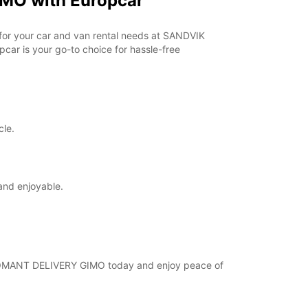
MO with Europcar
opening hours may vary due to public holidays.
r for your car and van rental needs at SANDVIK
+46 (18) 171730
ar is your go-to choice for hassle-free
Itinerary
cle.
and enjoyable.
 COROMANT DELIVERY GIMO today and enjoy peace of