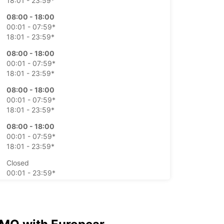
18:01 - 23:59*
08:00 - 18:00
00:01 - 07:59*
18:01 - 23:59*
08:00 - 18:00
00:01 - 07:59*
18:01 - 23:59*
08:00 - 18:00
00:01 - 07:59*
18:01 - 23:59*
08:00 - 18:00
00:01 - 07:59*
18:01 - 23:59*
Closed
00:01 - 23:59*
Closed
00:01 - 23:59*
extra charges