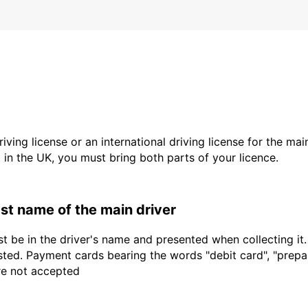
driving license or an international driving license for the ma
d in the UK, you must bring both parts of your licence.
last name of the main driver
t be in the driver's name and presented when collecting it
sted. Payment cards bearing the words "debit card", "prepaid
are not accepted