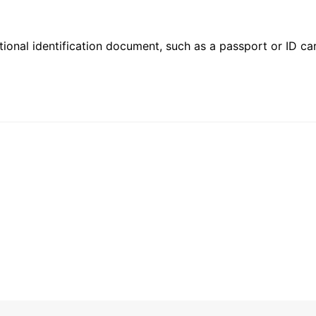
ional identification document, such as a passport or ID card