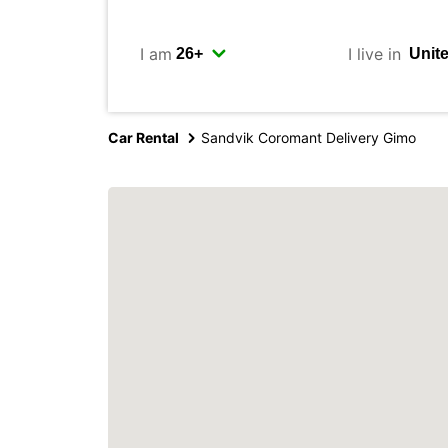
I am
I live in
Car Rental
Sandvik Coromant Delivery Gimo