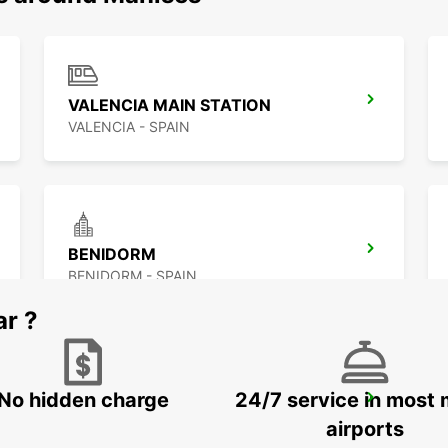
VALENCIA MAIN STATION
VALENCIA - SPAIN
BENIDORM
BENIDORM - SPAIN
ar ?
No hidden charge
24/7 service in most 
ALICANTE AIRPORT
ALICANTE - SPAIN
airports