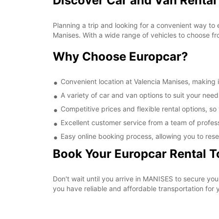
Discover Car and Van Rental
Planning a trip and looking for a convenient way to 
Manises. With a wide range of vehicles to choose fr
Why Choose Europcar?
Convenient location at Valencia Manises, making it
A variety of car and van options to suit your needs
Competitive prices and flexible rental options, so
Excellent customer service from a team of profes
Easy online booking process, allowing you to rese
Book Your Europcar Rental 
Don't wait until you arrive in MANISES to secure yo
you have reliable and affordable transportation for y