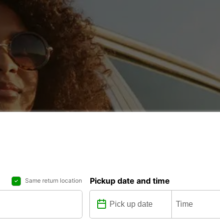
Pickup date and time
Same return location