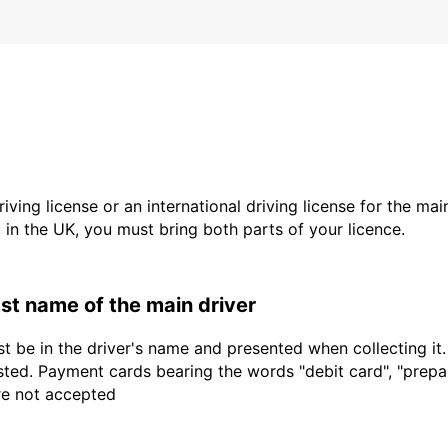
driving license or an international driving license for the ma
d in the UK, you must bring both parts of your licence.
last name of the main driver
t be in the driver's name and presented when collecting it
sted. Payment cards bearing the words "debit card", "prepaid
are not accepted