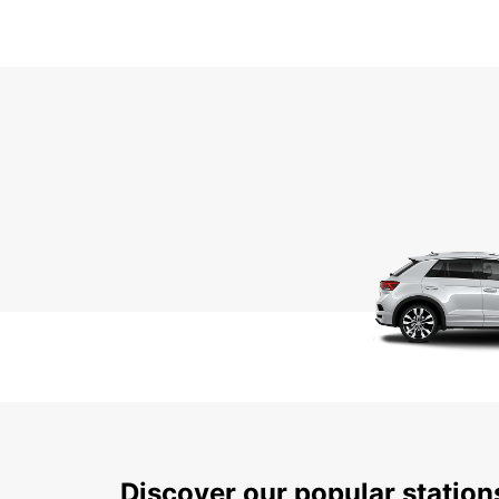
Discover our popular statio