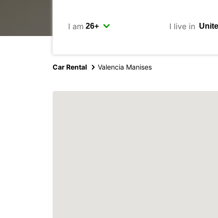
I am
I live in
Car Rental
Valencia Manises