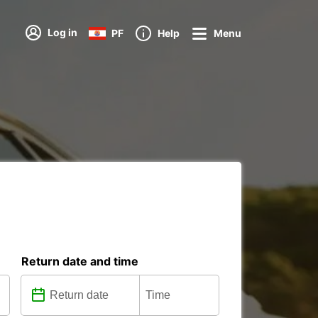
Log in
PF
Help
Menu
Return date and time