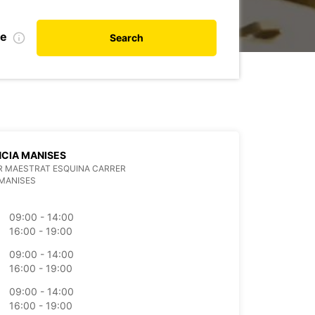
te
Search
CIA MANISES
R MAESTRAT ESQUINA CARRER
MANISES
09:00 - 14:00
16:00 - 19:00
09:00 - 14:00
16:00 - 19:00
09:00 - 14:00
16:00 - 19:00