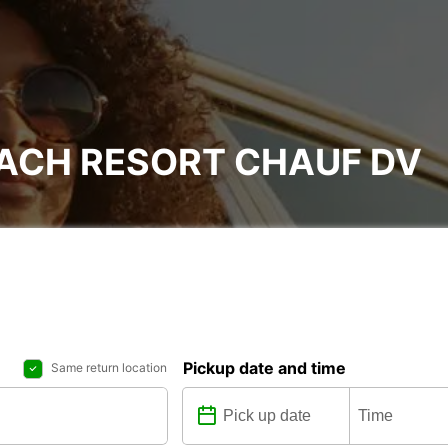
EACH RESORT CHAUF DV
Pickup date and time
Same return location