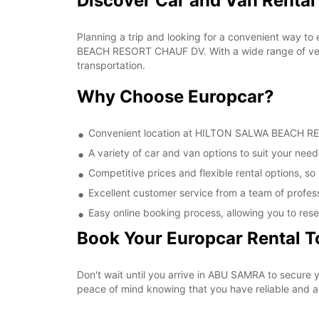
Discover Car and Van Rent
Planning a trip and looking for a convenient way to
BEACH RESORT CHAUF DV. With a wide range of vehic
transportation.
Why Choose Europcar?
Convenient location at HILTON SALWA BEACH RESO
A variety of car and van options to suit your needs
Competitive prices and flexible rental options, so
Excellent customer service from a team of profes
Easy online booking process, allowing you to rese
Book Your Europcar Rental 
Don't wait until you arrive in ABU SAMRA to secur
peace of mind knowing that you have reliable and aff