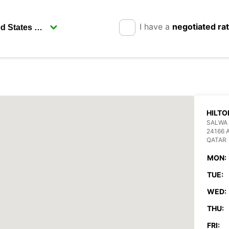
I have a
negotiated ra
HILTO
SALWA 
24166 
QATAR
MON:
TUE:
WED:
THU:
FRI: