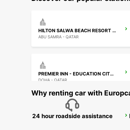
HILTON SALWA BEACH RESORT CHAUF DV
ABU SAMRA - QATAR
PREMIER INN - EDUCATION CITY CHF DRIV
DOHA - QATAR
Why renting car with Europc
24 hour roadside assistance
DUSIT DOHA HOTEL WEST BAY
DOHA - QATAR