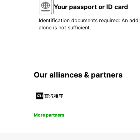
Your passport or ID card
Identification documents required: An addit
alone is not sufficient.
Our alliances & partners
More partners