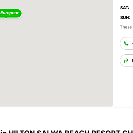
SAT:
SUN:
These 