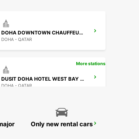
DOHA DOWNTOWN CHAUFFEUR DRIVE
DOHA - QATAR
More stations
DUSIT DOHA HOTEL WEST BAY CHAUF DRV
DOHA - QATAR
major
Only new rental cars
DOHA AIRPORT CHAUFFEUR DRIVE
DOHA - QATAR