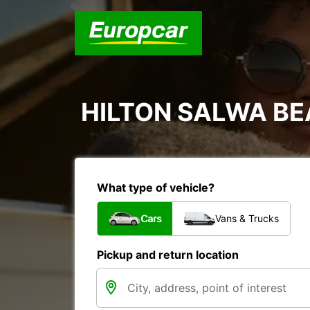
HILTON SALWA B
What type of vehicle?
Cars
Vans & Trucks
Pickup and return location