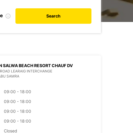
te
Search
N SALWA BEACH RESORT CHAUF DV
ROAD LEARAIG INTERCHANGE
ABU SAMRA
09:00 - 18:00
09:00 - 18:00
09:00 - 18:00
09:00 - 18:00
Closed