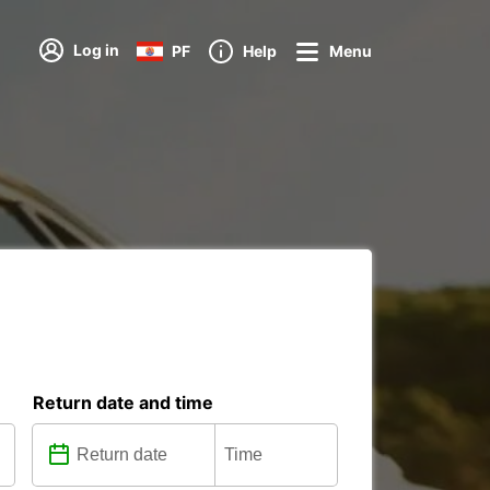
Log in
PF
Help
Menu
Return date and time