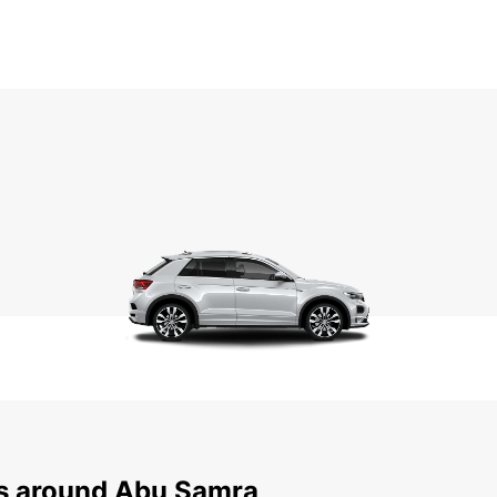
ns around Abu Samra