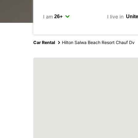
I am
I live in
Car Rental
Hilton Salwa Beach Resort Chauf Dv