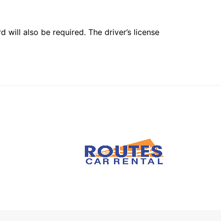
 will also be required. The driver’s license