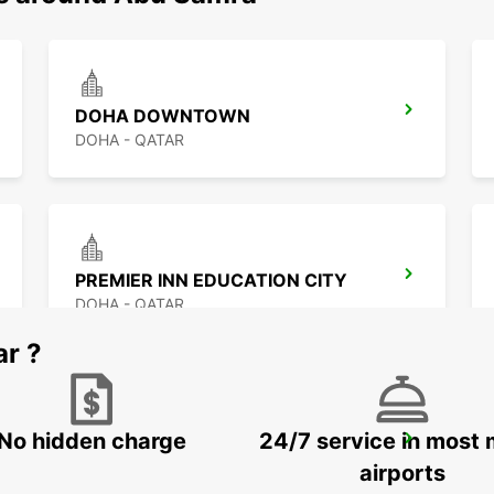
DOHA DOWNTOWN
DOHA - QATAR
PREMIER INN EDUCATION CITY
DOHA - QATAR
ar ?
No hidden charge
24/7 service in most 
DOHA AIRPORT
DOHA - QATAR
airports