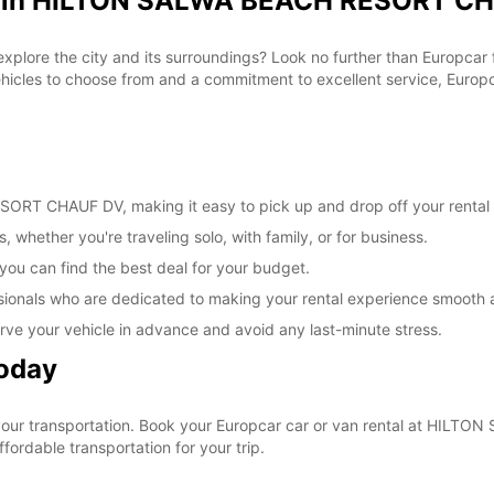
al in HILTON SALWA BEACH RESORT CH
 explore the city and its surroundings? Look no further than Europc
les to choose from and a commitment to excellent service, Europcar
RT CHAUF DV, making it easy to pick up and drop off your rental 
, whether you're traveling solo, with family, or for business.
 you can find the best deal for your budget.
sionals who are dedicated to making your rental experience smooth 
rve your vehicle in advance and avoid any last-minute stress.
Today
e your transportation. Book your Europcar car or van rental at H
ordable transportation for your trip.