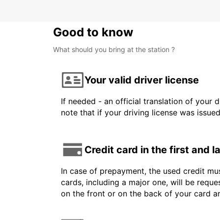
Good to know
What should you bring at the station ?
Your valid driver license
If needed - an official translation of your 
note that if your driving license was issue
Credit card in the first and 
In case of prepayment, the used credit mus
cards, including a major one, will be reque
on the front or on the back of your card 