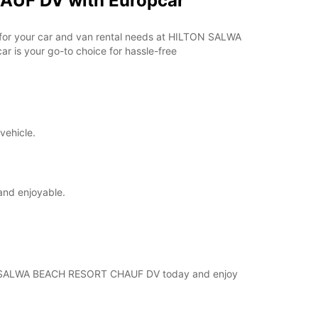
AUF DV with Europcar
ar for your car and van rental needs at HILTON SALWA
 is your go-to choice for hassle-free
vehicle.
and enjoyable.
ILTON SALWA BEACH RESORT CHAUF DV today and enjoy