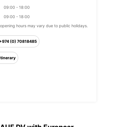
09:00 - 18:00
09:00 - 18:00
opening hours may vary due to public holidays.
+974 (0) 70818485
Itinerary