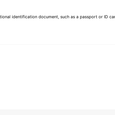
ional identification document, such as a passport or ID card