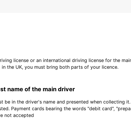
driving license or an international driving license for the ma
d in the UK, you must bring both parts of your licence.
last name of the main driver
t be in the driver's name and presented when collecting it
sted. Payment cards bearing the words "debit card", "prepaid
are not accepted