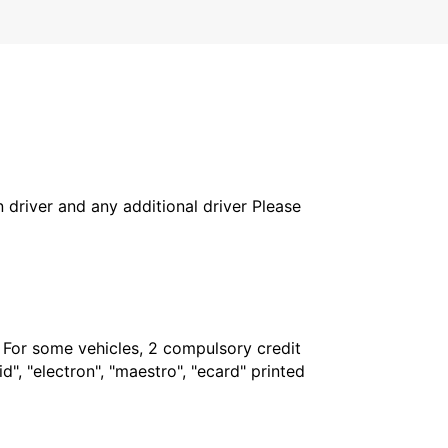
in driver and any additional driver Please
. For some vehicles, 2 compulsory credit
", "electron", "maestro", "ecard" printed