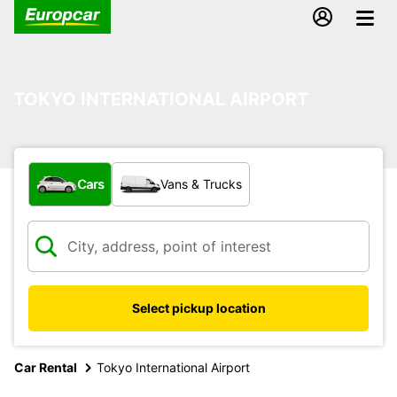
TOKYO INTERNATIONAL AIRPORT
What type of vehicle?
Cars
Vans & Trucks
Select pickup location
Car Rental
Tokyo International Airport