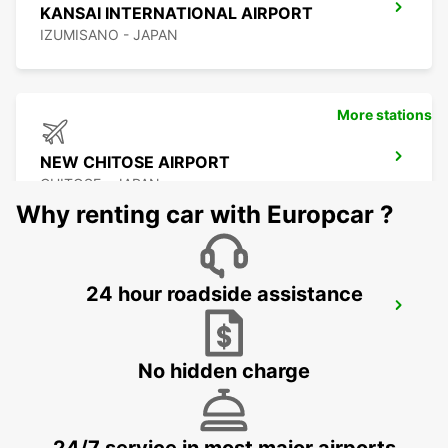
KANSAI INTERNATIONAL AIRPORT
IZUMISANO - JAPAN
More stations
NEW CHITOSE AIRPORT
CHITOSE - JAPAN
Why renting car with Europcar ?
24 hour roadside assistance
KUMAMOTO AIRPORT
KUMAMOTO - JAPAN
No hidden charge