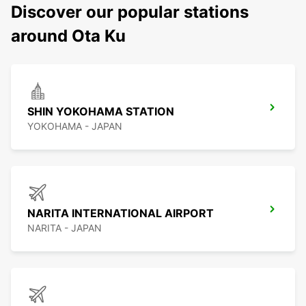
Discover our popular stations
around Ota Ku
SHIN YOKOHAMA STATION
YOKOHAMA - JAPAN
NARITA INTERNATIONAL AIRPORT
NARITA - JAPAN