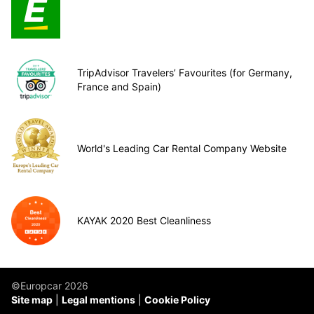
TripAdvisor Travelers’ Favourites (for Germany,
France and Spain)
World's Leading Car Rental Company Website
KAYAK 2020 Best Cleanliness
©Europcar 2026
Site map
Legal mentions
Cookie Policy