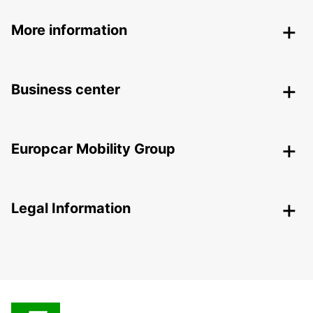
More information
Business center
Europcar Mobility Group
Legal Information