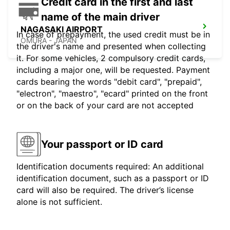
Credit card in the first and last
name of the main driver
NAGASAKI AIRPORT
In case of prepayment, the used credit must be in
OMURA - JAPAN
the driver's name and presented when collecting
it. For some vehicles, 2 compulsory credit cards,
including a major one, will be requested. Payment
cards bearing the words "debit card", "prepaid",
"electron", "maestro", "ecard" printed on the front
or on the back of your card are not accepted
Your passport or ID card
Identification documents required: An additional
identification document, such as a passport or ID
card will also be required. The driver’s license
alone is not sufficient.