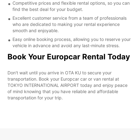
Competitive prices and flexible rental options, so you can
find the best deal for your budget.
Excellent customer service from a team of professionals
who are dedicated to making your rental experience
smooth and enjoyable.
Easy online booking process, allowing you to reserve your
vehicle in advance and avoid any last-minute stress.
Book Your Europcar Rental Today
Don't wait until you arrive in OTA KU to secure your
transportation. Book your Europcar car or van rental at
TOKYO INTERNATIONAL AIRPORT today and enjoy peace
of mind knowing that you have reliable and affordable
transportation for your trip.