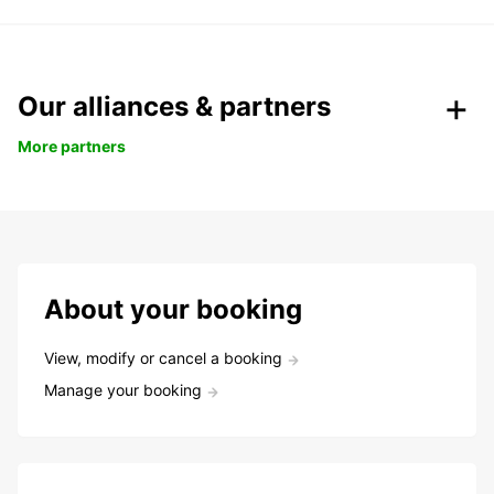
Our alliances & partners
More partners
About your booking
View, modify or cancel a booking
Manage your booking