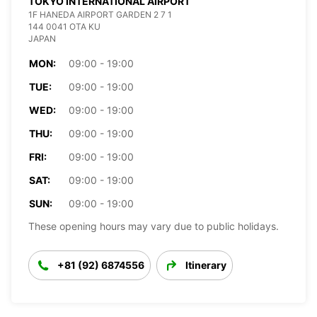
TOKYO INTERNATIONAL AIRPORT
1F HANEDA AIRPORT GARDEN 2 7 1
144 0041 OTA KU
JAPAN
MON:
09:00 - 19:00
TUE:
09:00 - 19:00
WED:
09:00 - 19:00
THU:
09:00 - 19:00
FRI:
09:00 - 19:00
SAT:
09:00 - 19:00
SUN:
09:00 - 19:00
These opening hours may vary due to public holidays.
+81 (92) 6874556
Itinerary