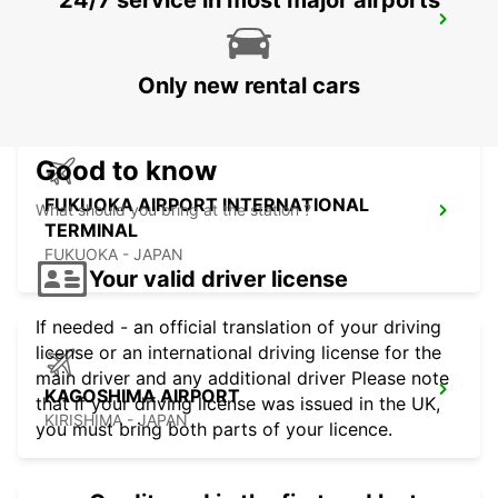
24/7 service in most major airports
FUKUOKA AIRPORT DOMESTIC
TERMINAL
FUKUOKA - JAPAN
Only new rental cars
Good to know
FUKUOKA AIRPORT INTERNATIONAL
What should you bring at the station ?
TERMINAL
FUKUOKA - JAPAN
Your valid driver license
If needed - an official translation of your driving
license or an international driving license for the
main driver and any additional driver Please note
KAGOSHIMA AIRPORT
that if your driving license was issued in the UK,
KIRISHIMA - JAPAN
you must bring both parts of your licence.