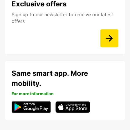
Exclusive offers
Sign up to our newsletter to receive our latest
offers
Same smart app. More
mobility.
For more information