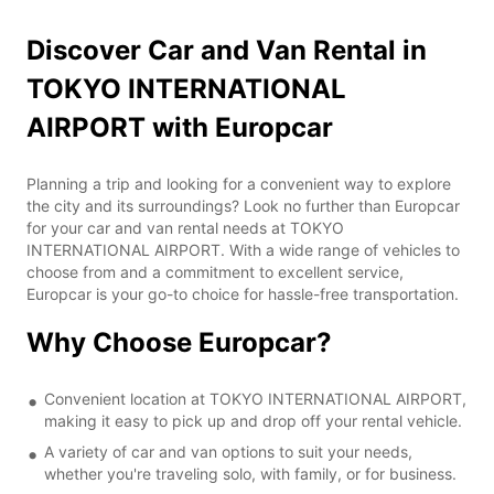
Discover Car and Van Rental in
TOKYO INTERNATIONAL
AIRPORT with Europcar
Planning a trip and looking for a convenient way to explore
the city and its surroundings? Look no further than Europcar
for your car and van rental needs at TOKYO
INTERNATIONAL AIRPORT. With a wide range of vehicles to
choose from and a commitment to excellent service,
Europcar is your go-to choice for hassle-free transportation.
Why Choose Europcar?
Convenient location at TOKYO INTERNATIONAL AIRPORT,
making it easy to pick up and drop off your rental vehicle.
A variety of car and van options to suit your needs,
whether you're traveling solo, with family, or for business.