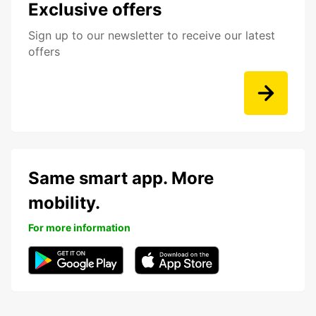
Exclusive offers
Sign up to our newsletter to receive our latest
offers
Same smart app. More
mobility.
For more information