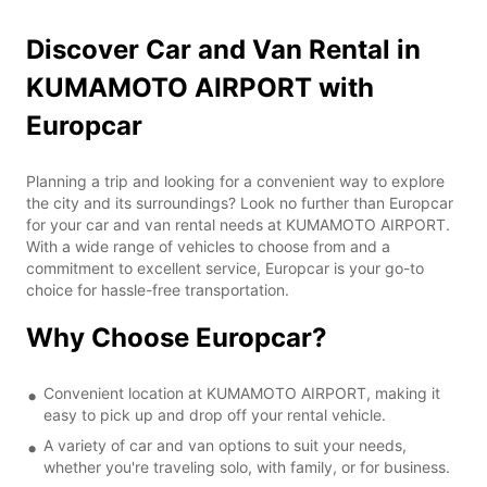
Discover Car and Van Rental in
KUMAMOTO AIRPORT with
Europcar
Planning a trip and looking for a convenient way to explore
the city and its surroundings? Look no further than Europcar
for your car and van rental needs at KUMAMOTO AIRPORT.
With a wide range of vehicles to choose from and a
commitment to excellent service, Europcar is your go-to
choice for hassle-free transportation.
Why Choose Europcar?
Convenient location at KUMAMOTO AIRPORT, making it
easy to pick up and drop off your rental vehicle.
A variety of car and van options to suit your needs,
whether you're traveling solo, with family, or for business.