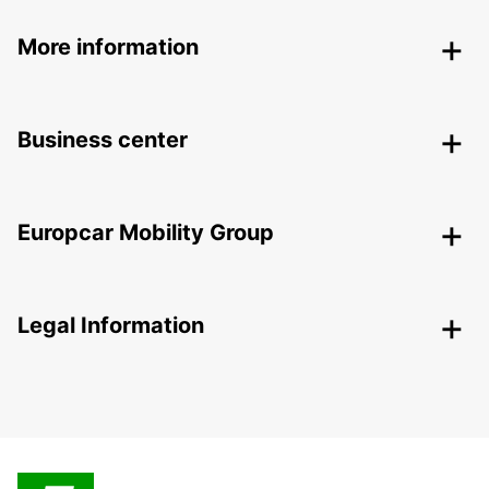
More information
Business center
Europcar Mobility Group
Legal Information