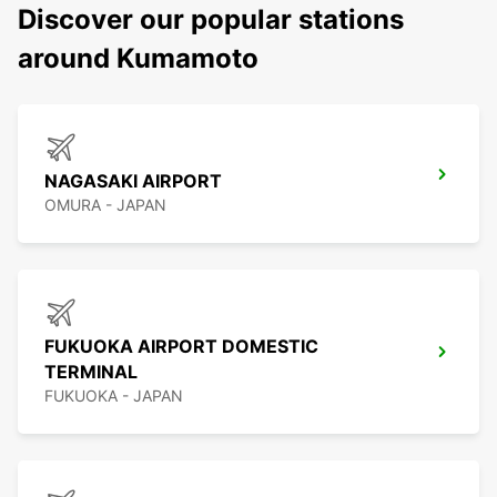
Discover our popular stations
around Kumamoto
NAGASAKI AIRPORT
OMURA - JAPAN
FUKUOKA AIRPORT DOMESTIC
TERMINAL
FUKUOKA - JAPAN