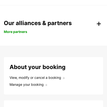
Our alliances & partners
More partners
About your booking
View, modify or cancel a booking
Manage your booking