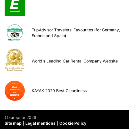
TripAdvisor Travelers’ Favourites (for Germany,
France and Spain)
World's Leading Car Rental Company Website
KAYAK 2020 Best Cleanliness
©Europcar 2026
Site map
Legal mentions
Cookie Policy