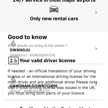
24/7 service in most major airports
KANSAI INTERNATIONAL AIRPORT
Only new rental cars
IZUMISANO - JAPAN
Good to know
What should you bring at the station ?
GWANGJU
GWANGJU - KOREA(SOUTH)
Your valid driver license
If needed - an official translation of your driving
license or an international driving license for the
main driver and any additional driver Please note
GANGNAM DOWNTOWN
that if your driving license was issued in the UK,
SEOUL - KOREA(SOUTH)
you must bring both parts of your licence.