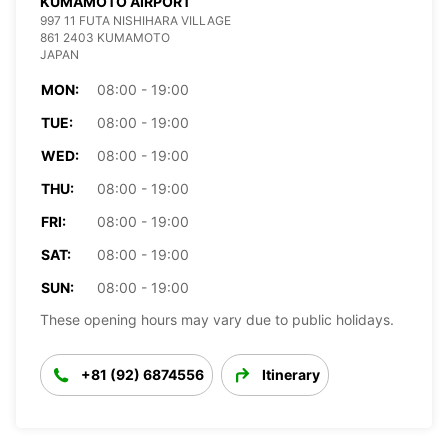
KUMAMOTO AIRPORT
997 11 FUTA NISHIHARA VILLAGE
861 2403 KUMAMOTO
JAPAN
MON:
08:00 - 19:00
TUE:
08:00 - 19:00
WED:
08:00 - 19:00
THU:
08:00 - 19:00
FRI:
08:00 - 19:00
SAT:
08:00 - 19:00
SUN:
08:00 - 19:00
These opening hours may vary due to public holidays.
+81 (92) 6874556
Itinerary