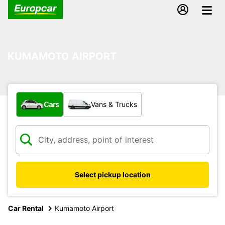
KUMAMOTO AIRPORT
What type of vehicle?
Cars
Vans & Trucks
Select pickup location
Car Rental
Kumamoto Airport