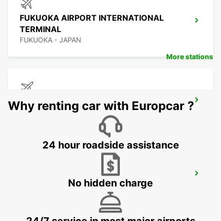
FUKUOKA AIRPORT INTERNATIONAL
TERMINAL
FUKUOKA - JAPAN
More stations
KAGOSHIMA AIRPORT
Why renting car with Europcar ?
KIRISHIMA - JAPAN
24 hour roadside assistance
YEOSU EXPO STATION
No hidden charge
YEOSU - KOREA(SOUTH)