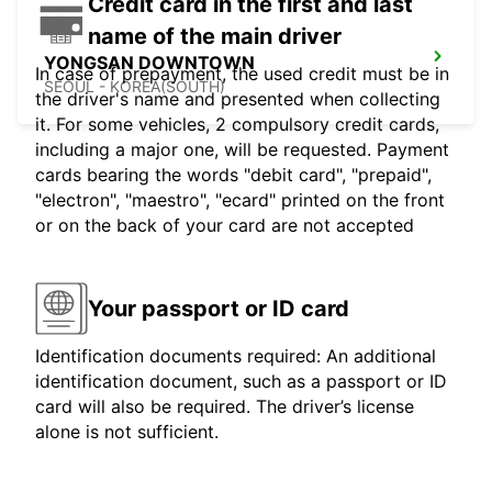
Credit card in the first and last
name of the main driver
YONGSAN DOWNTOWN
In case of prepayment, the used credit must be in
SEOUL - KOREA(SOUTH)
the driver's name and presented when collecting
it. For some vehicles, 2 compulsory credit cards,
including a major one, will be requested. Payment
cards bearing the words "debit card", "prepaid",
"electron", "maestro", "ecard" printed on the front
or on the back of your card are not accepted
Your passport or ID card
Identification documents required: An additional
identification document, such as a passport or ID
card will also be required. The driver’s license
alone is not sufficient.