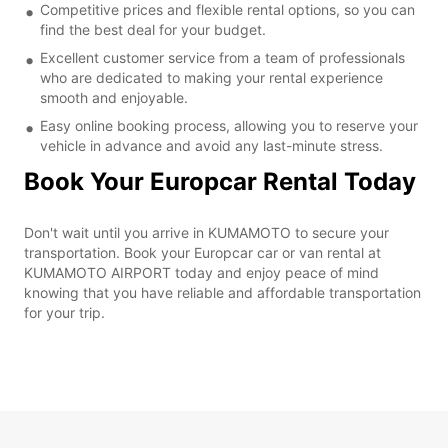
Competitive prices and flexible rental options, so you can
find the best deal for your budget.
Excellent customer service from a team of professionals
who are dedicated to making your rental experience
smooth and enjoyable.
Easy online booking process, allowing you to reserve your
vehicle in advance and avoid any last-minute stress.
Book Your Europcar Rental Today
Don't wait until you arrive in KUMAMOTO to secure your
transportation. Book your Europcar car or van rental at
KUMAMOTO AIRPORT today and enjoy peace of mind
knowing that you have reliable and affordable transportation
for your trip.