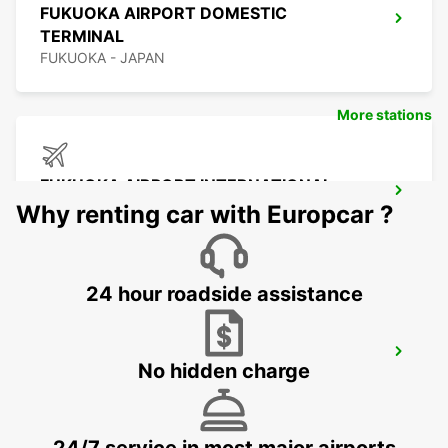
FUKUOKA AIRPORT DOMESTIC
TERMINAL
FUKUOKA - JAPAN
More stations
FUKUOKA AIRPORT INTERNATIONAL
TERMINAL
Why renting car with Europcar ?
FUKUOKA - JAPAN
24 hour roadside assistance
YEOSU EXPO STATION
No hidden charge
YEOSU - KOREA(SOUTH)