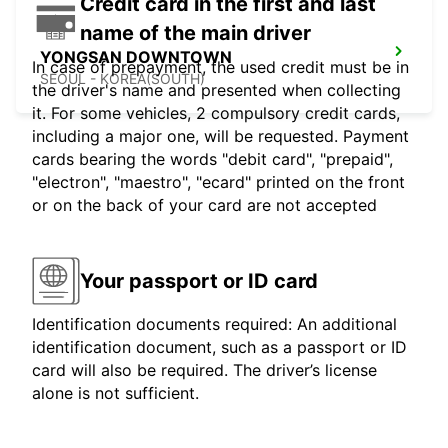
Credit card in the first and last
name of the main driver
YONGSAN DOWNTOWN
In case of prepayment, the used credit must be in
SEOUL - KOREA(SOUTH)
the driver's name and presented when collecting
it. For some vehicles, 2 compulsory credit cards,
including a major one, will be requested. Payment
cards bearing the words "debit card", "prepaid",
"electron", "maestro", "ecard" printed on the front
or on the back of your card are not accepted
Your passport or ID card
Identification documents required: An additional
identification document, such as a passport or ID
card will also be required. The driver’s license
alone is not sufficient.