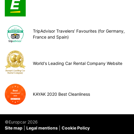
TripAdvisor Travelers’ Favourites (for Germany,
France and Spain)
World's Leading Car Rental Company Website
KAYAK 2020 Best Cleanliness
©Europcar 2026
Site map
Legal mentions
Cookie Policy