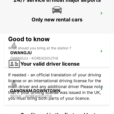
24/7 service in most major airports
KANSAI INTERNATIONAL AIRPORT
Only new rental cars
IZUMISANO - JAPAN
Good to know
What should you bring at the station ?
GWANGJU
GWANGJU - KOREA(SOUTH)
Your valid driver license
If needed - an official translation of your driving
license or an international driving license for the
main driver and any additional driver Please note
GANGNAM DOWNTOWN
that if your driving license was issued in the UK,
SEOUL - KOREA(SOUTH)
you must bring both parts of your licence.