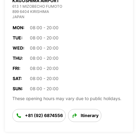
KAGOSHIMA AIRPORT
613 1 MIZOBECHO FUMOTO
899 6404 KIRISHIMA
JAPAN
MON:
08:00 - 20:00
TUE:
08:00 - 20:00
WED:
08:00 - 20:00
THU:
08:00 - 20:00
FRI:
08:00 - 20:00
SAT:
08:00 - 20:00
SUN:
08:00 - 20:00
These opening hours may vary due to public holidays.
+81 (92) 6874556
Itinerary