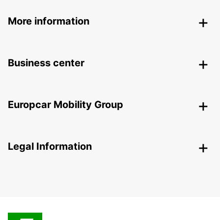
More information
Business center
Europcar Mobility Group
Legal Information