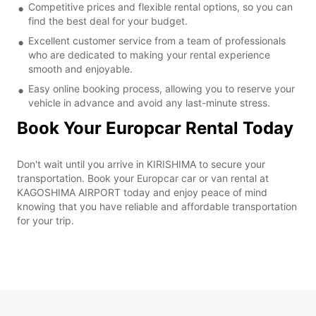
Competitive prices and flexible rental options, so you can
find the best deal for your budget.
Excellent customer service from a team of professionals
who are dedicated to making your rental experience
smooth and enjoyable.
Easy online booking process, allowing you to reserve your
vehicle in advance and avoid any last-minute stress.
Book Your Europcar Rental Today
Don't wait until you arrive in KIRISHIMA to secure your
transportation. Book your Europcar car or van rental at
KAGOSHIMA AIRPORT today and enjoy peace of mind
knowing that you have reliable and affordable transportation
for your trip.