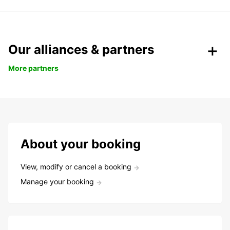
Our alliances & partners
More partners
About your booking
View, modify or cancel a booking
Manage your booking