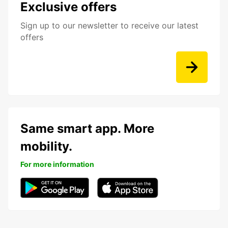
Exclusive offers
Sign up to our newsletter to receive our latest
offers
Same smart app. More
mobility.
For more information