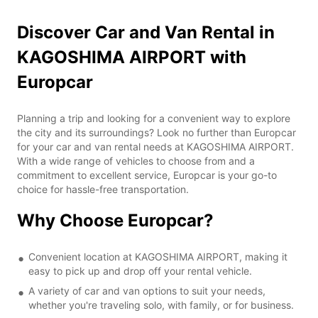
Discover Car and Van Rental in
KAGOSHIMA AIRPORT with
Europcar
Planning a trip and looking for a convenient way to explore
the city and its surroundings? Look no further than Europcar
for your car and van rental needs at KAGOSHIMA AIRPORT.
With a wide range of vehicles to choose from and a
commitment to excellent service, Europcar is your go-to
choice for hassle-free transportation.
Why Choose Europcar?
Convenient location at KAGOSHIMA AIRPORT, making it
easy to pick up and drop off your rental vehicle.
A variety of car and van options to suit your needs,
whether you're traveling solo, with family, or for business.