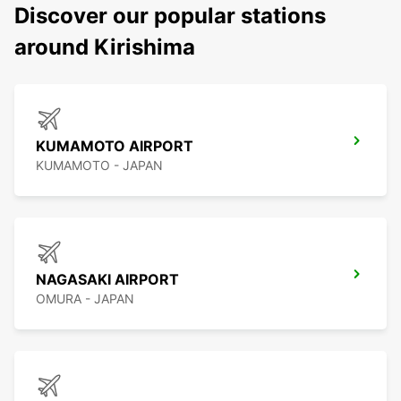
Discover our popular stations
around Kirishima
KUMAMOTO AIRPORT
KUMAMOTO - JAPAN
NAGASAKI AIRPORT
OMURA - JAPAN