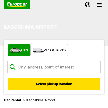
KAGOSHIMA AIRPORT
What type of vehicle?
Cars
Vans & Trucks
Select pickup location
Car Rental
Kagoshima Airport