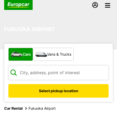
FUKUOKA AIRPORT
What type of vehicle?
Cars
Vans & Trucks
Select pickup location
Car Rental
Fukuoka Airport