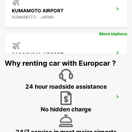
KUMAMOTO AIRPORT
KUMAMOTO - JAPAN
More stations
KAGOSHIMA AIRPORT
KIRISHIMA - JAPAN
Why renting car with Europcar ?
24 hour roadside assistance
YEOSU EXPO STATION
YEOSU - KOREA(SOUTH)
No hidden charge