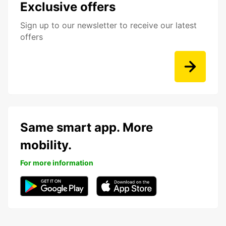
Exclusive offers
Sign up to our newsletter to receive our latest
offers
Same smart app. More
mobility.
For more information