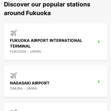
Discover our popular stations
around Fukuoka
FUKUOKA AIRPORT INTERNATIONAL
TERMINAL
FUKUOKA - JAPAN
NAGASAKI AIRPORT
OMURA - JAPAN