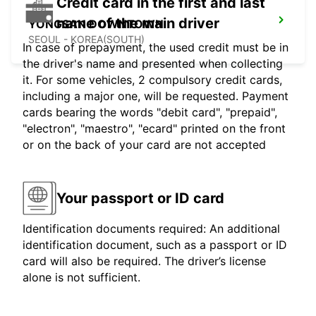
Credit card in the first and last
name of the main driver
YONGSAN DOWNTOWN
SEOUL - KOREA(SOUTH)
In case of prepayment, the used credit must be in
the driver's name and presented when collecting
it. For some vehicles, 2 compulsory credit cards,
including a major one, will be requested. Payment
cards bearing the words "debit card", "prepaid",
"electron", "maestro", "ecard" printed on the front
or on the back of your card are not accepted
Your passport or ID card
Identification documents required: An additional
identification document, such as a passport or ID
card will also be required. The driver’s license
alone is not sufficient.