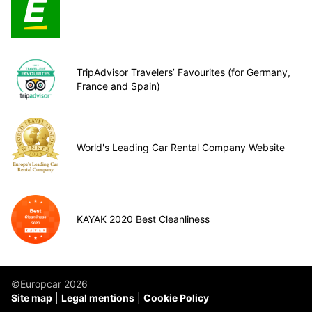
TripAdvisor Travelers’ Favourites (for Germany,
France and Spain)
World's Leading Car Rental Company Website
KAYAK 2020 Best Cleanliness
©Europcar 2026
Site map
Legal mentions
Cookie Policy