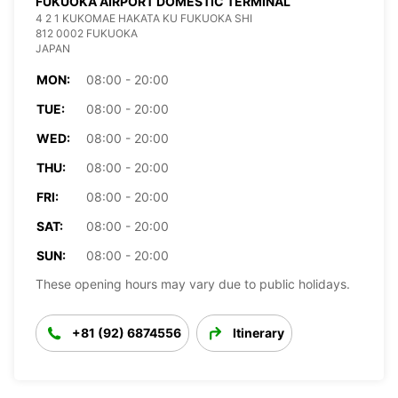
FUKUOKA AIRPORT DOMESTIC TERMINAL
4 2 1 KUKOMAE HAKATA KU FUKUOKA SHI
812 0002 FUKUOKA
JAPAN
MON:
08:00 - 20:00
TUE:
08:00 - 20:00
WED:
08:00 - 20:00
THU:
08:00 - 20:00
FRI:
08:00 - 20:00
SAT:
08:00 - 20:00
SUN:
08:00 - 20:00
These opening hours may vary due to public holidays.
+81 (92) 6874556
Itinerary