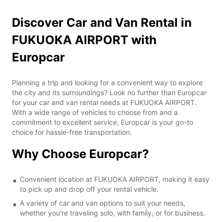
Discover Car and Van Rental in
FUKUOKA AIRPORT with
Europcar
Planning a trip and looking for a convenient way to explore
the city and its surroundings? Look no further than Europcar
for your car and van rental needs at FUKUOKA AIRPORT.
With a wide range of vehicles to choose from and a
commitment to excellent service, Europcar is your go-to
choice for hassle-free transportation.
Why Choose Europcar?
Convenient location at FUKUOKA AIRPORT, making it easy
to pick up and drop off your rental vehicle.
A variety of car and van options to suit your needs,
whether you're traveling solo, with family, or for business.