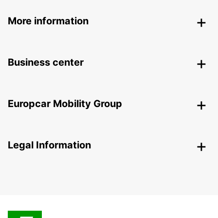
More information
Business center
Europcar Mobility Group
Legal Information