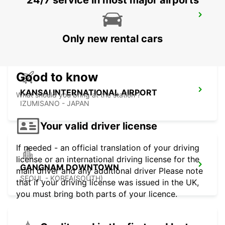
24/7 service in most major airports
GWANGJU
GWANGJU - KOREA(SOUTH)
Only new rental cars
Good to know
KANSAI INTERNATIONAL AIRPORT
What should you bring at the station ?
IZUMISANO - JAPAN
Your valid driver license
If needed - an official translation of your driving
license or an international driving license for the
GANGNAM DOWNTOWN
main driver and any additional driver Please note
SEOUL - KOREA(SOUTH)
that if your driving license was issued in the UK,
you must bring both parts of your licence.