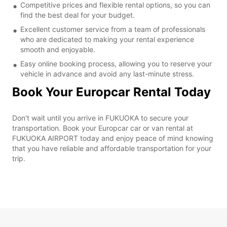
Competitive prices and flexible rental options, so you can
find the best deal for your budget.
Excellent customer service from a team of professionals
who are dedicated to making your rental experience
smooth and enjoyable.
Easy online booking process, allowing you to reserve your
vehicle in advance and avoid any last-minute stress.
Book Your Europcar Rental Today
Don't wait until you arrive in FUKUOKA to secure your
transportation. Book your Europcar car or van rental at
FUKUOKA AIRPORT today and enjoy peace of mind knowing
that you have reliable and affordable transportation for your
trip.