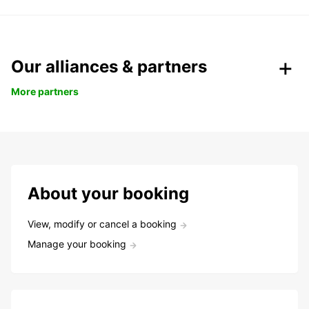
Our alliances & partners
More partners
About your booking
View, modify or cancel a booking
Manage your booking