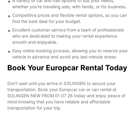
A variety of car and van options to suit your needs,
whether you're traveling solo, with family, or for business.
Competitive prices and flexible rental options, so you can
find the best deal for your budget.
Excellent customer service from a team of professionals
who are dedicated to making your rental experience
smooth and enjoyable.
Easy online booking process, allowing you to reserve your
vehicle in advance and avoid any last-minute stress.
Book Your Europcar Rental Today
Don't wait until you arrive in SOLINGEN to secure your
transportation. Book your Europcar car or van rental at
SOLINGEN NEW FROM 01 07 26 today and enjoy peace of
mind knowing that you have reliable and affordable
transportation for your trip.