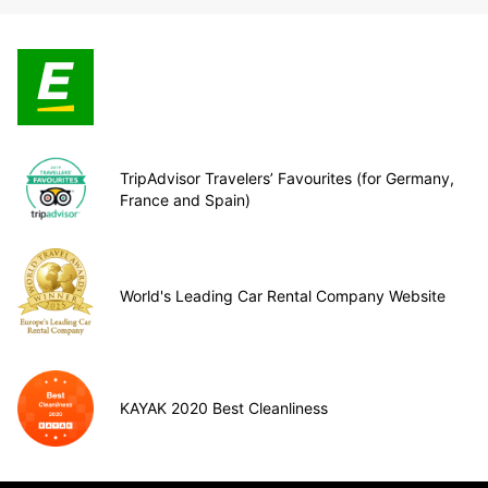
TripAdvisor Travelers’ Favourites (for Germany,
France and Spain)
World's Leading Car Rental Company Website
KAYAK 2020 Best Cleanliness