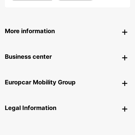
More information
Business center
Europcar Mobility Group
Legal Information