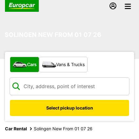
SOLINGEN NEW FROM 01 07 26
What type of vehicle?
Cars
Vans & Trucks
Select pickup location
Car Rental
Solingen New From 01 07 26