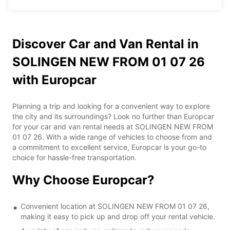
Discover Car and Van Rental in
SOLINGEN NEW FROM 01 07 26
with Europcar
Planning a trip and looking for a convenient way to explore
the city and its surroundings? Look no further than Europcar
for your car and van rental needs at SOLINGEN NEW FROM
01 07 26. With a wide range of vehicles to choose from and
a commitment to excellent service, Europcar is your go-to
choice for hassle-free transportation.
Why Choose Europcar?
Convenient location at SOLINGEN NEW FROM 01 07 26,
making it easy to pick up and drop off your rental vehicle.