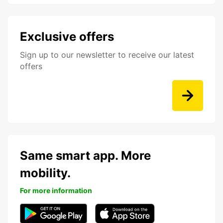
Exclusive offers
Sign up to our newsletter to receive our latest
offers
Same smart app. More
mobility.
For more information