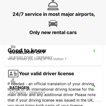
24/7 service in most major airports
DUSSELDORF MAIN STATION
DUESSELDORF - GERMANY
Only new rental cars
Good to know
DUSSELDORF CITY
DUESSELDORF - GERMANY
What should you bring at the station ?
Your valid driver license
If needed - an official translation of your driving
RATINGEN
license or an international driving license for the
RATINGEN - GERMANY
main driver and any additional driver Please note
that if your driving license was issued in the UK,
you must bring both parts of your licence.