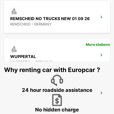
REMSCHEID NO TRUCKS NEW 01 09 26
REMSCHEID - GERMANY
More stations
WUPPERTAL
WUPPERTAL - GERMANY
Why renting car with Europcar ?
24 hour roadside assistance
LEVERKUSEN
LEVERKUSEN WIESDORF - GERMANY
No hidden charge