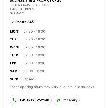
SOLINGEN NEW FROM 01 07 26
SCHLAGBAUMER STR. 14-16
42653 SOLINGEN
GERMANY
Return 24/7
MON:
07:30 - 18:00
TUE:
07:30 - 18:00
WED:
07:30 - 18:00
THU:
07:30 - 18:00
FRI:
07:30 - 18:00
SAT:
08:00 - 12:00
SUN:
Closed
These opening hours may vary due to public holidays.
+49 (212) 252140
Itinerary