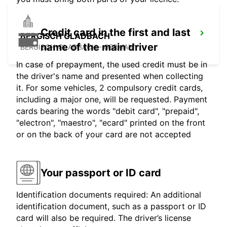
Credit card in the first and last
BERGISCH GLADBACH
name of the main driver
BERGISCH-GLADBACH - GERMANY
In case of prepayment, the used credit must be in
the driver's name and presented when collecting
it. For some vehicles, 2 compulsory credit cards,
including a major one, will be requested. Payment
cards bearing the words "debit card", "prepaid",
"electron", "maestro", "ecard" printed on the front
or on the back of your card are not accepted
Your passport or ID card
Identification documents required: An additional
identification document, such as a passport or ID
card will also be required. The driver’s license