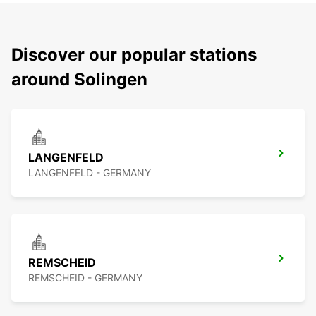
Discover our popular stations
around Solingen
LANGENFELD
LANGENFELD - GERMANY
REMSCHEID
REMSCHEID - GERMANY