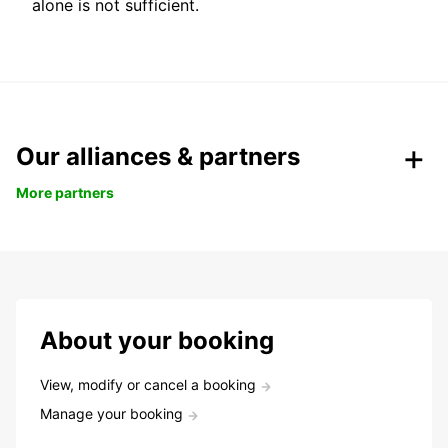
alone is not sufficient.
Our alliances & partners
More partners
About your booking
View, modify or cancel a booking
Manage your booking