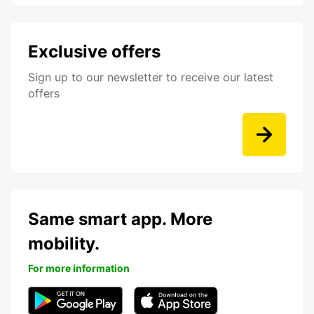
Exclusive offers
Sign up to our newsletter to receive our latest
offers
Same smart app. More
mobility.
For more information