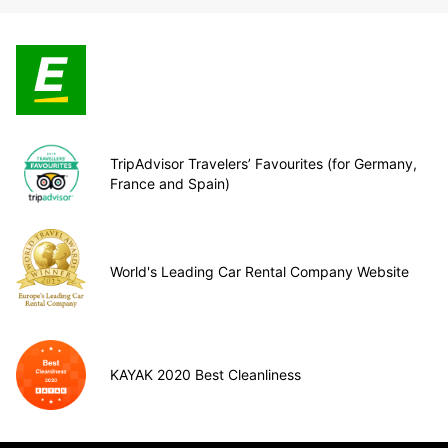
TripAdvisor Travelers’ Favourites (for Germany,
France and Spain)
World's Leading Car Rental Company Website
KAYAK 2020 Best Cleanliness