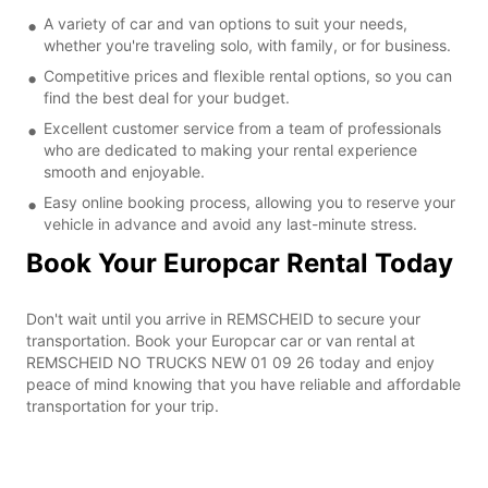
A variety of car and van options to suit your needs,
whether you're traveling solo, with family, or for business.
Competitive prices and flexible rental options, so you can
find the best deal for your budget.
Excellent customer service from a team of professionals
who are dedicated to making your rental experience
smooth and enjoyable.
Easy online booking process, allowing you to reserve your
vehicle in advance and avoid any last-minute stress.
Book Your Europcar Rental Today
Don't wait until you arrive in REMSCHEID to secure your
transportation. Book your Europcar car or van rental at
REMSCHEID NO TRUCKS NEW 01 09 26 today and enjoy
peace of mind knowing that you have reliable and affordable
transportation for your trip.