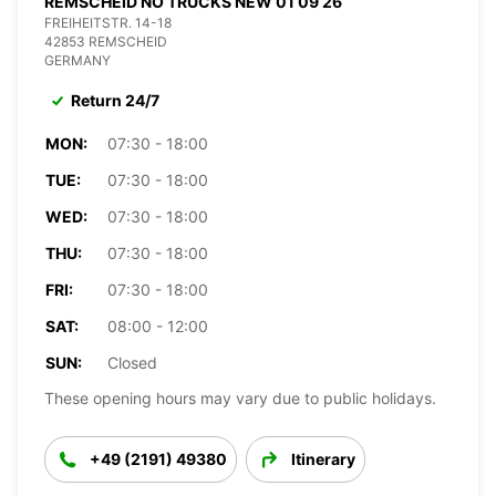
REMSCHEID NO TRUCKS NEW 01 09 26
FREIHEITSTR. 14-18
42853 REMSCHEID
GERMANY
Return 24/7
MON:
07:30 - 18:00
TUE:
07:30 - 18:00
WED:
07:30 - 18:00
THU:
07:30 - 18:00
FRI:
07:30 - 18:00
SAT:
08:00 - 12:00
SUN:
Closed
These opening hours may vary due to public holidays.
+49 (2191) 49380
Itinerary