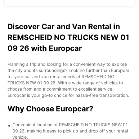
Discover Car and Van Rental in
REMSCHEID NO TRUCKS NEW 01
09 26 with Europcar
Planning a trip and looking for a convenient way to explore
the city and its surroundings? Look no further than Europcar
for your car and van rental needs at REMSCHEID NO
TRUCKS NEW 01 09 26. With a wide range of vehicles to
choose from and a commitment to excellent service,
Europcar is your go-to choice for hassle-free transportation.
Why Choose Europcar?
Convenient location at REMSCHEID NO TRUCKS NEW 01
09 26, making it easy to pick up and drop off your rental
vehicle.