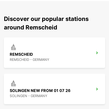
Discover our popular stations
around Remscheid
REMSCHEID
REMSCHEID - GERMANY
SOLINGEN NEW FROM 01 07 26
SOLINGEN - GERMANY