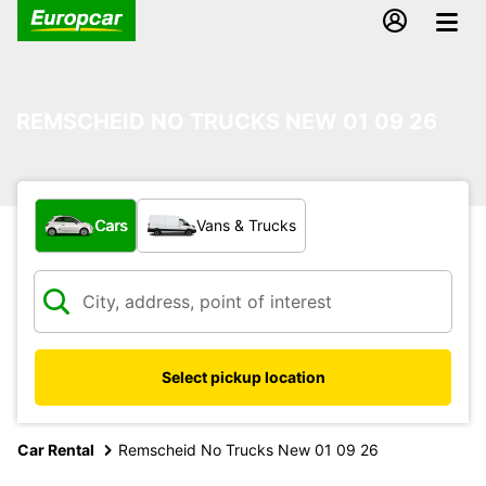
REMSCHEID NO TRUCKS NEW 01 09 26
What type of vehicle?
Cars
Vans & Trucks
Select pickup location
Car Rental
Remscheid No Trucks New 01 09 26