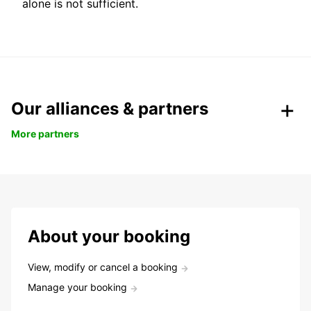
alone is not sufficient.
Our alliances & partners
More partners
About your booking
View, modify or cancel a booking
Manage your booking