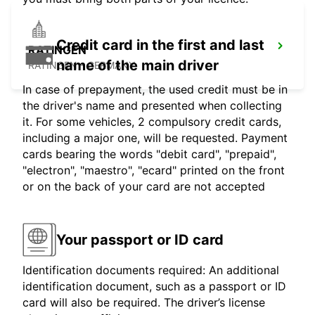
Credit card in the first and last
RATINGEN
name of the main driver
RATINGEN - GERMANY
In case of prepayment, the used credit must be in
the driver's name and presented when collecting
it. For some vehicles, 2 compulsory credit cards,
including a major one, will be requested. Payment
cards bearing the words "debit card", "prepaid",
"electron", "maestro", "ecard" printed on the front
or on the back of your card are not accepted
Your passport or ID card
Identification documents required: An additional
identification document, such as a passport or ID
card will also be required. The driver’s license