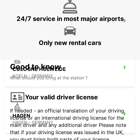
24/7 service in most major airports
BERGISCH GLADBACH
BERGISCH-GLADBACH - GERMANY
Only new rental cars
Good to know
COLOGNE HOLWEIDE
KOELN - GERMANY
What should you bring at the station ?
Your valid driver license
If needed - an official translation of your driving
HAGEN
license or an international driving license for the
HAGEN - GERMANY
main driver and any additional driver Please note
that if your driving license was issued in the UK,
you must bring both parts of your licence.