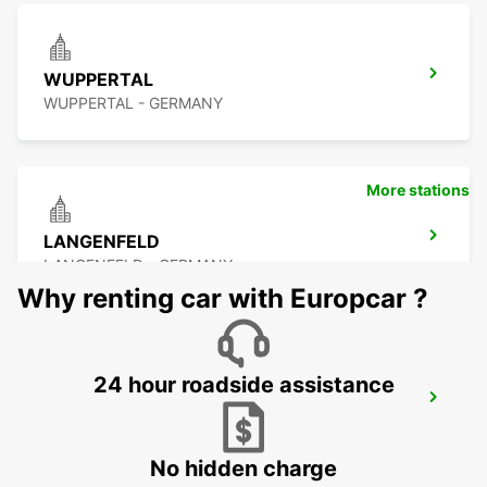
WUPPERTAL
WUPPERTAL - GERMANY
More stations
LANGENFELD
LANGENFELD - GERMANY
Why renting car with Europcar ?
24 hour roadside assistance
LEVERKUSEN
LEVERKUSEN WIESDORF - GERMANY
No hidden charge