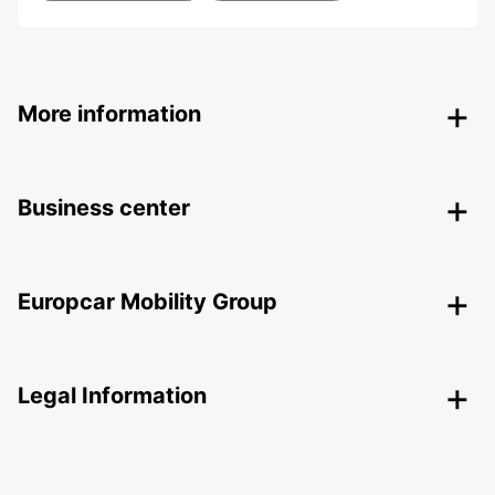
More information
Business center
Europcar Mobility Group
Legal Information