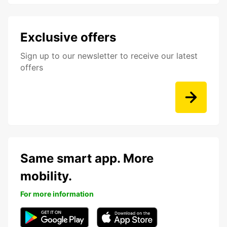
Exclusive offers
Sign up to our newsletter to receive our latest
offers
Same smart app. More
mobility.
For more information