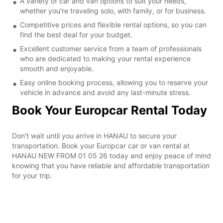
A variety of car and van options to suit your needs,
whether you're traveling solo, with family, or for business.
Competitive prices and flexible rental options, so you can
find the best deal for your budget.
Excellent customer service from a team of professionals
who are dedicated to making your rental experience
smooth and enjoyable.
Easy online booking process, allowing you to reserve your
vehicle in advance and avoid any last-minute stress.
Book Your Europcar Rental Today
Don't wait until you arrive in HANAU to secure your
transportation. Book your Europcar car or van rental at
HANAU NEW FROM 01 05 26 today and enjoy peace of mind
knowing that you have reliable and affordable transportation
for your trip.