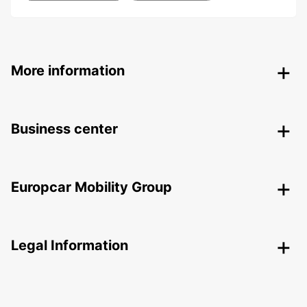
More information
Business center
Europcar Mobility Group
Legal Information