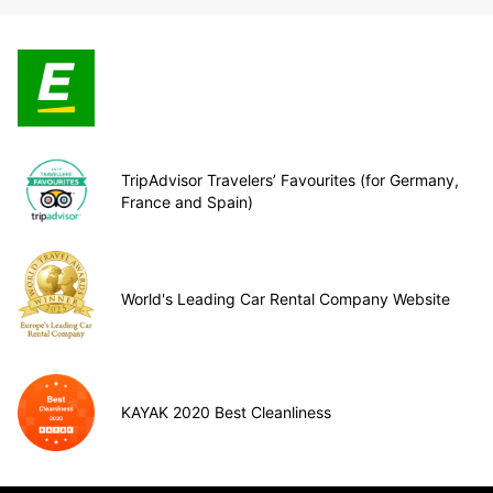
TripAdvisor Travelers’ Favourites (for Germany,
France and Spain)
World's Leading Car Rental Company Website
KAYAK 2020 Best Cleanliness