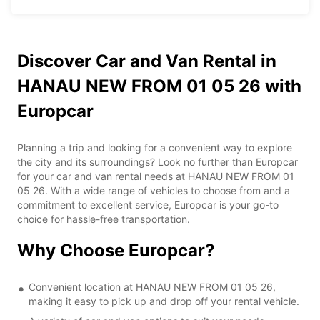
Discover Car and Van Rental in
HANAU NEW FROM 01 05 26 with
Europcar
Planning a trip and looking for a convenient way to explore
the city and its surroundings? Look no further than Europcar
for your car and van rental needs at HANAU NEW FROM 01
05 26. With a wide range of vehicles to choose from and a
commitment to excellent service, Europcar is your go-to
choice for hassle-free transportation.
Why Choose Europcar?
Convenient location at HANAU NEW FROM 01 05 26,
making it easy to pick up and drop off your rental vehicle.