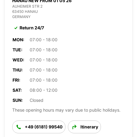
HANAU NEW FROM 01 05 26
AUHEIMER STR 2
63450 HANAU
GERMANY
Return 24/7
MON:
07:00 - 18:00
TUE:
07:00 - 18:00
WED:
07:00 - 18:00
THU:
07:00 - 18:00
FRI:
07:00 - 18:00
SAT:
08:00 - 12:00
SUN:
Closed
These opening hours may vary due to public holidays.
+49 (6181) 99540
Itinerary