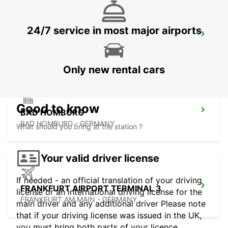
24/7 service in most major airports
LANGEN
LANGEN - GERMANY
Only new rental cars
Good to know
BAD HOMBURG
BAD HOMBURG - GERMANY
What should you bring at the station ?
Your valid driver license
If needed - an official translation of your driving
FRANKFURT AIRPORT TERMINAL 3
license or an international driving license for the
FRANKFURT AM MAIN - GERMANY
main driver and any additional driver Please note
that if your driving license was issued in the UK,
you must bring both parts of your licence.