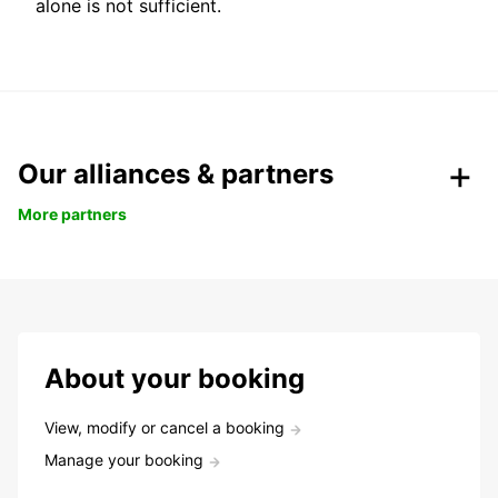
alone is not sufficient.
Our alliances & partners
More partners
About your booking
View, modify or cancel a booking
Manage your booking