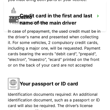
Credit card in the first and last
FRIEDBERG
name of the main driver
FRIEDBERG - GERMANY
In case of prepayment, the used credit must be in
the driver's name and presented when collecting
it. For some vehicles, 2 compulsory credit cards,
including a major one, will be requested. Payment
cards bearing the words "debit card", "prepaid",
"electron", "maestro", "ecard" printed on the front
or on the back of your card are not accepted
Your passport or ID card
Identification documents required: An additional
identification document, such as a passport or ID
card will also be required. The driver’s license