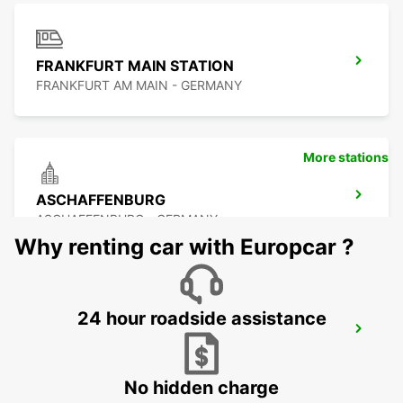
FRANKFURT MAIN STATION
FRANKFURT AM MAIN - GERMANY
More stations
ASCHAFFENBURG
ASCHAFFENBURG - GERMANY
Why renting car with Europcar ?
24 hour roadside assistance
FRANKFURT BOCKENHEIM
FRANKFURT AM MAIN - GERMANY
No hidden charge