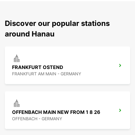
Discover our popular stations
around Hanau
FRANKFURT OSTEND
FRANKFURT AM MAIN - GERMANY
OFFENBACH MAIN NEW FROM 1 8 26
OFFENBACH - GERMANY