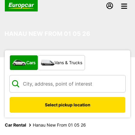
HANAU NEW FROM 01 05 26
What type of vehicle?
Cars
Vans & Trucks
Select pickup location
Car Rental
Hanau New From 01 05 26