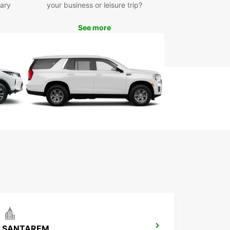
ll rentals, ensuring that you get excellent value
ary
your business or leisure trip?
 money with every booking.
waste time waiting for public transport or
See more
ting unfamiliar taxi services – book your car
 with Europcar in Caldas da Rainha today and
ience the convenience and freedom of having
wn vehicle during your stay. With Europcar, your
y starts here!
SANTAREM