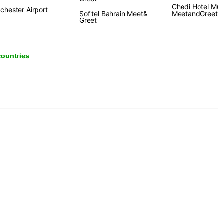
Chedi Hotel M
chester Airport
Sofitel Bahrain Meet&
MeetandGreet
Greet
 countries