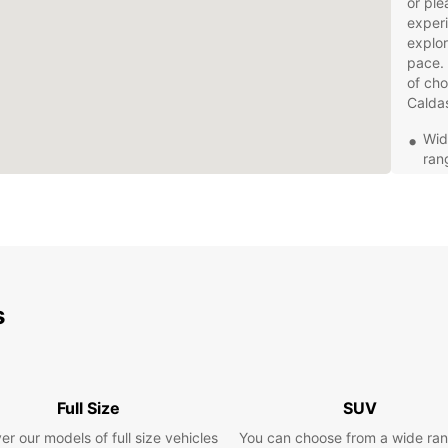
or ple
experi
explor
pace. 
of cho
Calda
Wid
ran
trav
Con
in 
you
Fle
a d
s
rent
Exc
pro
que
rent
Full Size
SUV
Com
er our models of full size vehicles
You can choose from a wide ran