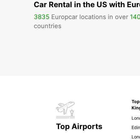
Car Rental in the US with Eu
3835
Europcar locations in over
14
countries
Top
Ki
Lon
Top Airports
Edi
Lon