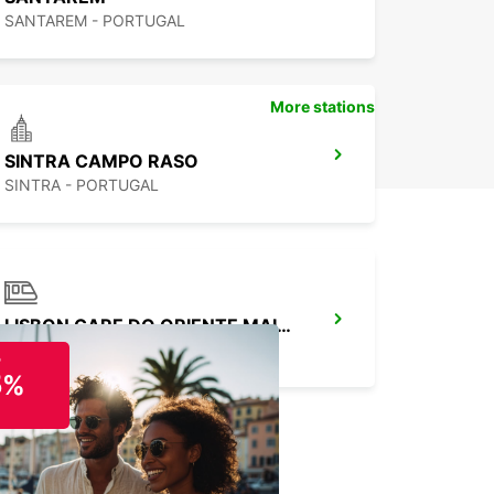
SANTAREM - PORTUGAL
More stations
SINTRA CAMPO RASO
SINTRA - PORTUGAL
LISBON GARE DO ORIENTE MAIN STATION
LISBOA - PORTUGAL
o
5%