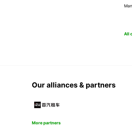
Man
All
Our alliances & partners
More partners