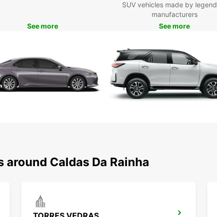
on a
SUV vehicles made by legend
for
manufacturers
Don't 
See more
See more
naviga
rental
exper
your o
journe
ns around Caldas Da Rainha
TORRES VEDRAS