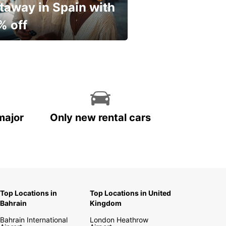
taway in Spain with
% off
ur spring, at your own
.
major
Only new rental cars
Top Locations in
Top Locations in United
Bahrain
Kingdom
Bahrain International
London Heathrow