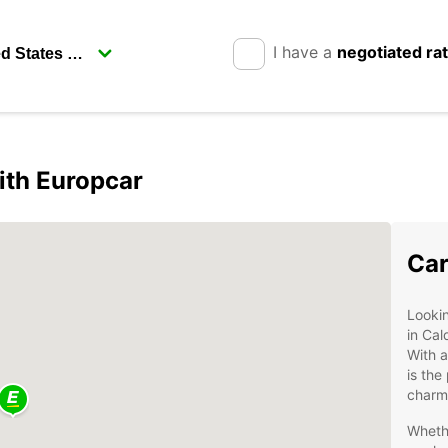
I have a
negotiated ra
ith Europcar
Car
Lookin
in Cal
With a
is the
charmi
Whethe