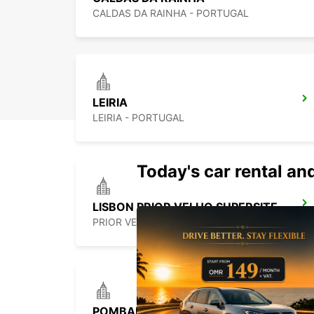
CALDAS DA RAINHA - PORTUGAL
LEIRIA
LEIRIA - PORTUGAL
Today's car rental and
LISBON PRIOR VELHO SUPERSITE
PRIOR VELHO - PORTUGAL
POMBAL