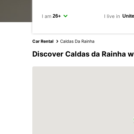
I am
I live in
Car Rental
Caldas Da Rainha
Discover Caldas da Rainha w