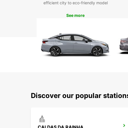
efficient city to eco-friendly model
See more
Discover our popular statio
CALDAS DA RAINHA