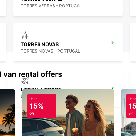
TORRES VEDRAS - PORTUGAL
TORRES NOVAS
TORRES NOVAS - PORTUGAL
 van rental offers
LISBON AIRPORT
LISBOA - PORTUGAL
Up to
Up t
15%
1
Off
off