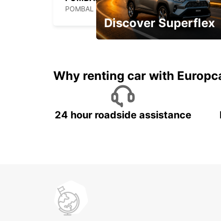
POMBAL - PORTUGAL
Discover Superflex
Monthly rentals for Oman!
Why renting car with Europc
24 hour roadside assistance