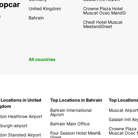
ropcar
United Kingdom
Crowne Plaza Hotel
Muscat Ocec MandG
0
Bahrain
Chedi Hotel Muscat
MeetandGreet
All countries
 Locations in United
Top Locations in Bahrain
Top Location
ngdom
Bahrain International
Muscat Airpor
Aiprort
don Heathrow Airport
Salalah Intl Ai
Bahrain Main Office
nburgh-airport
Crowne Plaza 
Four Season Hotel Meet&
Muscat Ocec
don Stansted Airport
Greet