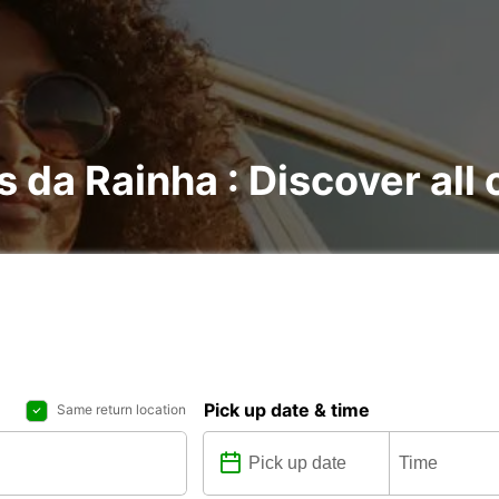
s da Rainha : Discover all 
Pick up date & time
Same return location