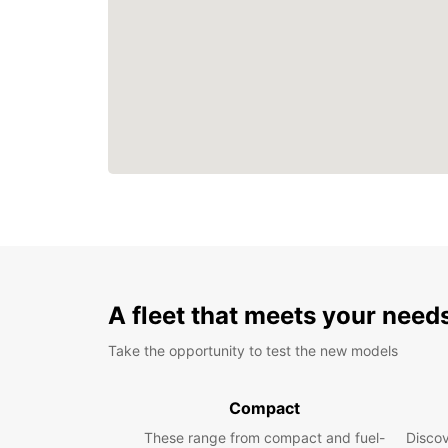
A fleet that meets your need
Take the opportunity to test the new models
Compact
These range from compact and fuel-
Discov