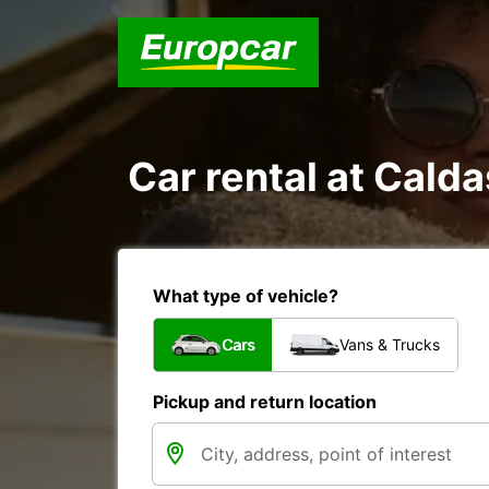
Car rental at Calda
What type of vehicle?
Cars
Vans & Trucks
Pickup and return location