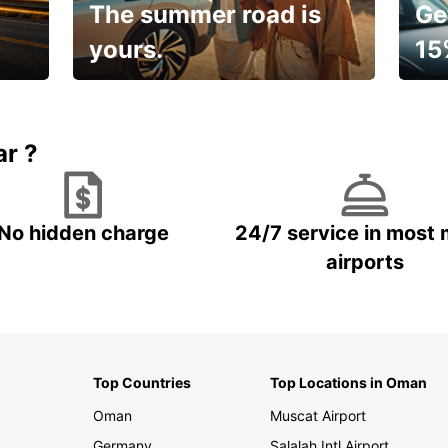
The summer road is
Ge
yours.
15
🌸 Yo
Up to 15% OFF
pace
ar ?
No hidden charge
24/7 service in most 
airports
Top Countries
Top Locations in Oman
Oman
Muscat Airport
Germany
Salalah Intl Airport