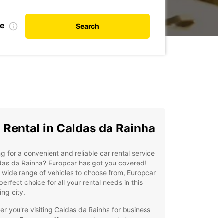
te
Search
 Rental in Caldas da Rainha
g for a convenient and reliable car rental service
das da Rainha? Europcar has got you covered!
 wide range of vehicles to choose from, Europcar
 perfect choice for all your rental needs in this
ng city.
r you're visiting Caldas da Rainha for business