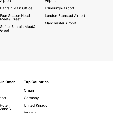
Aiprort
Airport
Bahrain Main Office
Edinburgh-airport
Four Season Hotel
London Stansted Airport
Meet& Greet
Manchester Airport
Sofitel Bahrain Meet&
Greet
s in Oman
Top Countries
t
Oman
rport
Germany
Hotel
United Kingdom
 MandG
Bahrain