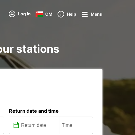
Log in
OM
Help
Menu
our stations
Return date and time