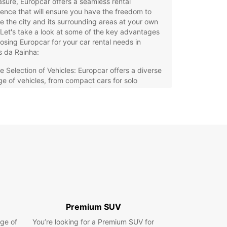
asure, Europcar offers a seamless rental
ence that will ensure you have the freedom to
e the city and its surrounding areas at your own
Let's take a look at some of the key advantages
osing Europcar for your car rental needs in
s da Rainha:
e Selection of Vehicles: Europcar offers a diverse
ge of vehicles, from compact cars for solo
elers to spacious SUVs for families.
venient Locations: With multiple rental locations
Caldas da Rainha, picking up and dropping off
r rental car is quick and easy.
xible Booking Options: Whether you need a car for
ay, a week, or longer, Europcar offers flexible
al options to suit your needs.
eptional Customer Service: Our friendly and
fessional staff are ready to assist you with any
stions or concerns you may have during your
al period.
Premium SUV
petitive Rates: Europcar offers competitive rates
ge of
You’re looking for a Premium SUV for