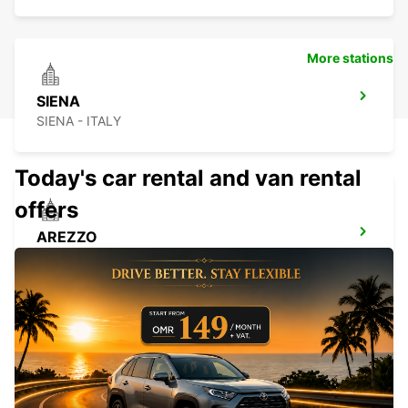
More stations
SIENA
SIENA - ITALY
Today's car rental and van rental
offers
AREZZO
AREZZO - ITALY
LUCCA
LUCCA - ITALY