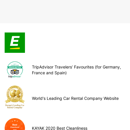
TripAdvisor Travelers’ Favourites (for Germany,
France and Spain)
World's Leading Car Rental Company Website
KAYAK 2020 Best Cleanliness