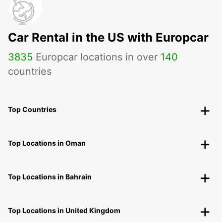
Car Rental in the US with Europcar
3835
Europcar locations in over
140
countries
Top Countries
Top Locations in Oman
Top Locations in Bahrain
Top Locations in United Kingdom