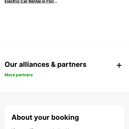
Electric Car Rental in Florence
Our alliances & partners
More partners
About your booking