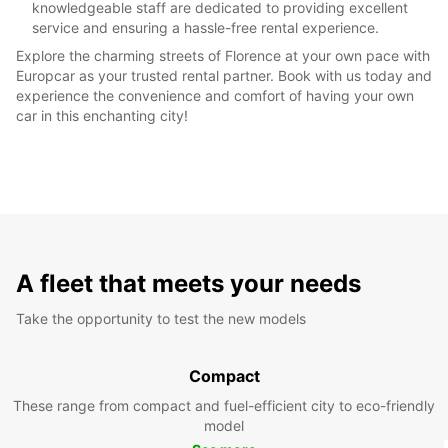
knowledgeable staff are dedicated to providing excellent
service and ensuring a hassle-free rental experience.
Explore the charming streets of Florence at your own pace with
Europcar as your trusted rental partner. Book with us today and
experience the convenience and comfort of having your own
car in this enchanting city!
A fleet that meets your needs
Take the opportunity to test the new models
Compact
These range from compact and fuel-efficient city to eco-friendly
model