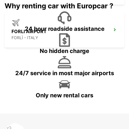
Why renting car with Europcar ?
24 hour roadside assistance
FORLI AIRPORT
FORLÌ - ITALY
No hidden charge
24/7 service in most major airports
Only new rental cars