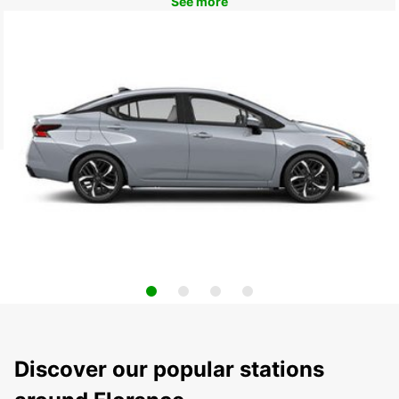
See more
Discover our popular stations