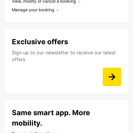
View, modify or cancel a booking
Manage your booking
Exclusive offers
Sign up to our newsletter to receive our latest
offers
Same smart app. More
mobility.