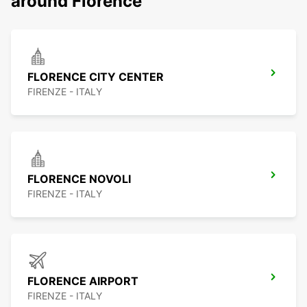
around Florence
FLORENCE CITY CENTER
FIRENZE - ITALY
FLORENCE NOVOLI
FIRENZE - ITALY
FLORENCE AIRPORT
FIRENZE - ITALY