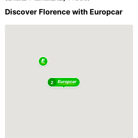
Discover Florence with Europcar
2