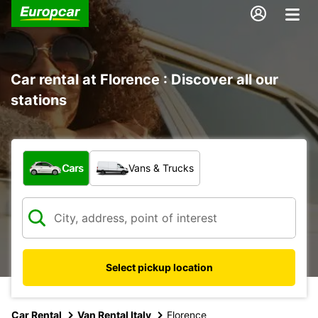
Car rental at Florence : Discover all our
stations
What type of vehicle?
Cars
Vans & Trucks
Select pickup location
Car Rental
Van Rental Italy
Florence