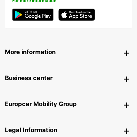
For more information
More information
Business center
Europcar Mobility Group
Legal Information