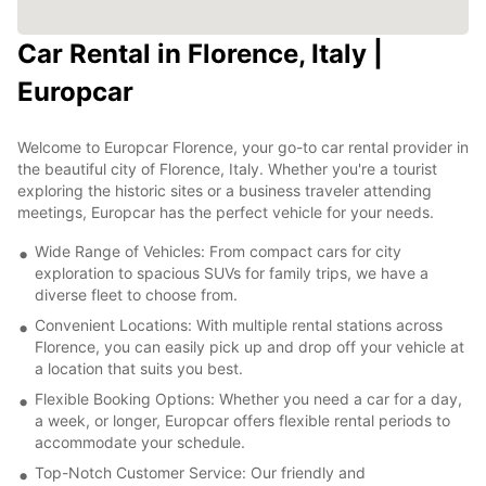
Car Rental in Florence, Italy |
Europcar
Welcome to Europcar Florence, your go-to car rental provider in
the beautiful city of Florence, Italy. Whether you're a tourist
exploring the historic sites or a business traveler attending
meetings, Europcar has the perfect vehicle for your needs.
Wide Range of Vehicles: From compact cars for city
exploration to spacious SUVs for family trips, we have a
diverse fleet to choose from.
Convenient Locations: With multiple rental stations across
Florence, you can easily pick up and drop off your vehicle at
a location that suits you best.
Flexible Booking Options: Whether you need a car for a day,
a week, or longer, Europcar offers flexible rental periods to
accommodate your schedule.
Top-Notch Customer Service: Our friendly and