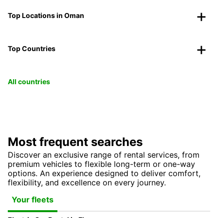
Top Locations in Oman
Top Countries
All countries
Most frequent searches
Discover an exclusive range of rental services, from
premium vehicles to flexible long-term or one-way
options. An experience designed to deliver comfort,
flexibility, and excellence on every journey.
Your fleets