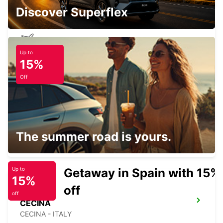
Discover Superflex
Up to
PISA AIRPORT
15%
PISA - ITALY
Off
PISA
The summer road is yours.
PISA - ITALY
Getaway in Spain with 15%
Up to
15%
off
off
CECINA
CECINA - ITALY