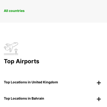
All countries
Top Airports
Top Locations in United Kingdom
Top Locations in Bahrain