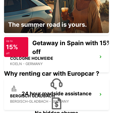
COLOGNE DEUTZ TRADEFAIR
The summer road is yours.
KOELN - GERMANY
Getaway in Spain with 15%
Up to
15%
off
off
COLOGNE HOLWEIDE
KOELN - GERMANY
Why renting car with Europcar ?
24 hour roadside assistance
BERGISCH GLADBACH
BERGISCH-GLADBACH - GERMANY