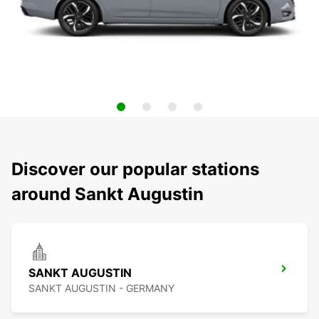
Discover our popular stations
around Sankt Augustin
SANKT AUGUSTIN
SANKT AUGUSTIN - GERMANY