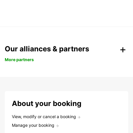
Our alliances & partners
More partners
About your booking
View, modify or cancel a booking
Manage your booking