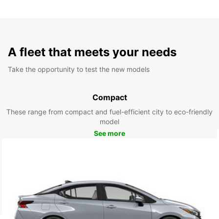
A fleet that meets your needs
Take the opportunity to test the new models
Compact
These range from compact and fuel-efficient city to eco-friendly
model
See more