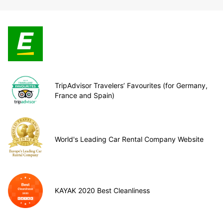
TripAdvisor Travelers’ Favourites (for Germany,
France and Spain)
World's Leading Car Rental Company Website
KAYAK 2020 Best Cleanliness