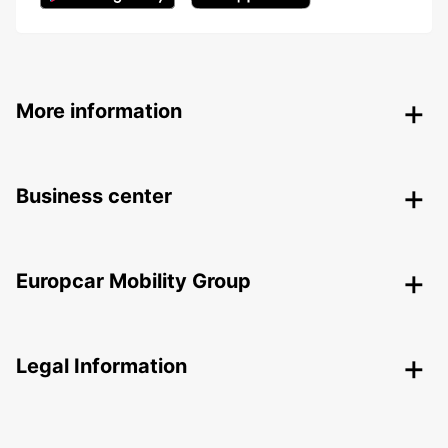
More information
Business center
Europcar Mobility Group
Legal Information