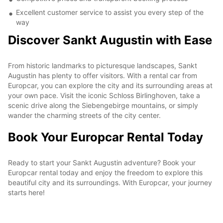
Excellent customer service to assist you every step of the
way
Discover Sankt Augustin with Ease
From historic landmarks to picturesque landscapes, Sankt
Augustin has plenty to offer visitors. With a rental car from
Europcar, you can explore the city and its surrounding areas at
your own pace. Visit the iconic Schloss Birlinghoven, take a
scenic drive along the Siebengebirge mountains, or simply
wander the charming streets of the city center.
Book Your Europcar Rental Today
Ready to start your Sankt Augustin adventure? Book your
Europcar rental today and enjoy the freedom to explore this
beautiful city and its surroundings. With Europcar, your journey
starts here!