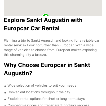
Explore Sankt Augustin with
Europcar Car Rental
Planning a trip to Sankt Augustin and looking for a reliable car
rental service? Look no further than Europcar! With a wide
range of vehicles to choose from, Europcar makes exploring
this charming city a breeze.
Why Choose Europcar in Sankt
Augustin?
Wide selection of vehicles to suit your needs
Convenient locations throughout the city
Flexible rental options for short or long-term stays
Competitive prices and transparent booking process