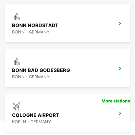
BONN NORDSTADT
BONN - GERMANY
BONN BAD GODESBERG
BONN - GERMANY
More stations
COLOGNE AIRPORT
KOELN - GERMANY