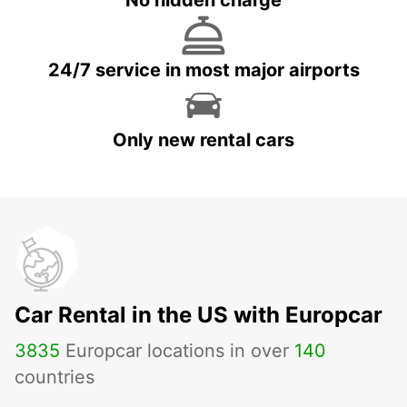
No hidden charge
24/7 service in most major airports
Only new rental cars
Car Rental in the US with Europcar
3835
Europcar locations in over
140
countries