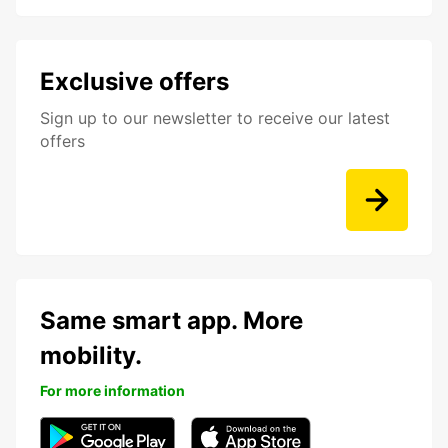
Exclusive offers
Sign up to our newsletter to receive our latest
offers
Same smart app. More
mobility.
For more information