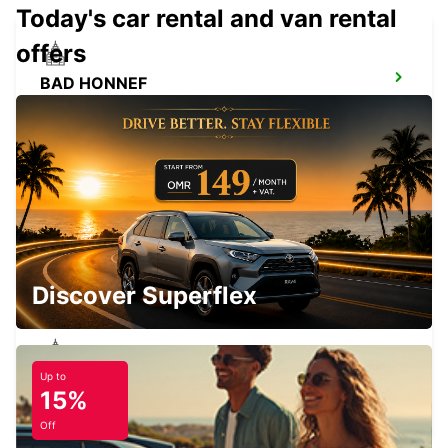
Today's car rental and van rental
offers
BAD HONNEF
BAD HONNEF - GERMANY
BRUEHL
BRUEHL - GERMANY
Discover Superflex
Up to
COLOGNE ZOLLSTOCK
15%
KOELN - GERMANY
Off