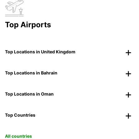
Top Airports
Top Locations in United Kingdom
Top Locations in Bahrain
Top Locations in Oman
Top Countries
All countries