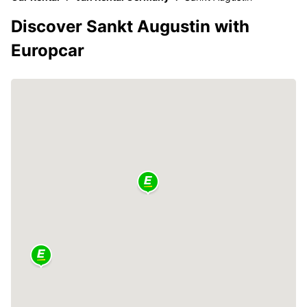
Discover Sankt Augustin with
Europcar