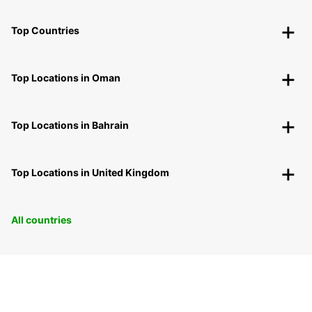
Top Countries
Top Locations in Oman
Top Locations in Bahrain
Top Locations in United Kingdom
All countries