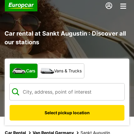
Car rental at Sankt Augustin : Discover all
our stations
What type of vehicle?
Cars
Vans & Trucks
Select pickup location
Car Rental
Van Rental Germany
Sankt Augustin