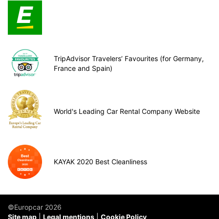
TripAdvisor Travelers’ Favourites (for Germany,
France and Spain)
World's Leading Car Rental Company Website
KAYAK 2020 Best Cleanliness
©Europcar 2026
Site map
Legal mentions
Cookie Policy