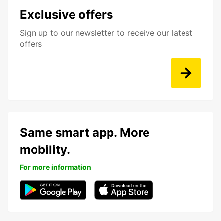
Exclusive offers
Sign up to our newsletter to receive our latest
offers
Same smart app. More
mobility.
For more information