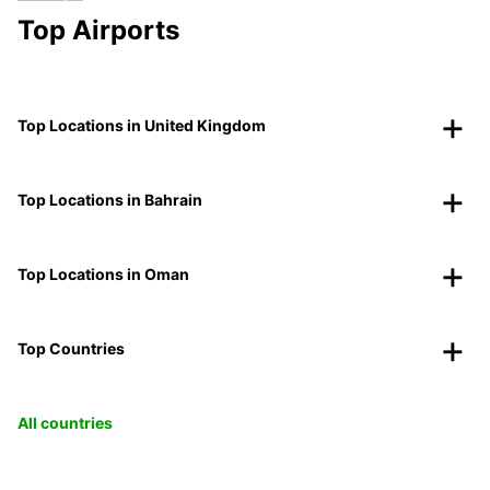
Top Airports
Top Locations in United Kingdom
Top Locations in Bahrain
Top Locations in Oman
Top Countries
All countries