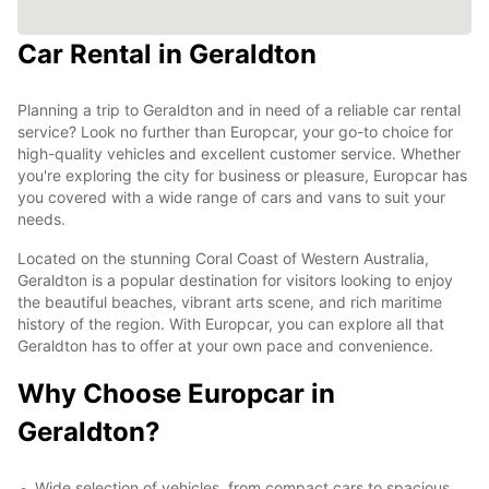
Car Rental in Geraldton
Planning a trip to Geraldton and in need of a reliable car rental
service? Look no further than Europcar, your go-to choice for
high-quality vehicles and excellent customer service. Whether
you're exploring the city for business or pleasure, Europcar has
you covered with a wide range of cars and vans to suit your
needs.
Located on the stunning Coral Coast of Western Australia,
Geraldton is a popular destination for visitors looking to enjoy
the beautiful beaches, vibrant arts scene, and rich maritime
history of the region. With Europcar, you can explore all that
Geraldton has to offer at your own pace and convenience.
Why Choose Europcar in
Geraldton?
Wide selection of vehicles, from compact cars to spacious