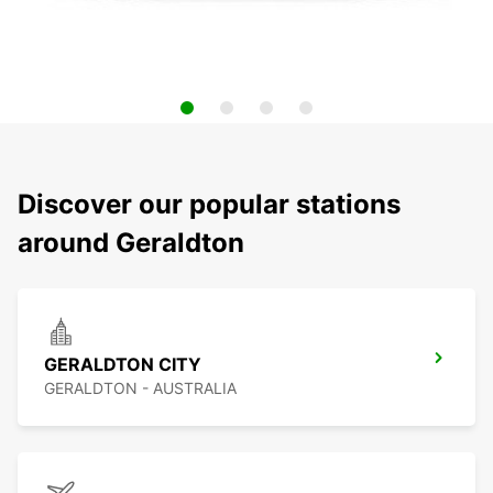
Discover our popular stations
around Geraldton
GERALDTON CITY
GERALDTON - AUSTRALIA