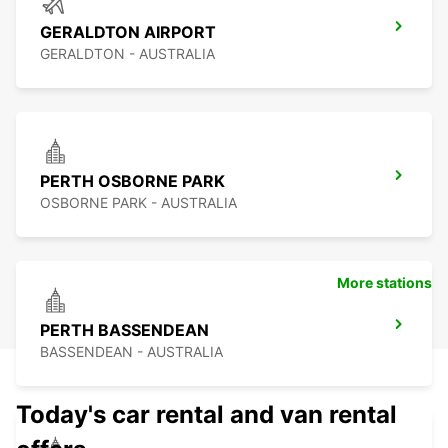
GERALDTON AIRPORT
GERALDTON - AUSTRALIA
PERTH OSBORNE PARK
OSBORNE PARK - AUSTRALIA
More stations
PERTH BASSENDEAN
BASSENDEAN - AUSTRALIA
Today's car rental and van rental