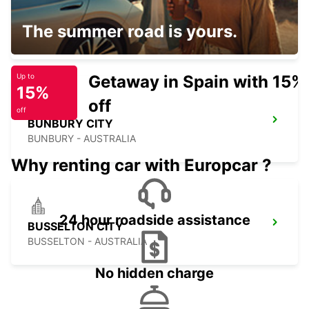
PERTH FREMANTLE
The summer road is yours.
FREMANTLE - AUSTRALIA
Getaway in Spain with 15%
Up to
15%
off
off
BUNBURY CITY
BUNBURY - AUSTRALIA
Why renting car with Europcar ?
24 hour roadside assistance
BUSSELTON CITY
BUSSELTON - AUSTRALIA
No hidden charge