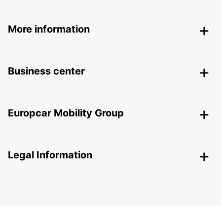
More information
Business center
Europcar Mobility Group
Legal Information