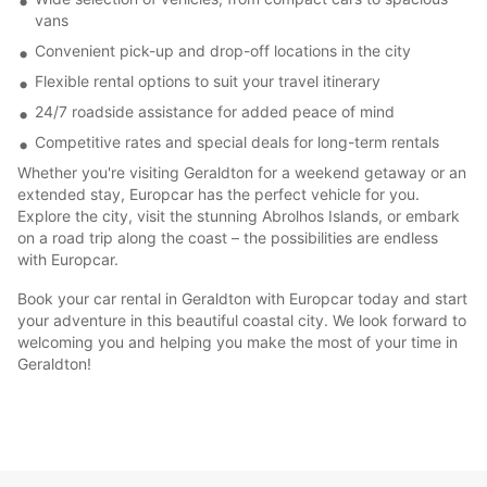
vans
Convenient pick-up and drop-off locations in the city
Flexible rental options to suit your travel itinerary
24/7 roadside assistance for added peace of mind
Competitive rates and special deals for long-term rentals
Whether you're visiting Geraldton for a weekend getaway or an
extended stay, Europcar has the perfect vehicle for you.
Explore the city, visit the stunning Abrolhos Islands, or embark
on a road trip along the coast – the possibilities are endless
with Europcar.
Book your car rental in Geraldton with Europcar today and start
your adventure in this beautiful coastal city. We look forward to
welcoming you and helping you make the most of your time in
Geraldton!