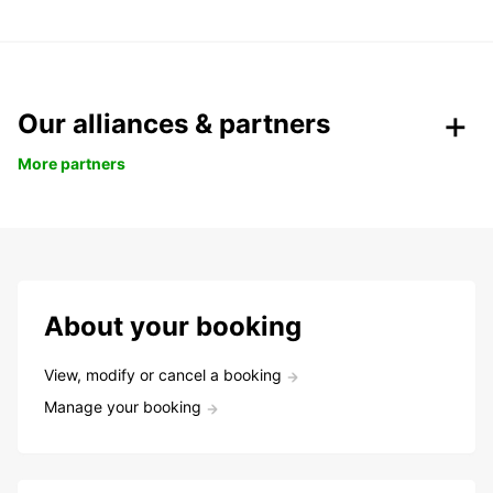
Our alliances & partners
More partners
About your booking
View, modify or cancel a booking
Manage your booking