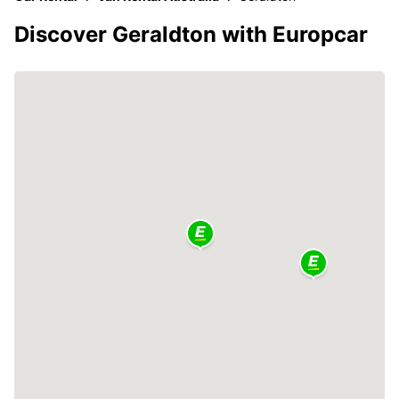
Discover Geraldton with Europcar