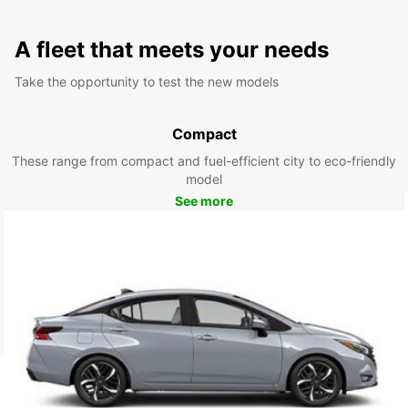
A fleet that meets your needs
Take the opportunity to test the new models
Compact
These range from compact and fuel-efficient city to eco-friendly
model
See more