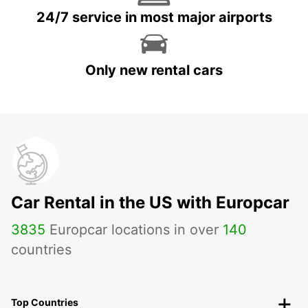
24/7 service in most major airports
Only new rental cars
Car Rental in the US with Europcar
3835
Europcar locations in over
140
countries
Top Countries