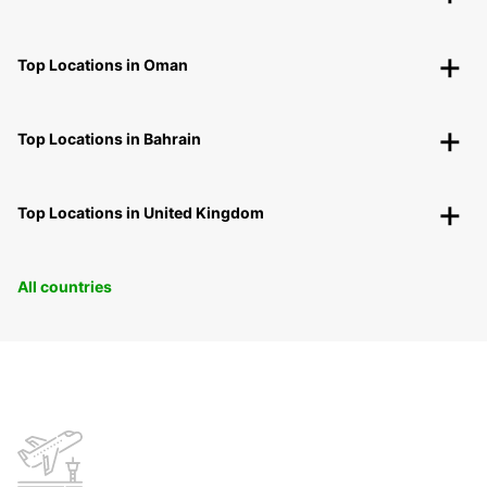
Top Locations in Oman
Top Locations in Bahrain
Top Locations in United Kingdom
All countries