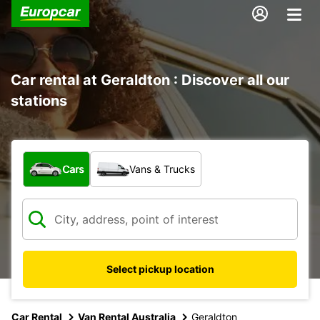
Car rental at Geraldton : Discover all our
stations
What type of vehicle?
Cars
Vans & Trucks
Select pickup location
Car Rental
Van Rental Australia
Geraldton