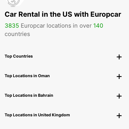
Car Rental in the US with Europcar
3835
Europcar locations in over
140
countries
Top Countries
Top Locations in Oman
Top Locations in Bahrain
Top Locations in United Kingdom