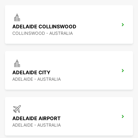
ADELAIDE COLLINSWOOD
COLLINSWOOD - AUSTRALIA
ADELAIDE CITY
ADELAIDE - AUSTRALIA
ADELAIDE AIRPORT
ADELAIDE - AUSTRALIA