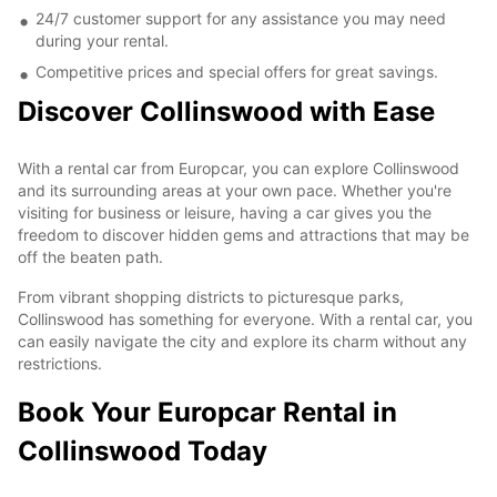
24/7 customer support for any assistance you may need
during your rental.
Competitive prices and special offers for great savings.
Discover Collinswood with Ease
With a rental car from Europcar, you can explore Collinswood
and its surrounding areas at your own pace. Whether you're
visiting for business or leisure, having a car gives you the
freedom to discover hidden gems and attractions that may be
off the beaten path.
From vibrant shopping districts to picturesque parks,
Collinswood has something for everyone. With a rental car, you
can easily navigate the city and explore its charm without any
restrictions.
Book Your Europcar Rental in
Collinswood Today