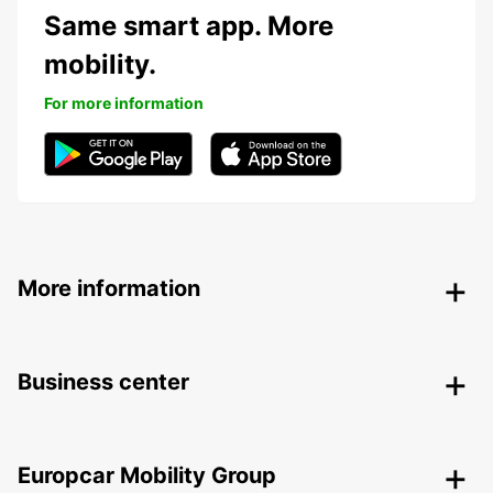
Same smart app. More
mobility.
For more information
More information
Business center
Europcar Mobility Group