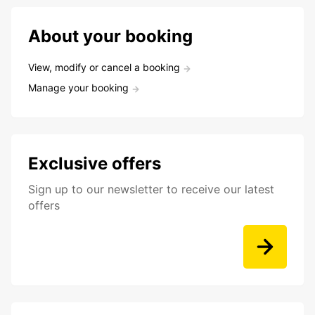
About your booking
View, modify or cancel a booking
Manage your booking
Exclusive offers
Sign up to our newsletter to receive our latest
offers