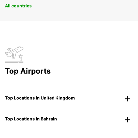
All countries
Top Airports
Top Locations in United Kingdom
Top Locations in Bahrain