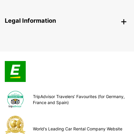
Legal Information
TripAdvisor Travelers’ Favourites (for Germany,
France and Spain)
World's Leading Car Rental Company Website