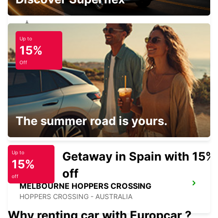
Up to
BALLARAT CITY
15%
BALLARAT - AUSTRALIA
Off
GEELONG CITY
The summer road is yours.
GEELONG - AUSTRALIA
Getaway in Spain with 15%
Up to
15%
off
off
MELBOURNE HOPPERS CROSSING
HOPPERS CROSSING - AUSTRALIA
Why renting car with Europcar ?