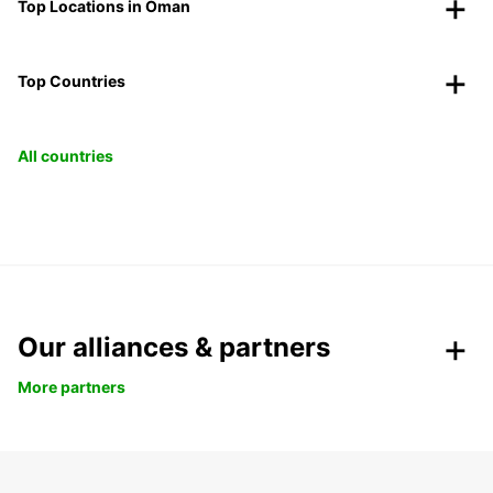
Top Locations in Oman
Top Countries
All countries
Our alliances & partners
More partners