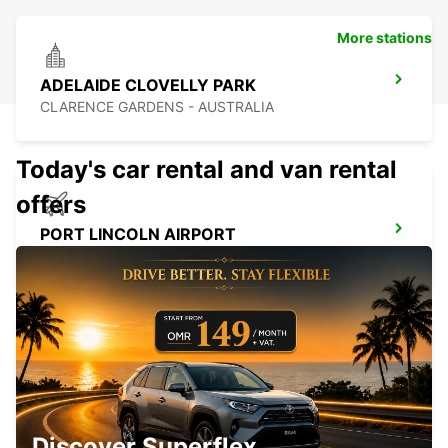
More stations
ADELAIDE CLOVELLY PARK
CLARENCE GARDENS - AUSTRALIA
Today's car rental and van rental
offers
PORT LINCOLN AIRPORT
PORT LINCOLN - AUSTRALIA
BENDIGO CITY
BENDIGO - AUSTRALIA
Discover Superflex