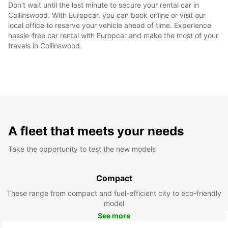
Don't wait until the last minute to secure your rental car in
Collinswood. With Europcar, you can book online or visit our
local office to reserve your vehicle ahead of time. Experience
hassle-free car rental with Europcar and make the most of your
travels in Collinswood.
A fleet that meets your needs
Take the opportunity to test the new models
Compact
These range from compact and fuel-efficient city to eco-friendly
model
See more