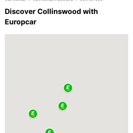
Discover Collinswood with
Europcar