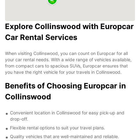
Explore Collinswood with Europcar
Car Rental Services
When visiting Collinswood, you can count on Europcar for all
your car rental needs. With a wide range of vehicles available,
from compact cars to spacious SUVs, Europcar ensures that
you have the right vehicle for your travels in Collinswood.
Benefits of Choosing Europcar in
Collinswood
Convenient location in Collinswood for easy pick-up and
drop-off.
Flexible rental options to suit your travel plans.
Quality vehicles that are well-maintained and reliable.