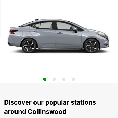
Discover our popular stations
around Collinswood