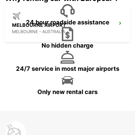
24 hour roadside assistance
MELBOURNE AIRPORT
MELBOURNE - AUSTRALIA
No hidden charge
24/7 service in most major airports
Only new rental cars