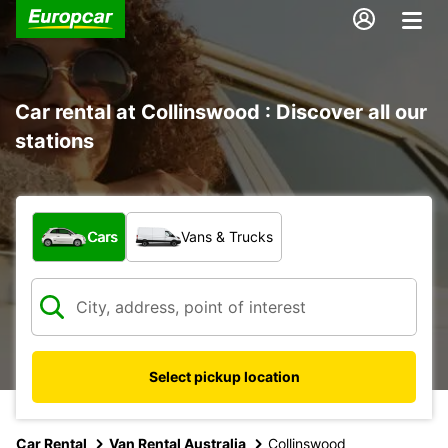
Car rental at Collinswood : Discover all our
stations
What type of vehicle?
Cars
Vans & Trucks
Select pickup location
Car Rental
Van Rental Australia
Collinswood