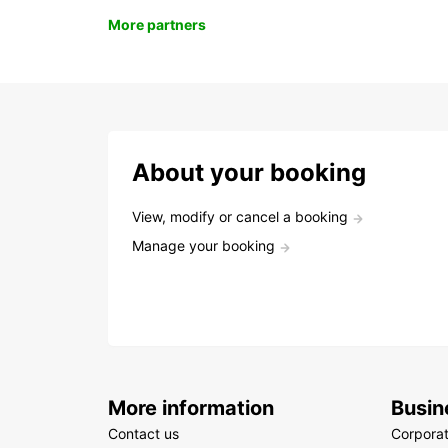
More partners
About your booking
View, modify or cancel a booking
Manage your booking
More information
Busin
Contact us
Corpora