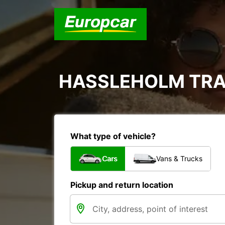
HASSLEHOLM TRA
What type of vehicle?
Cars
Vans & Trucks
Pickup and return location