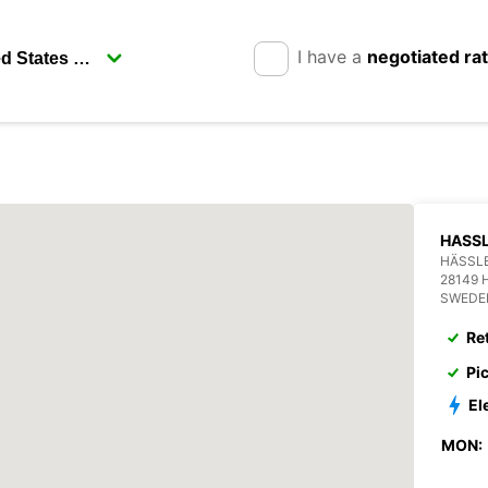
I have a
negotiated ra
HASSL
HÄSSL
28149
SWEDE
Re
Pi
El
MON: