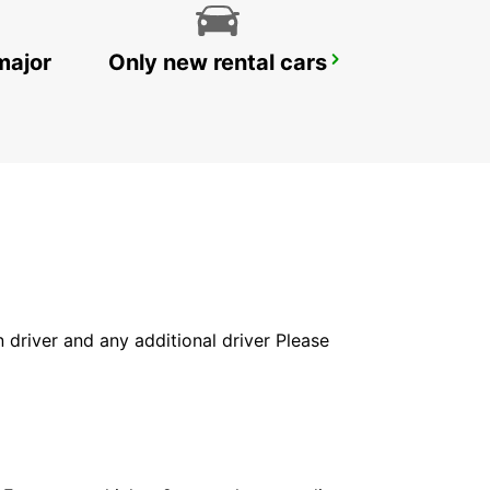
major
Only new rental cars
HELSINGOER
HELSINGOER - DENMARK
in driver and any additional driver Please