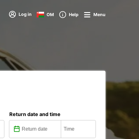
Log in
OM
Help
Menu
Return date and time