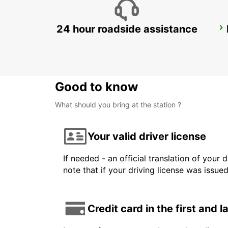
24 hour roadside assistance
LANDSKRONA
LANDSKRONA - SWEDEN
Good to know
What should you bring at the station ?
Your valid driver license
If needed - an official translation of your 
note that if your driving license was issue
Credit card in the first and 