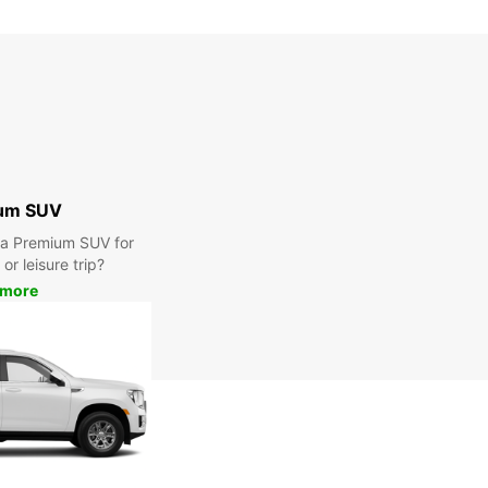
Closed
00:00 - 23:59*
extra charges
opening hours may vary due to public holidays.
+46 (451) 59059
um SUV
Itinerary
r a Premium SUV for
or leisure trip?
 more