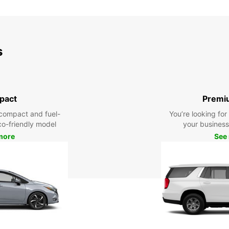
SUN:
*With 
s
These 
pact
Premi
compact and fuel-
You’re looking fo
eco-friendly model
your business 
more
See