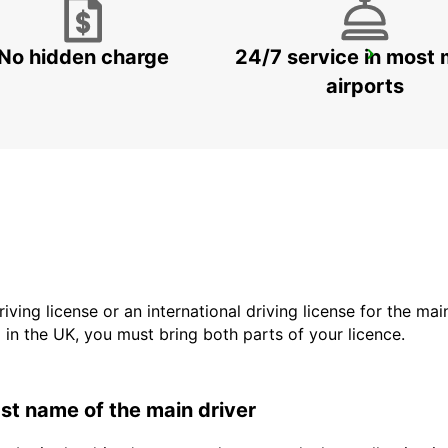
No hidden charge
24/7 service in most 
HELSINGBORG
HELSINGBORG - SWEDEN
airports
driving license or an international driving license for the ma
d in the UK, you must bring both parts of your licence.
last name of the main driver