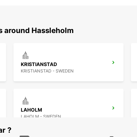
ns around Hassleholm
KRISTIANSTAD
KRISTIANSTAD - SWEDEN
LAHOLM
LAHOLM - SWEDEN
ar ?