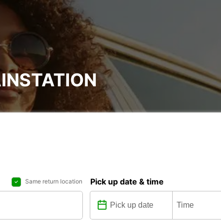
INSTATION
Pick up date & time
Same return location