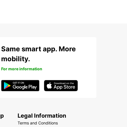
Same smart app. More
mobility.
For more information
up
Legal Information
Terms and Conditions