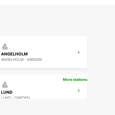
ANGELHOLM
ANGELHOLM - SWEDEN
More stations
LUND
LUND - SWEDEN