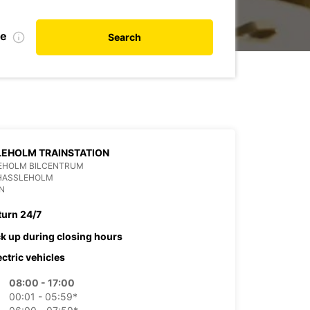
te
Search
EHOLM TRAINSTATION
EHOLM BILCENTRUM
 HASSLEHOLM
N
turn 24/7
ck up during closing hours
ectric vehicles
08:00 - 17:00
00:01 - 05:59*