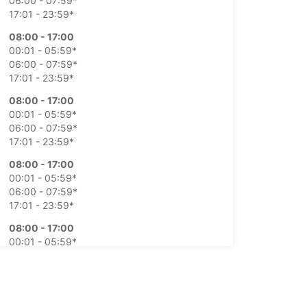
06:00 - 07:59*
17:01 - 23:59*
08:00 - 17:00
00:01 - 05:59*
06:00 - 07:59*
17:01 - 23:59*
08:00 - 17:00
00:01 - 05:59*
06:00 - 07:59*
17:01 - 23:59*
08:00 - 17:00
00:01 - 05:59*
06:00 - 07:59*
17:01 - 23:59*
08:00 - 17:00
00:01 - 05:59*
06:00 - 07:59*
17:01 - 23:59*
Closed
00:00 - 23:59*