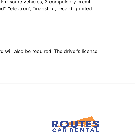
. For some vehicles, 2 compulsory credit
", "electron", "maestro", "ecard" printed
 will also be required. The driver’s license