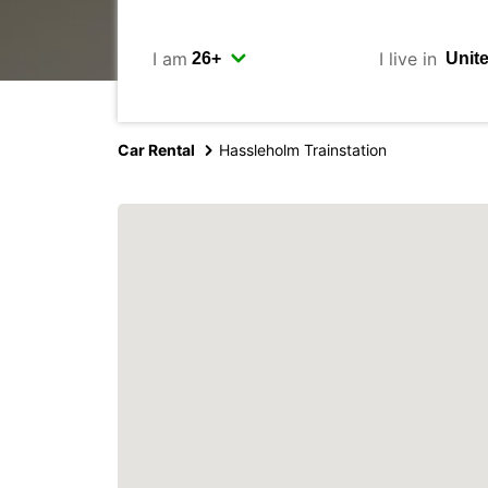
I am
I live in
Car Rental
Hassleholm Trainstation