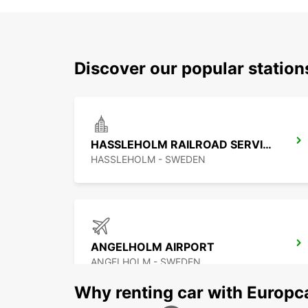
Discover our popular statio
HASSLEHOLM RAILROAD SERVICE
HASSLEHOLM - SWEDEN
ANGELHOLM AIRPORT
ANGELHOLM - SWEDEN
Why renting car with Europc