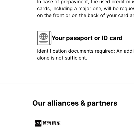
In case of prepayment, the used credit mus
cards, including a major one, will be reque
on the front or on the back of your card 
Your passport or ID card
Identification documents required: An addit
alone is not sufficient.
Our alliances & partners