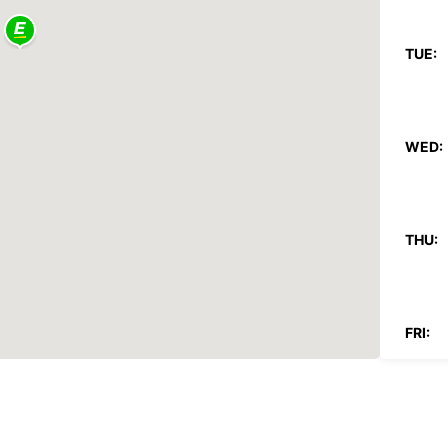
TUE:
WED:
THU:
FRI:
SAT: