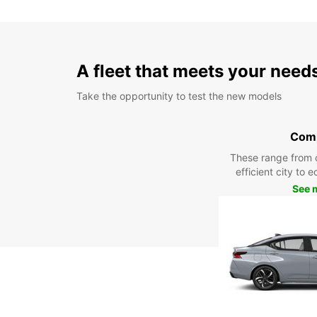
A fleet that meets your need
Take the opportunity to test the new models
Com
These range from 
efficient city to 
See 