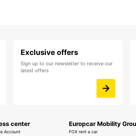
Exclusive offers
Sign up to our newsletter to receive our
latest offers
ess center
Europcar Mobility Gro
te Account
FOX rent a car