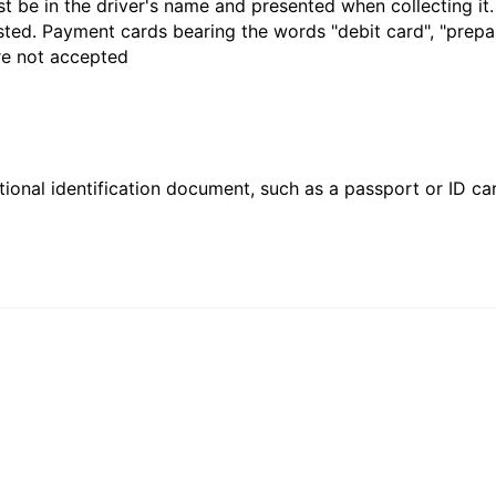
t be in the driver's name and presented when collecting it
sted. Payment cards bearing the words "debit card", "prepaid
are not accepted
ional identification document, such as a passport or ID card