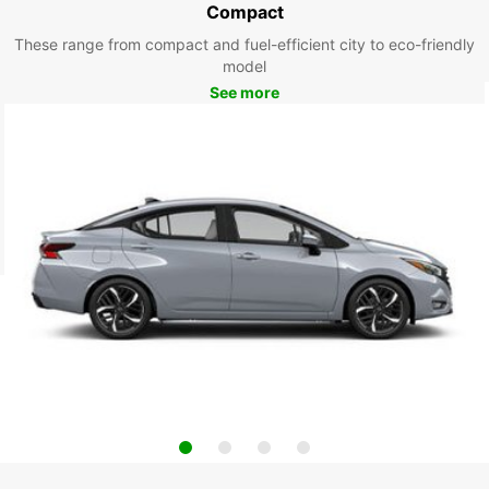
Compact
These range from compact and fuel-efficient city to eco-friendly
model
See more