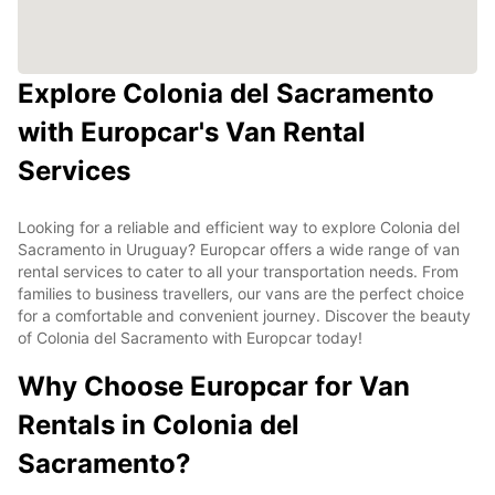
Explore Colonia del Sacramento
with Europcar's Van Rental
Services
Looking for a reliable and efficient way to explore Colonia del
Sacramento in Uruguay? Europcar offers a wide range of van
rental services to cater to all your transportation needs. From
families to business travellers, our vans are the perfect choice
for a comfortable and convenient journey. Discover the beauty
of Colonia del Sacramento with Europcar today!
Why Choose Europcar for Van
Rentals in Colonia del
Sacramento?