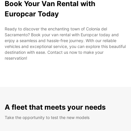
Book Your Van Rental with
Europcar Today
Ready to discover the enchanting town of Colonia del
Sacramento? Book your van rental with Europcar today and
enjoy a seamless and hassle-free journey. With our reliable
vehicles and exceptional service, you can explore this beautiful
destination with ease. Contact us now to make your
reservation!
A fleet that meets your needs
Take the opportunity to test the new models