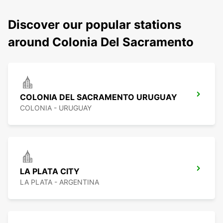
Discover our popular stations
around Colonia Del Sacramento
COLONIA DEL SACRAMENTO URUGUAY
COLONIA - URUGUAY
LA PLATA CITY
LA PLATA - ARGENTINA