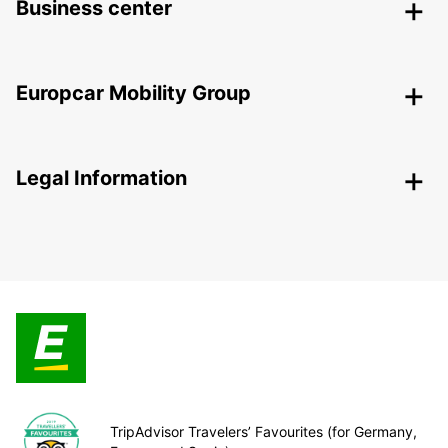
Business center
Europcar Mobility Group
Legal Information
TripAdvisor Travelers’ Favourites (for Germany,