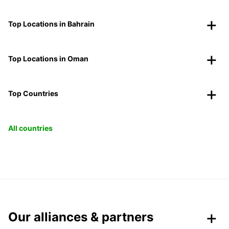
Top Locations in Bahrain
Top Locations in Oman
Top Countries
All countries
Our alliances & partners