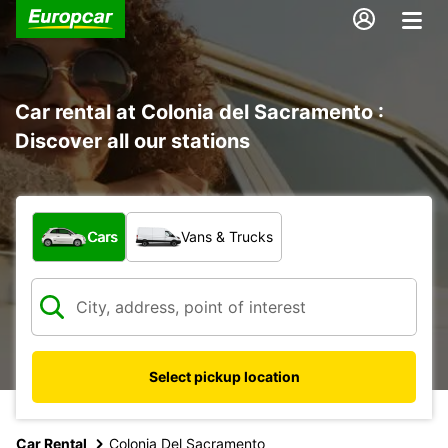
Car rental at Colonia del Sacramento :
Discover all our stations
What type of vehicle?
Cars
Vans & Trucks
Select pickup location
Car Rental
Colonia Del Sacramento