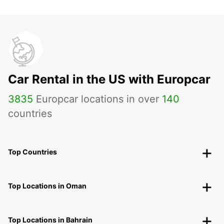
Car Rental in the US with Europcar
3835
Europcar locations in over
140
countries
Top Countries
Top Locations in Oman
Top Locations in Bahrain