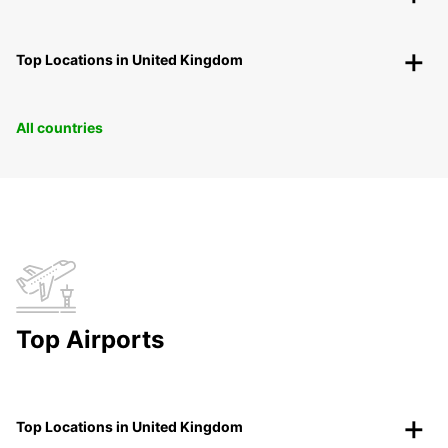
Top Locations in United Kingdom
All countries
Top Airports
Top Locations in United Kingdom