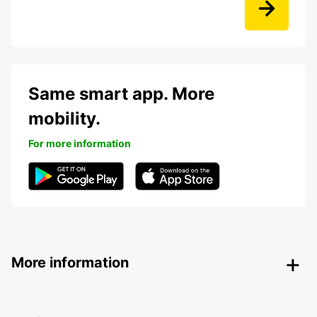
Same smart app. More
mobility.
For more information
More information