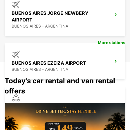
BUENOS AIRES JORGE NEWBERY
AIRPORT
BUENOS AIRES - ARGENTINA
More stations
BUENOS AIRES EZEIZA AIRPORT
BUENOS AIRES - ARGENTINA
Today's car rental and van rental
offers
MONTEVIDEO PORT
MONTEVIDEO - URUGUAY