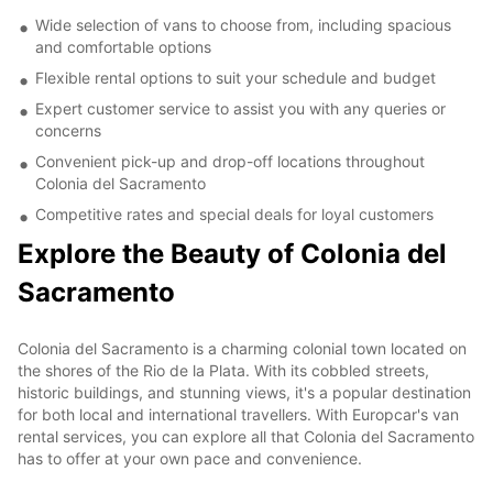
Wide selection of vans to choose from, including spacious
and comfortable options
Flexible rental options to suit your schedule and budget
Expert customer service to assist you with any queries or
concerns
Convenient pick-up and drop-off locations throughout
Colonia del Sacramento
Competitive rates and special deals for loyal customers
Explore the Beauty of Colonia del
Sacramento
Colonia del Sacramento is a charming colonial town located on
the shores of the Rio de la Plata. With its cobbled streets,
historic buildings, and stunning views, it's a popular destination
for both local and international travellers. With Europcar's van
rental services, you can explore all that Colonia del Sacramento
has to offer at your own pace and convenience.