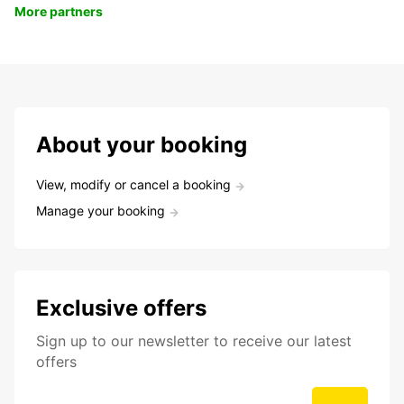
More partners
About your booking
View, modify or cancel a booking
Manage your booking
Exclusive offers
Sign up to our newsletter to receive our latest
offers