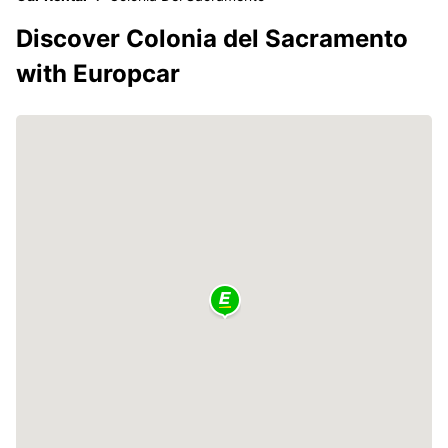
Discover Colonia del Sacramento
with Europcar