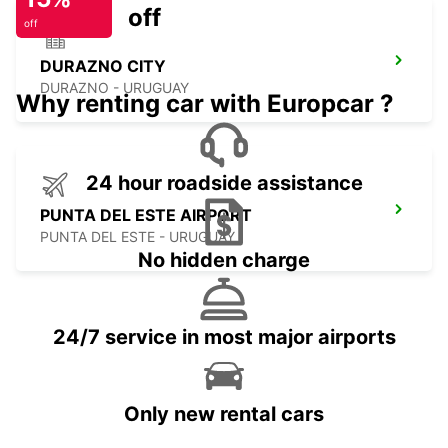
off
off
DURAZNO CITY
DURAZNO - URUGUAY
Why renting car with Europcar ?
24 hour roadside assistance
PUNTA DEL ESTE AIRPORT
PUNTA DEL ESTE - URUGUAY
No hidden charge
24/7 service in most major airports
Only new rental cars