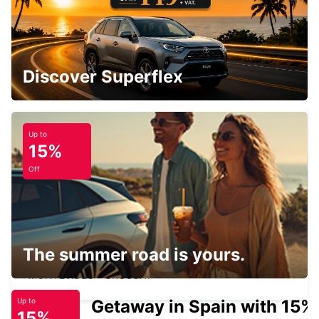
PUNTA CARRETAS MONTEVIDEO
MONTEVIDEO - URUGUAY
Discover Superflex
Up to
15%
POLO LOGISTICO
MONTEVIDEO - URUGUAY
Off
The summer road is yours.
MONTEVIDEO INTERNATIONAL AIRPORT
MONTEVIDEO - URUGUAY
Getaway in Spain with 15%
Up to
15%