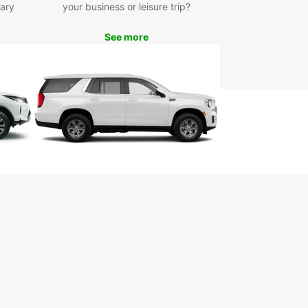
ary
your business or leisure trip?
h any questions or concerns you may have during
r rental experience.
See more
lore San Francisco with
se
our Europcar rental vehicle, you can explore all
an Francisco has to offer at your own pace. Visit
 landmarks such as the Golden Gate Bridge,
az Island, and Fisherman's Wharf, or take a scenic
down the majestic Pacific Coast Highway.
miss out on the opportunity to experience the
t culture, stunning scenery, and world-class
e that San Francisco is famous for. Book your
ar rental vehicle today and make the most of
rip to the City by the Bay!