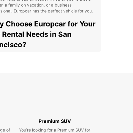
er, a family on vacation, or a business
sional, Europcar has the perfect vehicle for you.
 Choose Europcar for Your
 Rental Needs in San
ncisco?
e Selection of Vehicles: Europcar offers a diverse
ge of cars and vans to choose from, ensuring you
 the perfect vehicle for your trip to San
ncisco.
venient Locations: With multiple rental locations
oughout San Francisco, Europcar makes it easy to
k up and drop off your rental vehicle.
xible Rental Options: Whether you need a vehicle
a day, a week, or longer, Europcar offers flexible
al options to suit your schedule.
Premium SUV
ellent Customer Service: Our friendly and
ge of
You’re looking for a Premium SUV for
wledgeable staff are always ready to assist you