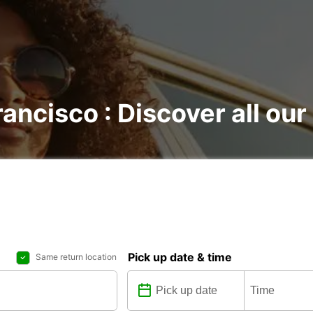
rancisco : Discover all our
Pick up date & time
Same return location