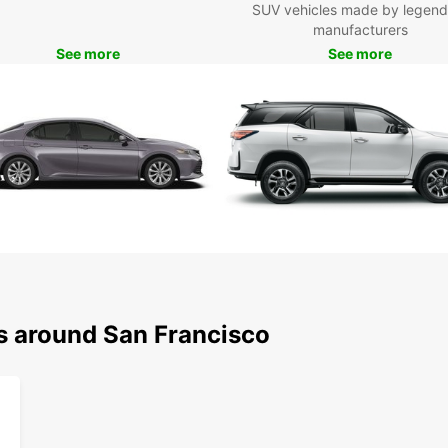
SUV vehicles made by legend
wit
manufacturers
you
See more
See more
Exp
Ea
With y
that S
iconic
Alcatr
drive 
Don't 
vibran
cuisin
ns around San Francisco
Europc
your t