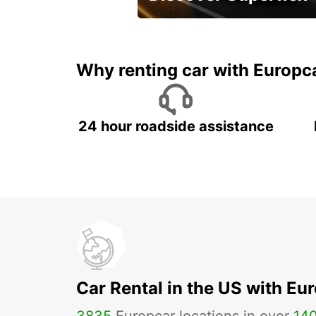
Monthly rentals for Oman!
Why renting car with Europc
24 hour roadside assistance
Car Rental in the US with Eu