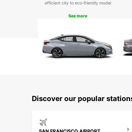
efficient city to eco-friendly model
See more
Discover our popular statio
SAN FRANCISCO AIRPORT