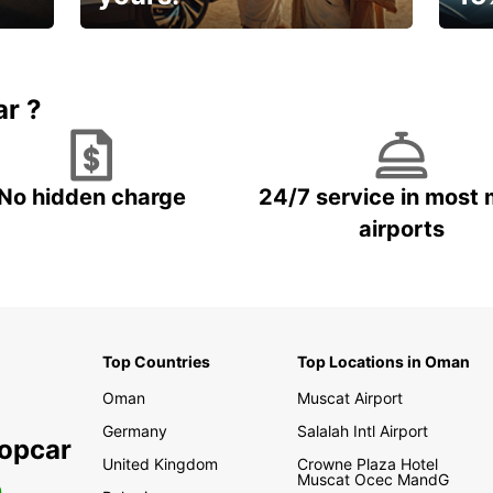
🌸 Yo
Up to 15% OFF
pace
ar ?
No hidden charge
24/7 service in most 
airports
Top Countries
Top Locations in Oman
Oman
Muscat Airport
Germany
Salalah Intl Airport
ropcar
United Kingdom
Crowne Plaza Hotel
Muscat Ocec MandG