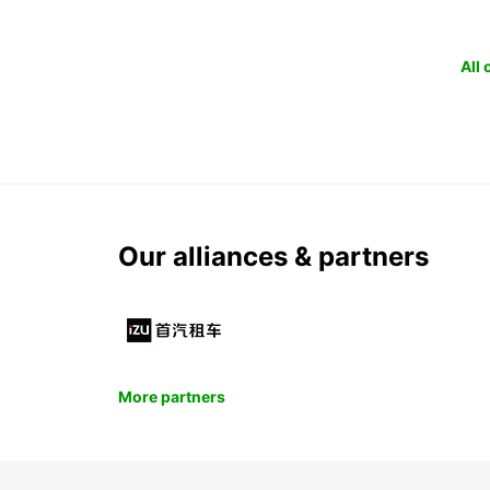
All
Our alliances & partners
More partners