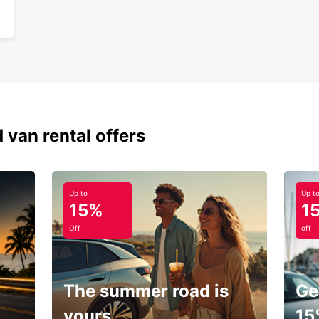
 van rental offers
Up to
Up t
15%
1
Off
off
The summer road is
Ge
yours.
15