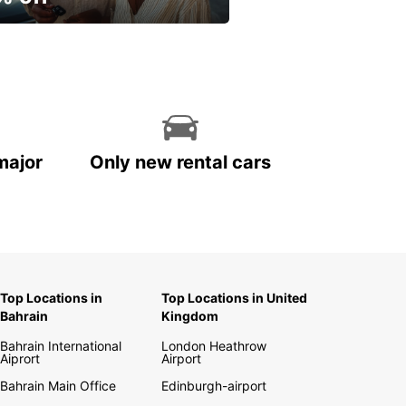
ur spring, at your own
.
major
Only new rental cars
Top Locations in
Top Locations in United
Bahrain
Kingdom
Bahrain International
London Heathrow
Aiprort
Airport
Bahrain Main Office
Edinburgh-airport