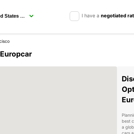
I have a
negotiated ra
cisco
 Europcar
Dis
Opt
Eur
Planni
best c
a glob
cars a