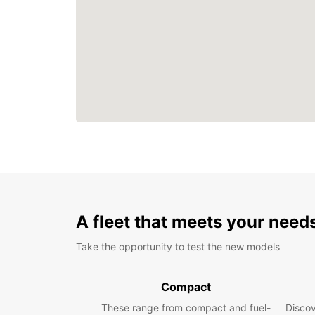
A fleet that meets your need
Take the opportunity to test the new models
Compact
These range from compact and fuel-
Discov