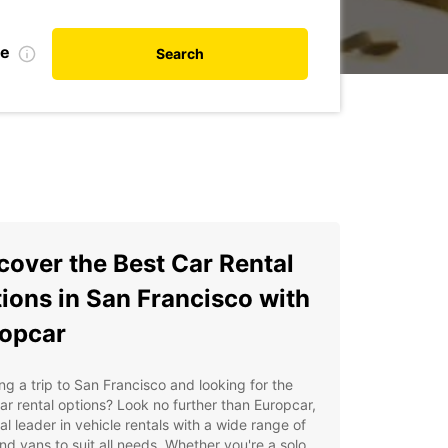
te
Search
cover the Best Car Rental
ions in San Francisco with
opcar
ng a trip to San Francisco and looking for the
ar rental options? Look no further than Europcar,
al leader in vehicle rentals with a wide range of
nd vans to suit all needs. Whether you're a solo