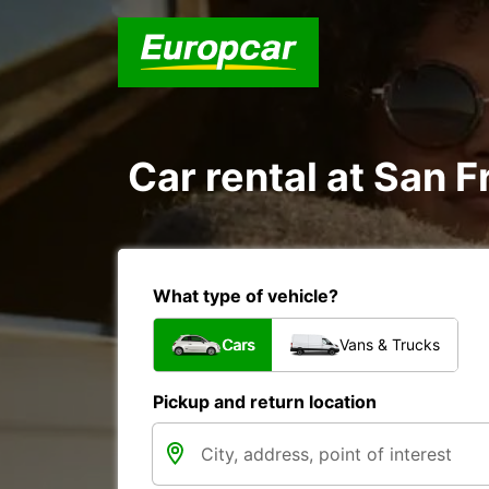
Car rental at San F
What type of vehicle?
Cars
Vans & Trucks
Pickup and return location