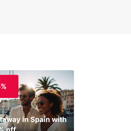
o
5%
taway in Spain with
% off