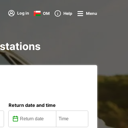
Log in
OM
Help
Menu
 stations
Return date and time