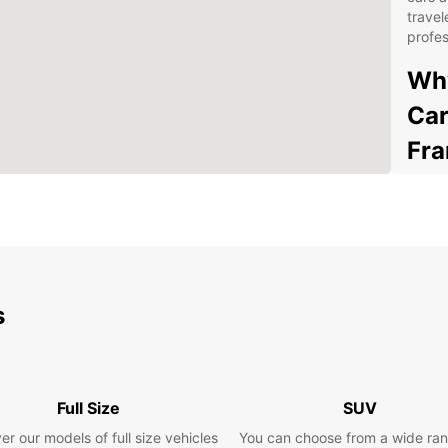
travel
profes
Why
Car
Fra
Wid
ran
find
Fra
Con
s
thr
pic
Fle
for 
rent
Full Size
SUV
Exc
er our models of full size vehicles
You can choose from a wide ran
kno