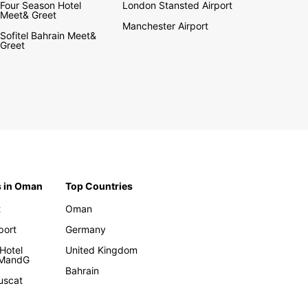
Four Season Hotel
London Stansted Airport
Meet& Greet
Manchester Airport
Sofitel Bahrain Meet&
Greet
s in Oman
Top Countries
t
Oman
rport
Germany
Hotel
United Kingdom
 MandG
Bahrain
uscat