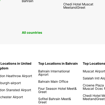
0
Bahrain
Chedi Hotel Muscat
MeetandGreet
All countries
 Locations in United
Top Locations in Bahrain
Top Location
ngdom
Bahrain International
Muscat Airpor
Aiprort
don Heathrow Airport
Salalah Intl Ai
Bahrain Main Office
nburgh-airport
Crowne Plaza 
Four Season Hotel Meet&
Muscat Ocec
don Stansted Airport
Greet
Chedi Hotel M
chester Airport
Sofitel Bahrain Meet&
MeetandGreet
Greet