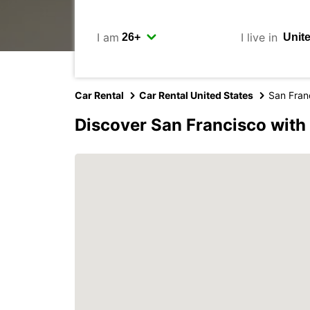
I am
I live in
Car Rental
Car Rental United States
San Fran
Discover San Francisco with