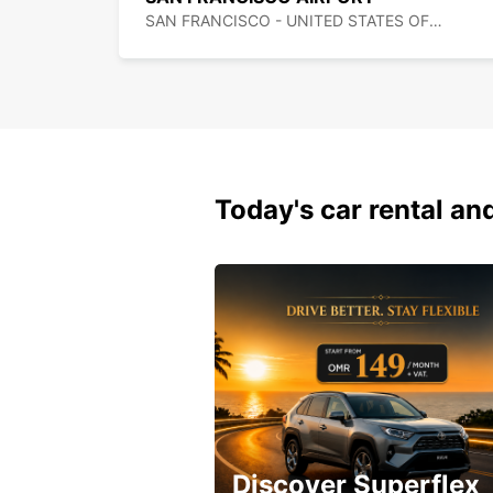
SAN FRANCISCO - UNITED STATES OF AMERICA
Today's car rental and
Discover Superflex