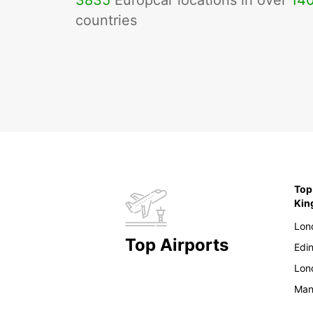
3835
Europcar locations in over
14
countries
Top
Ki
Lon
Top Airports
Edi
Lon
Man