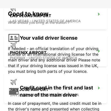
Good to know
LAS VEGAS AIRPORT
LAS VEGAS - UNITED STATES OF AMERICA
What should you bring at the station ?
Your valid driver license
If needed - an official translation of your driving
PHOENIX AIRPORT
license or an international driving license for the
PHOENIX - UNITED STATES OF AMERICA
main driver and any additional driver Please note
that if your driving license was issued in the UK,
you must bring both parts of your licence.
Credit card in the first and last
SAN JOSE AIRPORT
name of the main driver
SAN JOSE - UNITED STATES OF AMERICA
In case of prepayment, the used credit must be in
the driver's name and presented when collecting