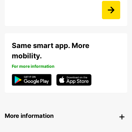
Same smart app. More
mobility.
For more information
More information