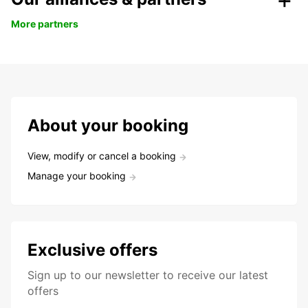
More partners
About your booking
View, modify or cancel a booking
Manage your booking
Exclusive offers
Sign up to our newsletter to receive our latest
offers