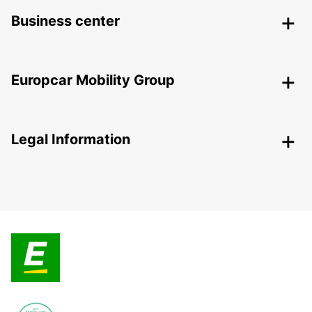
Business center
Europcar Mobility Group
Legal Information