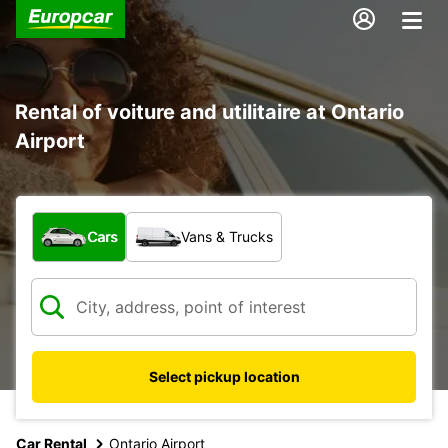
Rental of voiture and utilitaire at Ontario
Airport
What type of vehicle?
Cars
Vans & Trucks
Select pickup location
Car Rental
Ontario Airport