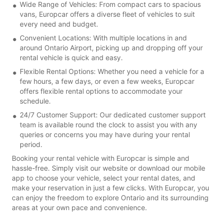
Wide Range of Vehicles: From compact cars to spacious
vans, Europcar offers a diverse fleet of vehicles to suit
every need and budget.
Convenient Locations: With multiple locations in and
around Ontario Airport, picking up and dropping off your
rental vehicle is quick and easy.
Flexible Rental Options: Whether you need a vehicle for a
few hours, a few days, or even a few weeks, Europcar
offers flexible rental options to accommodate your
schedule.
24/7 Customer Support: Our dedicated customer support
team is available round the clock to assist you with any
queries or concerns you may have during your rental
period.
Booking your rental vehicle with Europcar is simple and
hassle-free. Simply visit our website or download our mobile
app to choose your vehicle, select your rental dates, and
make your reservation in just a few clicks. With Europcar, you
can enjoy the freedom to explore Ontario and its surrounding
areas at your own pace and convenience.