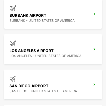
BURBANK AIRPORT
BURBANK - UNITED STATES OF AMERICA
LOS ANGELES AIRPORT
LOS ANGELES - UNITED STATES OF AMERICA
SAN DIEGO AIRPORT
SAN DIEGO - UNITED STATES OF AMERICA