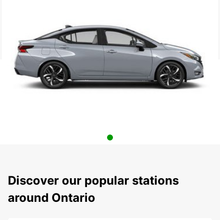
Discover our popular stations
around Ontario