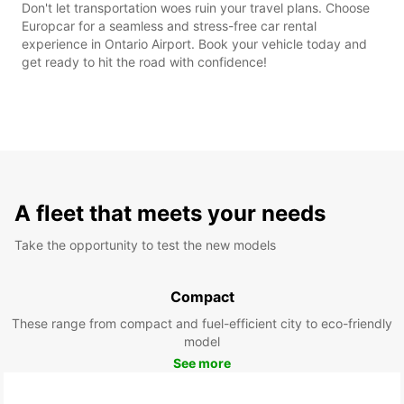
Don't let transportation woes ruin your travel plans. Choose
Europcar for a seamless and stress-free car rental
experience in Ontario Airport. Book your vehicle today and
get ready to hit the road with confidence!
A fleet that meets your needs
Take the opportunity to test the new models
Compact
These range from compact and fuel-efficient city to eco-friendly
model
See more