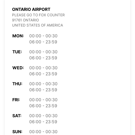
ONTARIO AIRPORT
PLEASE GO TO FOX COUNTER
91761 ONTARIO
UNITED STATES OF AMERICA
MON:
00:00 - 00:30
06:00 - 23:59
TUE:
00:00 - 00:30
06:00 - 23:59
WED:
00:00 - 00:30
06:00 - 23:59
THU:
00:00 - 00:30
06:00 - 23:59
FRI:
00:00 - 00:30
06:00 - 23:59
SAT:
00:00 - 00:30
06:00 - 23:59
SUN:
00:00 - 00:30