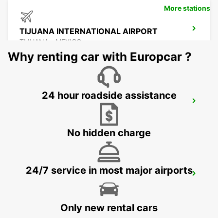
More stations
TIJUANA INTERNATIONAL AIRPORT
TIJUANA - MEXICO
Why renting car with Europcar ?
24 hour roadside assistance
MEXICALI DOWNTOWN
MEXICALI - MEXICO
No hidden charge
24/7 service in most major airports
MEXICALI AIRPORT
MEXICALI - MEXICO
Only new rental cars