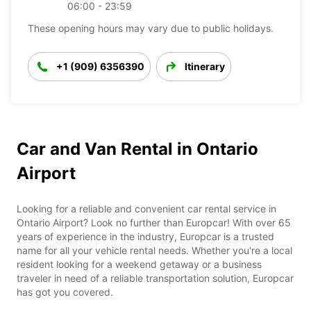
06:00 - 23:59
These opening hours may vary due to public holidays.
+1 (909) 6356390
Itinerary
Car and Van Rental in Ontario
Airport
Looking for a reliable and convenient car rental service in
Ontario Airport? Look no further than Europcar! With over 65
years of experience in the industry, Europcar is a trusted
name for all your vehicle rental needs. Whether you're a local
resident looking for a weekend getaway or a business
traveler in need of a reliable transportation solution, Europcar
has got you covered.