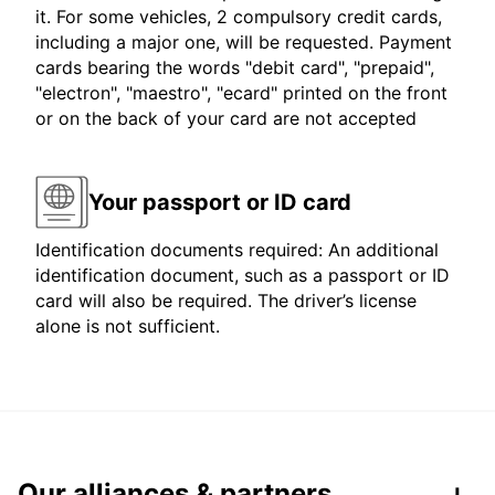
it. For some vehicles, 2 compulsory credit cards,
including a major one, will be requested. Payment
cards bearing the words "debit card", "prepaid",
"electron", "maestro", "ecard" printed on the front
or on the back of your card are not accepted
Your passport or ID card
Identification documents required: An additional
identification document, such as a passport or ID
card will also be required. The driver’s license
alone is not sufficient.
Our alliances & partners