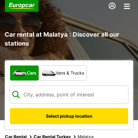
Car rental at Malatya : Discover all our
stations
What type of vehicle?
Cars
Vans & Trucks
Select pickup location
Car Rental
Car Rental Turkey
Malatya