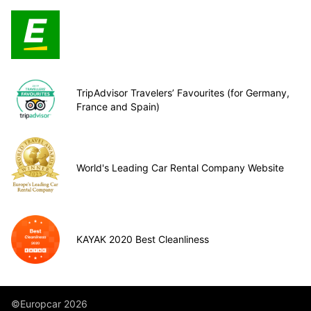
TripAdvisor Travelers’ Favourites (for Germany,
France and Spain)
World's Leading Car Rental Company Website
KAYAK 2020 Best Cleanliness
©Europcar 2026