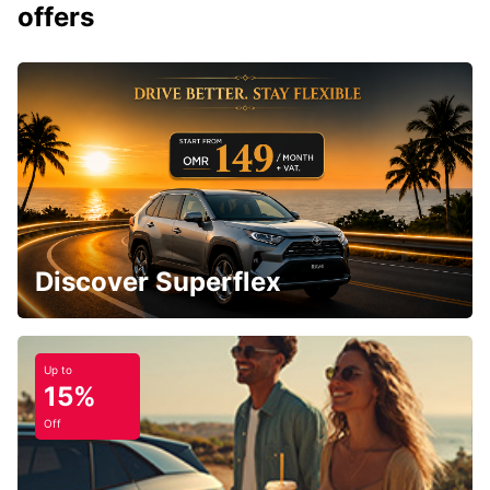
offers
Discover Superflex
Up to
15%
Off