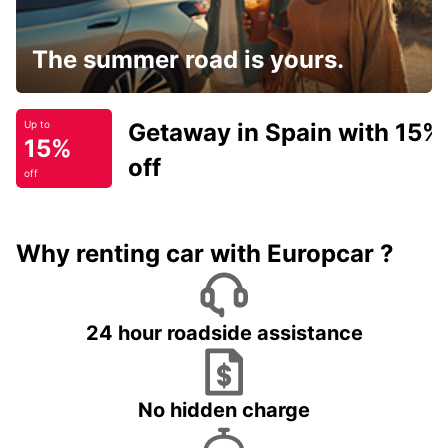
The summer road is yours.
Getaway in Spain with 15%
Up to
15%
off
off
Why renting car with Europcar ?
24 hour roadside assistance
No hidden charge