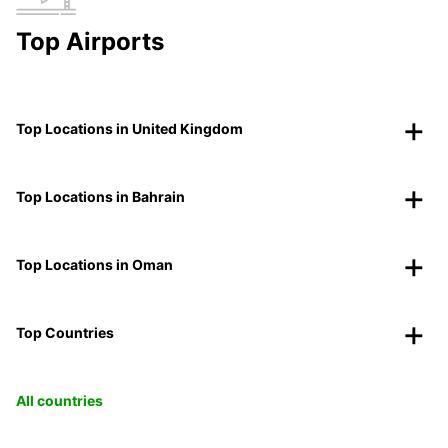
Top Airports
Top Locations in United Kingdom
Top Locations in Bahrain
Top Locations in Oman
Top Countries
All countries