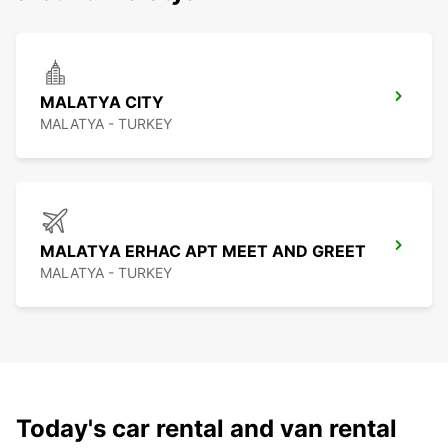
MALATYA CITY
MALATYA - TURKEY
MALATYA ERHAC APT MEET AND GREET
MALATYA - TURKEY
Today's car rental and van rental