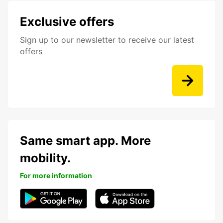
Exclusive offers
Sign up to our newsletter to receive our latest
offers
Same smart app. More
mobility.
For more information