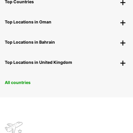
Top Countries
Top Locations in Oman
Top Locations in Bahrain
Top Locations in United Kingdom
All countries