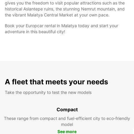
gives you the freedom to visit popular attractions such as the
historical Aslantepe ruins, the stunning Nemrut mountain, and
the vibrant Malatya Central Market at your own pace.
Book your Europcar rental in Malatya today and start your
adventure in this beautiful city!
A fleet that meets your needs
Take the opportunity to test the new models
Compact
These range from compact and fuel-efficient city to eco-friendly
model
See more