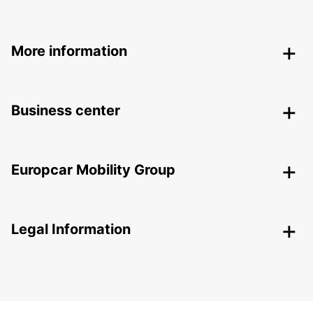
More information
Business center
Europcar Mobility Group
Legal Information