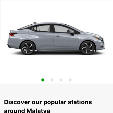
Discover our popular stations
around Malatya