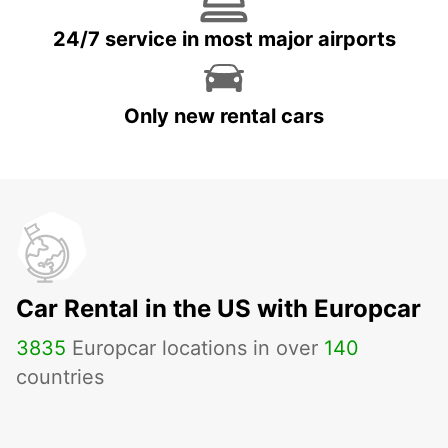
24/7 service in most major airports
Only new rental cars
Car Rental in the US with Europcar
3835
Europcar locations in over
140
countries