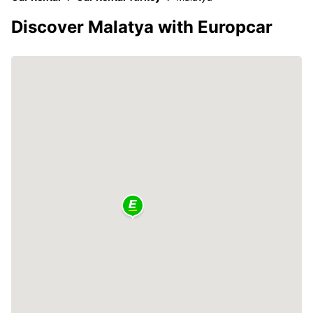
Discover Malatya with Europcar