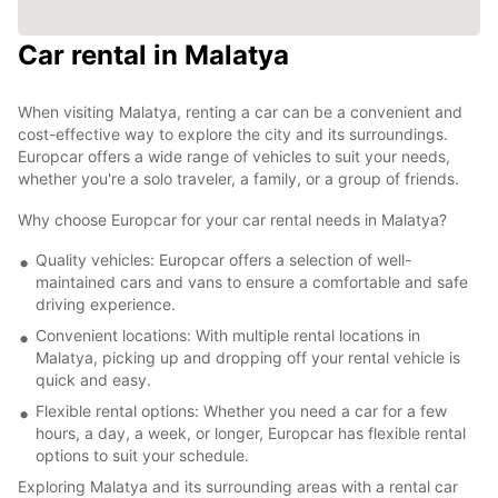
Car rental in Malatya
When visiting Malatya, renting a car can be a convenient and
cost-effective way to explore the city and its surroundings.
Europcar offers a wide range of vehicles to suit your needs,
whether you're a solo traveler, a family, or a group of friends.
Why choose Europcar for your car rental needs in Malatya?
Quality vehicles: Europcar offers a selection of well-
maintained cars and vans to ensure a comfortable and safe
driving experience.
Convenient locations: With multiple rental locations in
Malatya, picking up and dropping off your rental vehicle is
quick and easy.
Flexible rental options: Whether you need a car for a few
hours, a day, a week, or longer, Europcar has flexible rental
options to suit your schedule.
Exploring Malatya and its surrounding areas with a rental car