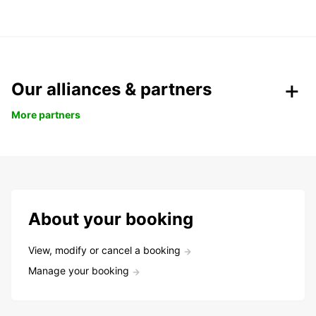
Our alliances & partners
More partners
About your booking
View, modify or cancel a booking
Manage your booking