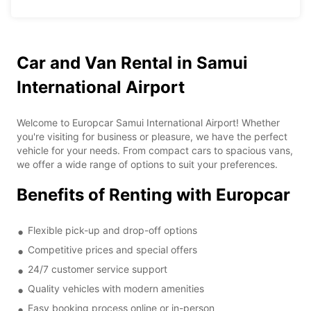
Car and Van Rental in Samui
International Airport
Welcome to Europcar Samui International Airport! Whether
you're visiting for business or pleasure, we have the perfect
vehicle for your needs. From compact cars to spacious vans,
we offer a wide range of options to suit your preferences.
Benefits of Renting with Europcar
Flexible pick-up and drop-off options
Competitive prices and special offers
24/7 customer service support
Quality vehicles with modern amenities
Easy booking process online or in-person