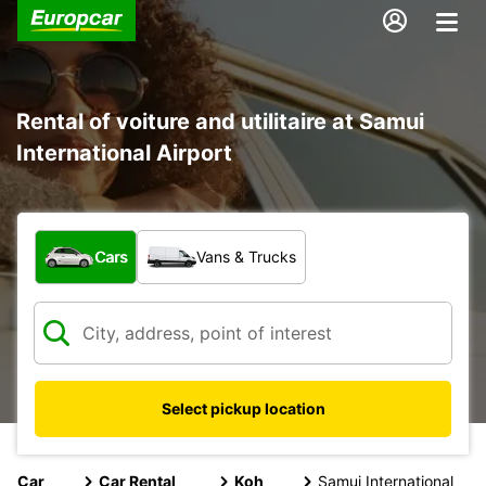
Rental of voiture and utilitaire at Samui
International Airport
What type of vehicle?
Cars
Vans & Trucks
Select pickup location
Car
Car Rental
Koh
Samui International