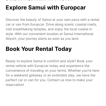
Explore Samui with Europcar
Discover the beauty of Samui at your own pace with a rental
car or van from Europcar. Drive along scenic coastal roads,
visit breathtaking temples, and enjoy the local cuisine in
style. With our convenient location at Samui International
Airport, your journey starts as soon as you land.
Book Your Rental Today
Ready to explore Samui in comfort and style? Book your
rental vehicle with Europcar today and experience the
convenience of traveling on your terms. Whether you're here
for a weekend getaway or an extended stay, we have the
perfect car or van for you. Contact us now to make your
reservation!