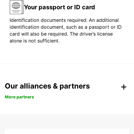
Your passport or ID card
Identification documents required: An additional
identification document, such as a passport or ID
card will also be required. The driver’s license
alone is not sufficient.
Our alliances & partners
More partners