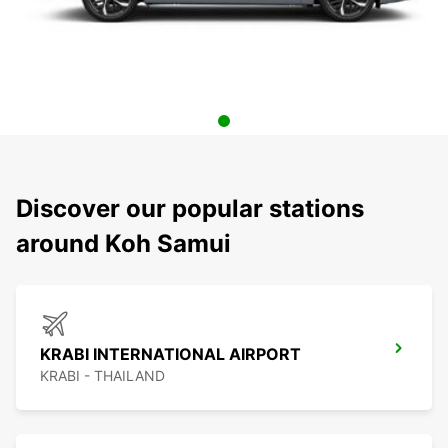
Discover our popular stations
around Koh Samui
KRABI INTERNATIONAL AIRPORT
KRABI - THAILAND