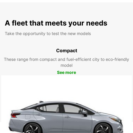
A fleet that meets your needs
Take the opportunity to test the new models
Compact
These range from compact and fuel-efficient city to eco-friendly
model
See more