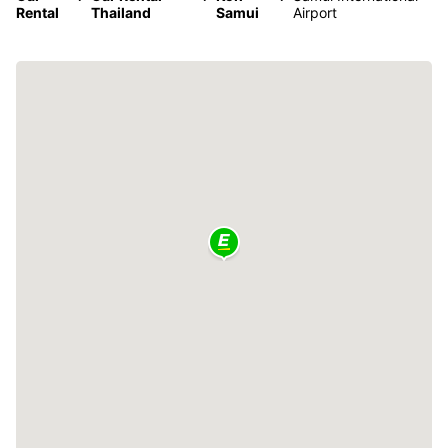
Rental
Thailand
Samui
Airport