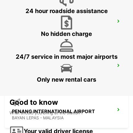
24 hour roadside assistance
BANGKOK DOWNTOWN SUKHUMVIT
BANGKOK - THAILAND
No hidden charge
24/7 service in most major airports
BANGKOK RAMA 9 TC GREEN
BANGKOK - THAILAND
Only new rental cars
Good to know
PENANG INTERNATIONAL AIRPORT
What should you bring at the station ?
BAYAN LEPAS - MALAYSIA
Your valid driver license