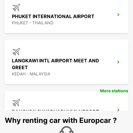
PHUKET INTERNATIONAL AIRPORT
PHUKET - THAILAND
LANGKAWI INTL AIRPORT MEET AND
GREET
KEDAH - MALAYSIA
More stations
BANGKOK SUVARNABHUMI AIRPORT
BANGKOK - THAILAND
Why renting car with Europcar ?