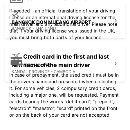
If needed - an official translation of your driving
license or an international driving license for the
BANGKOK DON MUEANG AIRPORT
main driver and any additional driver Please note
BANGKOK - THAILAND
that if your driving license was issued in the UK,
you must bring both parts of your licence.
Credit card in the first and last
name of the main driver
NEW TECHO APT
KANDAL PROVINCE - CAMBODIA
In case of prepayment, the used credit must be in
the driver's name and presented when collecting
it. For some vehicles, 2 compulsory credit cards,
including a major one, will be requested. Payment
cards bearing the words "debit card", "prepaid",
"electron", "maestro", "ecard" printed on the front
or on the back of your card are not accepted