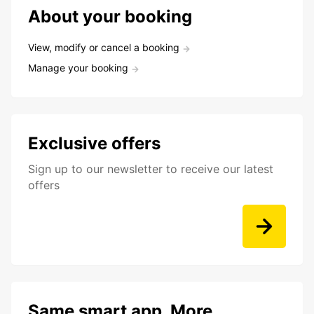
About your booking
View, modify or cancel a booking
Manage your booking
Exclusive offers
Sign up to our newsletter to receive our latest
offers
Same smart app. More