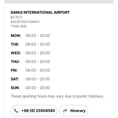
SAMUI INTERNATIONAL AIRPORT
BO PUT
84320 KOH SAMUI
THAILAND
MON:
08:00 - 20:00
TUE:
08:00 - 20:00
WED:
08:00 - 20:00
THU:
08:00 - 20:00
FRI:
08:00 - 20:00
SAT:
08:00 - 20:00
SUN:
08:00 - 20:00
These opening hours may vary due to public holidays.
+66 (6) 25908585
Itinerary