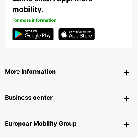
mobility.
For more information
More information
Business center
Europcar Mobility Group