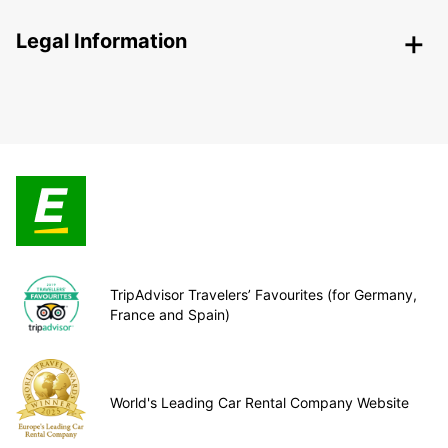
Legal Information
TripAdvisor Travelers’ Favourites (for Germany,
France and Spain)
World's Leading Car Rental Company Website