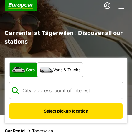
Car rental at Tägerwilen : Discover all our
stations
What type of vehicle?
Cars
Vans & Trucks
Select pickup location
Car Rental
Tagerwilen