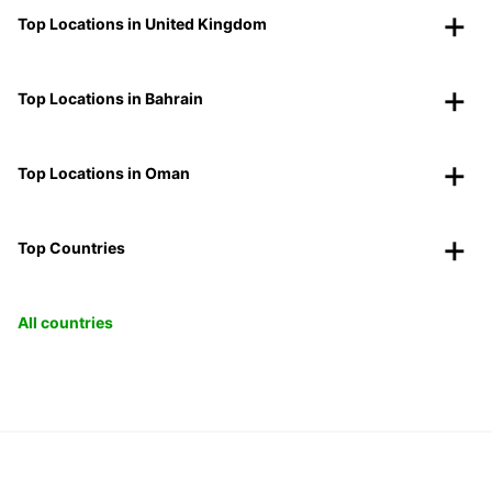
Top Locations in United Kingdom
Top Locations in Bahrain
Top Locations in Oman
Top Countries
All countries