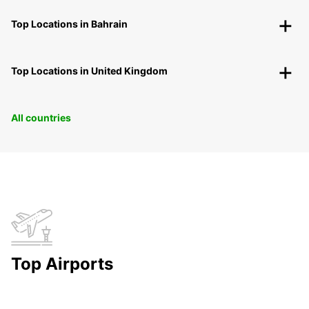
Top Locations in Bahrain
Top Locations in United Kingdom
All countries
Top Airports