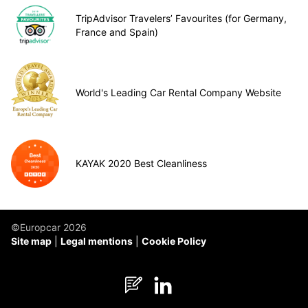
TripAdvisor Travelers’ Favourites (for Germany,
France and Spain)
World's Leading Car Rental Company Website
KAYAK 2020 Best Cleanliness
©Europcar 2026
Site map
Legal mentions
Cookie Policy