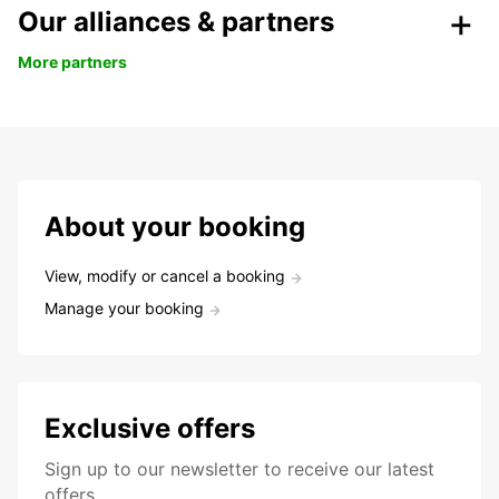
Our alliances & partners
More partners
About your booking
View, modify or cancel a booking
Manage your booking
Exclusive offers
Sign up to our newsletter to receive our latest
offers