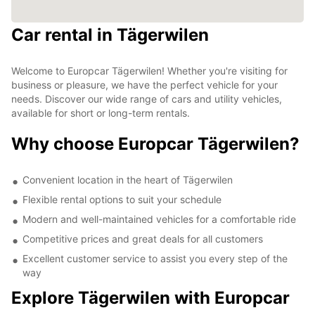
Car rental in Tägerwilen
Welcome to Europcar Tägerwilen! Whether you're visiting for
business or pleasure, we have the perfect vehicle for your
needs. Discover our wide range of cars and utility vehicles,
available for short or long-term rentals.
Why choose Europcar Tägerwilen?
Convenient location in the heart of Tägerwilen
Flexible rental options to suit your schedule
Modern and well-maintained vehicles for a comfortable ride
Competitive prices and great deals for all customers
Excellent customer service to assist you every step of the
way
Explore Tägerwilen with Europcar