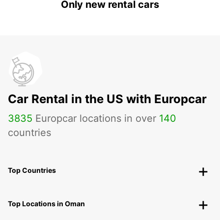
Only new rental cars
Car Rental in the US with Europcar
3835
Europcar locations in over
140
countries
Top Countries
Top Locations in Oman