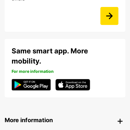
Same smart app. More
mobility.
For more information
More information