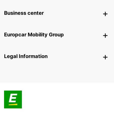
Business center
Europcar Mobility Group
Legal Information