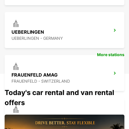
UEBERLINGEN
UEBERLINGEN - GERMANY
More stations
FRAUENFELD AMAG
FRAUENFELD - SWITZERLAND
Today's car rental and van rental
offers
SINGEN
SINGEN - GERMANY