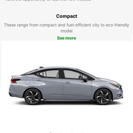
Compact
These range from compact and fuel-efficient city to eco-friendly
model
See more