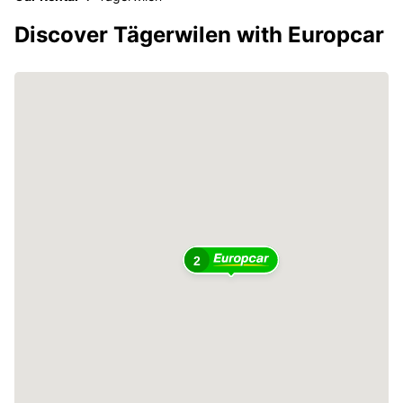
Discover Tägerwilen with Europcar
2