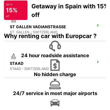
Getaway in Spain with 15%
Up to
15%
off
off
ST GALLEN VADIANSTRASSE
ST. GALLEN - SWITZERLAND
Why renting car with Europcar ?
24 hour roadside assistance
STAAD
STAAD - SWITZERLAND
No hidden charge
24/7 service in most major airports