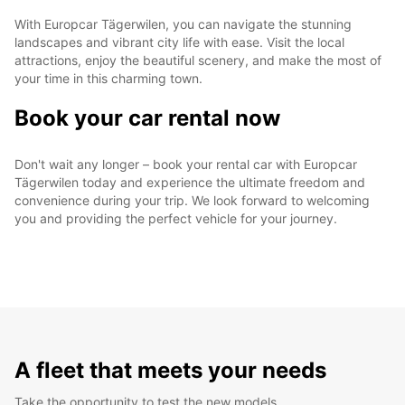
With Europcar Tägerwilen, you can navigate the stunning
landscapes and vibrant city life with ease. Visit the local
attractions, enjoy the beautiful scenery, and make the most of
your time in this charming town.
Book your car rental now
Don't wait any longer – book your rental car with Europcar
Tägerwilen today and experience the ultimate freedom and
convenience during your trip. We look forward to welcoming
you and providing the perfect vehicle for your journey.
A fleet that meets your needs
Take the opportunity to test the new models