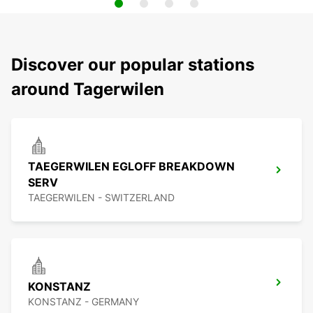
Discover our popular stations
around Tagerwilen
TAEGERWILEN EGLOFF BREAKDOWN
SERV
TAEGERWILEN - SWITZERLAND
KONSTANZ
KONSTANZ - GERMANY