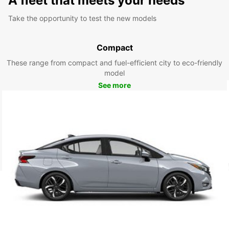
A fleet that meets your needs
Take the opportunity to test the new models
Compact
These range from compact and fuel-efficient city to eco-friendly
model
See more