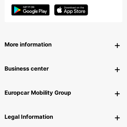
More information
Business center
Europcar Mobility Group
Legal Information