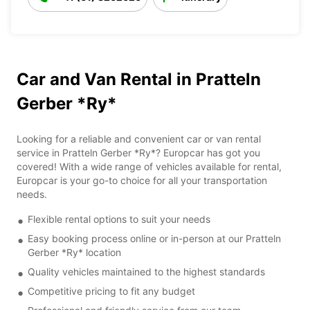
Car and Van Rental in Pratteln
Gerber *Ry*
Looking for a reliable and convenient car or van rental
service in Pratteln Gerber *Ry*? Europcar has got you
covered! With a wide range of vehicles available for rental,
Europcar is your go-to choice for all your transportation
needs.
Flexible rental options to suit your needs
Easy booking process online or in-person at our Pratteln
Gerber *Ry* location
Quality vehicles maintained to the highest standards
Competitive pricing to fit any budget