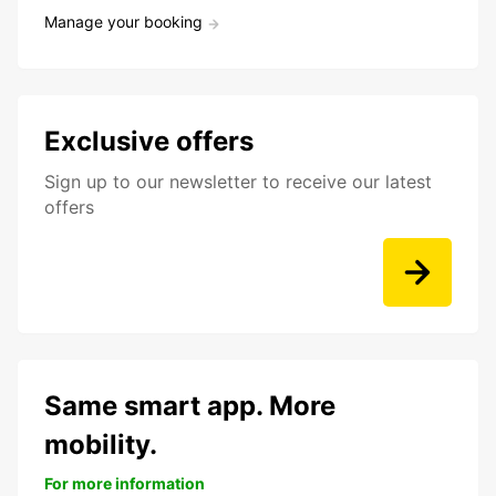
Manage your booking
Exclusive offers
Sign up to our newsletter to receive our latest
offers
Same smart app. More
mobility.
For more information