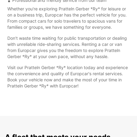
Professional and friendly service from our team
Whether you're exploring Pratteln Gerber *Ry* for leisure or
on a business trip, Europcar has the perfect vehicle for you.
From compact cars for solo travelers to spacious vans for
families or groups, we have something for everyone.
Don't waste time waiting for public transportation or dealing
with unreliable ride-sharing services. Renting a car or van
from Europcar gives you the freedom to explore Pratteln
Gerber *Ry* at your own pace, without any hassle.
Visit our Pratteln Gerber *Ry* location today and experience
the convenience and quality of Europcar's rental services.
Book your vehicle now and make the most of your time in
Pratteln Gerber *Ry* with Europcar!