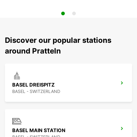
Discover our popular stations
around Pratteln
BASEL DREISPITZ
BASEL - SWITZERLAND
BASEL MAIN STATION
BASEL - SWITZERLAND