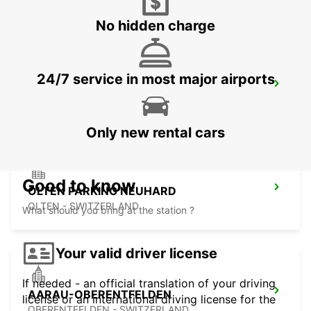
No hidden charge
24/7 service in most major airports
MULHOUSE AIRPORT
SAINT-LOUIS - FRANCE
Only new rental cars
Good to know
OLTEN PARKING NEUHARD
OLTEN - SWITZERLAND
What should you bring at the station ?
Your valid driver license
If needed - an official translation of your driving
AARAU-OBERENTFELDEN
license or an international driving license for the
OBERENTFELDEN - SWITZERLAND