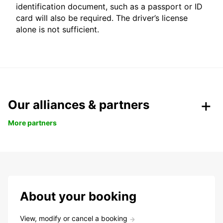
identification document, such as a passport or ID
card will also be required. The driver’s license
alone is not sufficient.
Our alliances & partners
More partners
About your booking
View, modify or cancel a booking