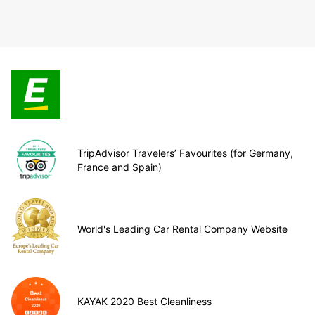
TripAdvisor Travelers’ Favourites (for Germany,
France and Spain)
World's Leading Car Rental Company Website
KAYAK 2020 Best Cleanliness