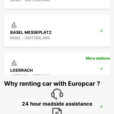
BASEL MESSEPLATZ
BASEL - SWITZERLAND
More stations
LOERRACH
LOERRACH - GERMANY
Why renting car with Europcar ?
24 hour roadside assistance
BASEL MULHOUSE AIRPORT
BASEL - SWITZERLAND