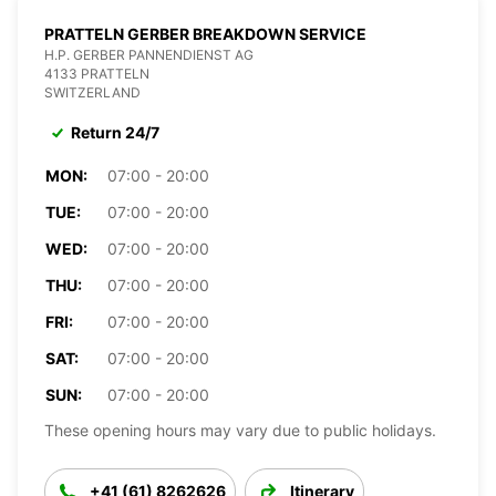
PRATTELN GERBER BREAKDOWN SERVICE
H.P. GERBER PANNENDIENST AG
4133 PRATTELN
SWITZERLAND
Return 24/7
MON:
07:00 - 20:00
TUE:
07:00 - 20:00
WED:
07:00 - 20:00
THU:
07:00 - 20:00
FRI:
07:00 - 20:00
SAT:
07:00 - 20:00
SUN:
07:00 - 20:00
These opening hours may vary due to public holidays.
+41 (61) 8262626
Itinerary