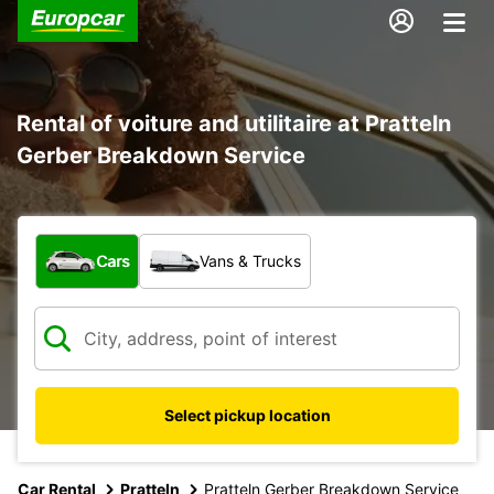
Rental of voiture and utilitaire at Pratteln
Gerber Breakdown Service
What type of vehicle?
Cars
Vans & Trucks
Select pickup location
Car Rental
Pratteln
Pratteln Gerber Breakdown Service