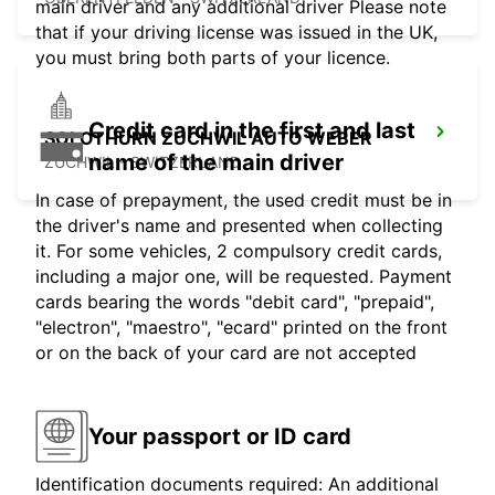
main driver and any additional driver Please note
that if your driving license was issued in the UK,
you must bring both parts of your licence.
Credit card in the first and last
SOLOTHURN ZUCHWIL AUTO WEBER
name of the main driver
ZUCHWIL - SWITZERLAND
In case of prepayment, the used credit must be in
the driver's name and presented when collecting
it. For some vehicles, 2 compulsory credit cards,
including a major one, will be requested. Payment
cards bearing the words "debit card", "prepaid",
"electron", "maestro", "ecard" printed on the front
or on the back of your card are not accepted
Your passport or ID card
Identification documents required: An additional