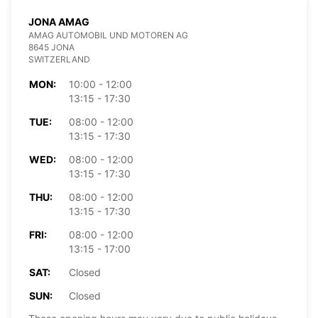
JONA AMAG
AMAG AUTOMOBIL UND MOTOREN AG
8645 JONA
SWITZERLAND
MON:
10:00 - 12:00
13:15 - 17:30
TUE:
08:00 - 12:00
13:15 - 17:30
WED:
08:00 - 12:00
13:15 - 17:30
THU:
08:00 - 12:00
13:15 - 17:30
FRI:
08:00 - 12:00
13:15 - 17:00
SAT:
Closed
SUN:
Closed