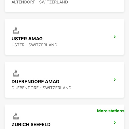
ALTENDORF - SWITZERLAND
USTER AMAG
USTER - SWITZERLAND
DUEBENDORF AMAG
DUEBENDORF - SWITZERLAND
More stations
ZURICH SEEFELD