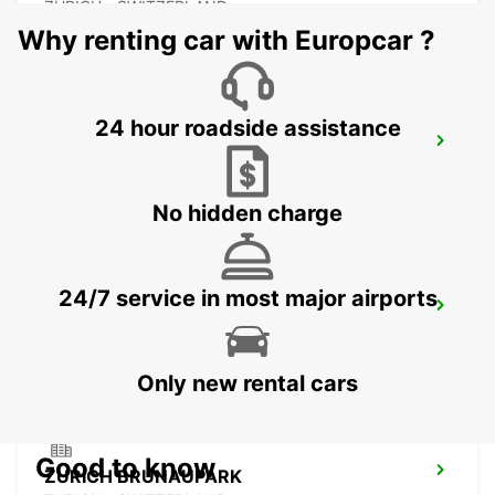
ZURICH - SWITZERLAND
Why renting car with Europcar ?
24 hour roadside assistance
ZURICH ZENTRUM ETH ONLY ETH
ZURICH - SWITZERLAND
No hidden charge
24/7 service in most major airports
CHAM ZUG AMAG
CHAM - SWITZERLAND
Only new rental cars
Good to know
ZURICH BRUNAUPARK