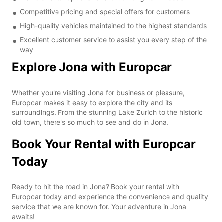
Competitive pricing and special offers for customers
High-quality vehicles maintained to the highest standards
Excellent customer service to assist you every step of the
way
Explore Jona with Europcar
Whether you're visiting Jona for business or pleasure,
Europcar makes it easy to explore the city and its
surroundings. From the stunning Lake Zurich to the historic
old town, there's so much to see and do in Jona.
Book Your Rental with Europcar
Today
Ready to hit the road in Jona? Book your rental with
Europcar today and experience the convenience and quality
service that we are known for. Your adventure in Jona
awaits!