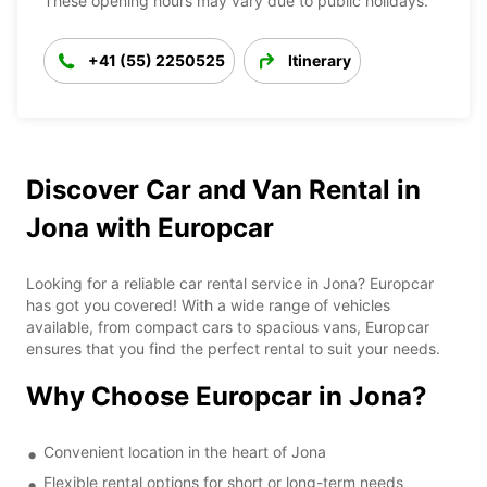
These opening hours may vary due to public holidays.
+41 (55) 2250525
Itinerary
Discover Car and Van Rental in
Jona with Europcar
Looking for a reliable car rental service in Jona? Europcar
has got you covered! With a wide range of vehicles
available, from compact cars to spacious vans, Europcar
ensures that you find the perfect rental to suit your needs.
Why Choose Europcar in Jona?
Convenient location in the heart of Jona
Flexible rental options for short or long-term needs