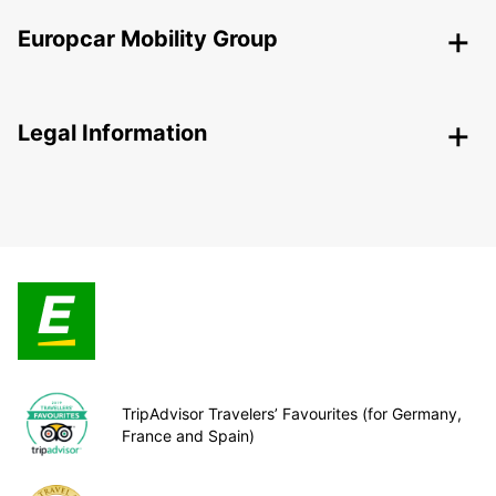
Europcar Mobility Group
Legal Information
TripAdvisor Travelers’ Favourites (for Germany,
France and Spain)