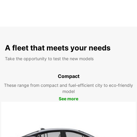
A fleet that meets your needs
Take the opportunity to test the new models
Compact
These range from compact and fuel-efficient city to eco-friendly
model
See more