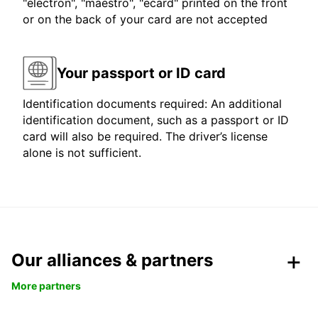
"electron", "maestro", "ecard" printed on the front
or on the back of your card are not accepted
Your passport or ID card
Identification documents required: An additional
identification document, such as a passport or ID
card will also be required. The driver’s license
alone is not sufficient.
Our alliances & partners
More partners