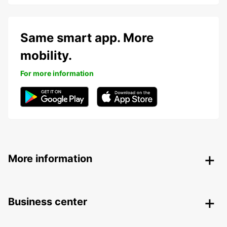
Same smart app. More
mobility.
For more information
More information
Business center