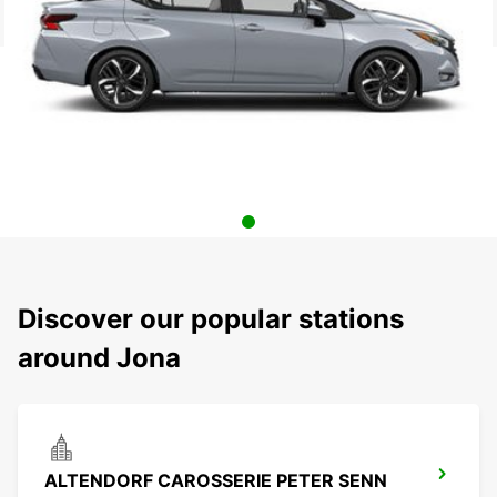
Discover our popular stations
around Jona
ALTENDORF CAROSSERIE PETER SENN