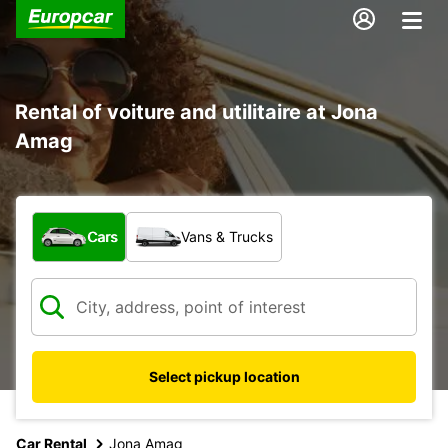
Rental of voiture and utilitaire at Jona
Amag
What type of vehicle?
Cars
Vans & Trucks
Select pickup location
Car Rental
Jona Amag