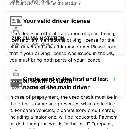
ZURICH - SWITZERLAND
What should you bring at the station ?
Your valid driver license
If needed - an official translation of your driving
ZURICH MAIN STATION
license or an international driving license for the
ZURICH - SWITZERLAND
main driver and any additional driver Please note
that if your driving license was issued in the UK,
you must bring both parts of your licence.
Credit card in the first and last
ZURICH NORTH OERLIKON
name of the main driver
ZURICH - SWITZERLAND
In case of prepayment, the used credit must be in
the driver's name and presented when collecting
it. For some vehicles, 2 compulsory credit cards,
including a major one, will be requested. Payment
cards bearing the words "debit card", "prepaid",