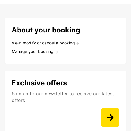
About your booking
View, modify or cancel a booking
Manage your booking
Exclusive offers
Sign up to our newsletter to receive our latest
offers