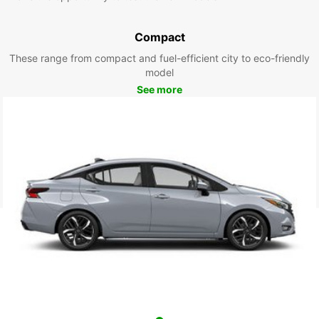
Compact
These range from compact and fuel-efficient city to eco-friendly
model
See more