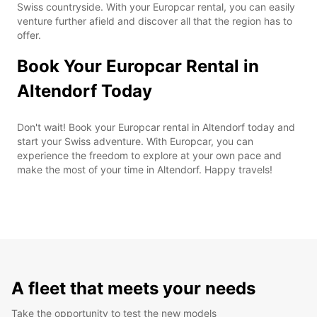
Swiss countryside. With your Europcar rental, you can easily
venture further afield and discover all that the region has to
offer.
Book Your Europcar Rental in
Altendorf Today
Don't wait! Book your Europcar rental in Altendorf today and
start your Swiss adventure. With Europcar, you can
experience the freedom to explore at your own pace and
make the most of your time in Altendorf. Happy travels!
A fleet that meets your needs
Take the opportunity to test the new models