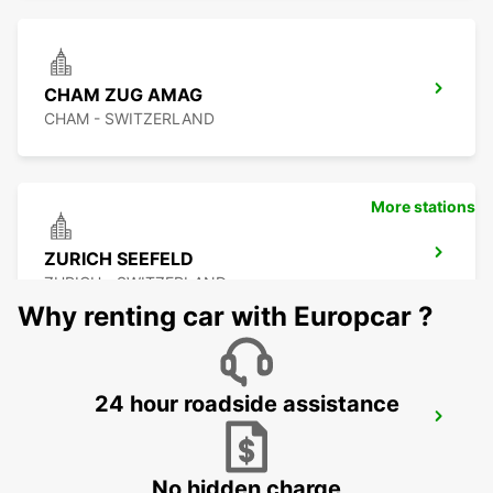
CHAM ZUG AMAG
CHAM - SWITZERLAND
More stations
ZURICH SEEFELD
ZURICH - SWITZERLAND
Why renting car with Europcar ?
24 hour roadside assistance
DUEBENDORF AMAG
DUEBENDORF - SWITZERLAND
No hidden charge