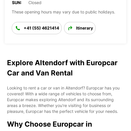
SUN:
Closed
These opening hours may vary due to public holidays.
+41 (55) 4621414
Itinerary
Explore Altendorf with Europcar
Car and Van Rental
Looking to rent a car or van in Altendorf? Europcar has you
covered! With a wide range of vehicles to choose from,
Europcar makes exploring Altendorf and its surrounding
areas a breeze. Whether you're visiting for business or
pleasure, Europcar has the perfect vehicle for your needs.
Why Choose Europcar in