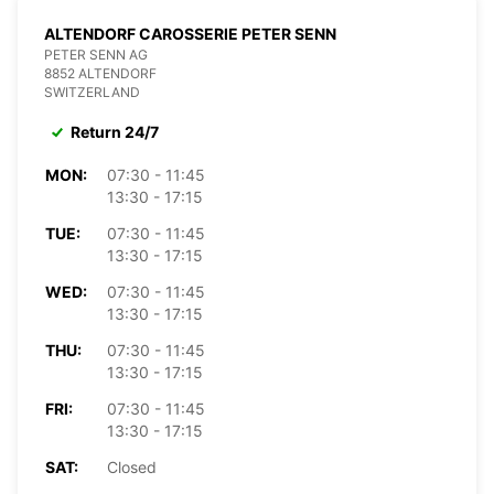
ALTENDORF CAROSSERIE PETER SENN
PETER SENN AG
8852 ALTENDORF
SWITZERLAND
Return 24/7
MON:
07:30 - 11:45
13:30 - 17:15
TUE:
07:30 - 11:45
13:30 - 17:15
WED:
07:30 - 11:45
13:30 - 17:15
THU:
07:30 - 11:45
13:30 - 17:15
FRI:
07:30 - 11:45
13:30 - 17:15
SAT:
Closed