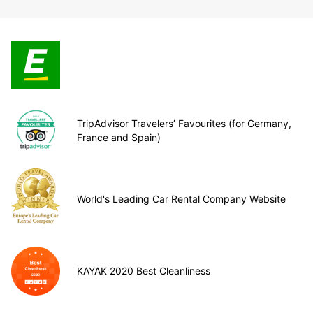
TripAdvisor Travelers’ Favourites (for Germany,
France and Spain)
World's Leading Car Rental Company Website
KAYAK 2020 Best Cleanliness