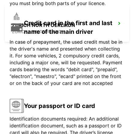
you must bring both parts of your licence.
Credit card in the first and last
ZURICH NORTH OERLIKON
name of the main driver
ZURICH - SWITZERLAND
In case of prepayment, the used credit must be in
the driver's name and presented when collecting
it. For some vehicles, 2 compulsory credit cards,
including a major one, will be requested. Payment
cards bearing the words "debit card", "prepaid",
"electron", "maestro", "ecard" printed on the front
or on the back of your card are not accepted
Your passport or ID card
Identification documents required: An additional
identification document, such as a passport or ID
card will also be required. The driver’s license