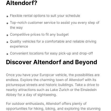
Altendorf?
Flexible rental options to suit your schedule
Top-notch customer service to assist you every step of
the way
Competitive prices to fit any budget
Quality vehicles for a comfortable and reliable driving
experience
Convenient locations for easy pick-up and drop-off
Discover Altendorf and Beyond
Once you have your Europcar vehicle, the possibilities are
endless. Explore the charming town of Altendorf with its
picturesque streets and historic buildings. Take a drive to
nearby attractions such as Lake Zurich or the Einsiedeln
Abbey for a day of sightseeing.
For outdoor enthusiasts, Altendorf offers plenty of
opportunities for hiking, biking, and exploring the stunning