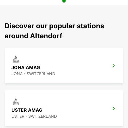
Discover our popular stations
around Altendorf
JONA AMAG
JONA - SWITZERLAND
USTER AMAG
USTER - SWITZERLAND