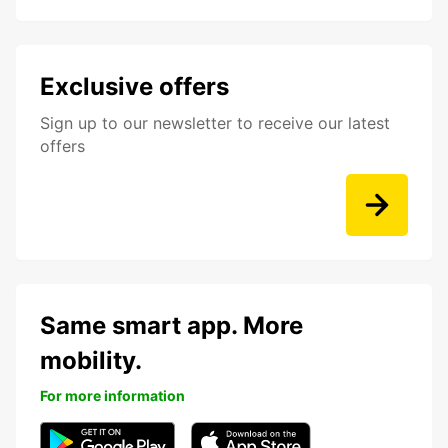
Exclusive offers
Sign up to our newsletter to receive our latest
offers
Same smart app. More
mobility.
For more information