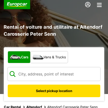
Rental of voiture and utilitaire at Altendorf
Carosserie Peter Senn
What type of vehicle?
Cars
Vans & Trucks
Select pickup location
Car Rental
Altendorf
Altendorf Carosserie Peter Senn