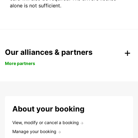
alone is not sufficient.
Our alliances & partners
More partners
About your booking
View, modify or cancel a booking
Manage your booking