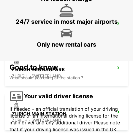
24/7 service in most major airports
ZURICH ZENTRUM ETH ONLY ETH
ZURICH - SWITZERLAND
Only new rental cars
Good to know
ZURICH BRUNAUPARK
ZURICH - SWITZERLAND
What should you bring at the station ?
Your valid driver license
If needed - an official translation of your driving
ZURICH MAIN STATION
license or an international driving license for the
ZURICH - SWITZERLAND
main driver and any additional driver Please note
that if your driving license was issued in the UK,