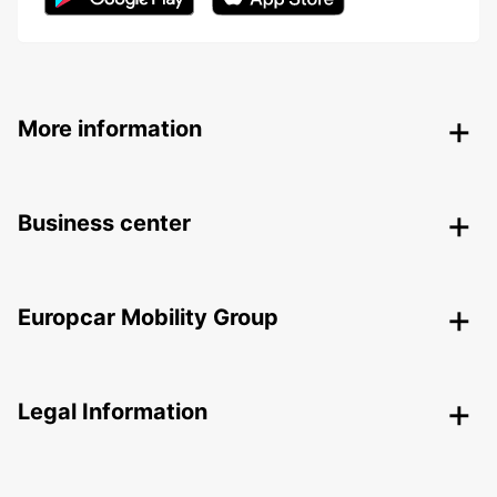
More information
Business center
Europcar Mobility Group
Legal Information