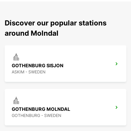
Discover our popular stations
around Molndal
GOTHENBURG SISJON
ASKIM - SWEDEN
GOTHENBURG MOLNDAL
GOTHENBURG - SWEDEN