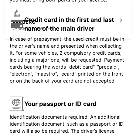
Credit card in the first and last
VARBERG
name of the main driver
VARBERG - SWEDEN
In case of prepayment, the used credit must be in
the driver's name and presented when collecting
it. For some vehicles, 2 compulsory credit cards,
including a major one, will be requested. Payment
cards bearing the words "debit card", "prepaid",
"electron", "maestro", "ecard" printed on the front
or on the back of your card are not accepted
Your passport or ID card
Identification documents required: An additional
identification document, such as a passport or ID
card will also be required. The driver’s license