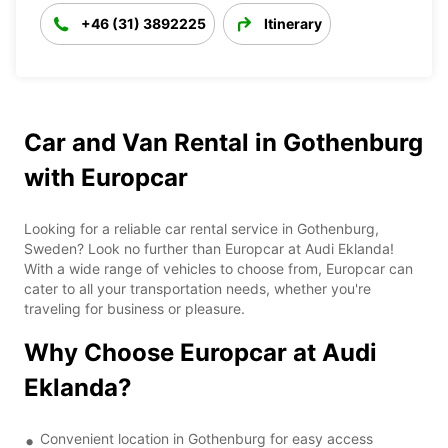
+46 (31) 3892225
Itinerary
Car and Van Rental in Gothenburg
with Europcar
Looking for a reliable car rental service in Gothenburg,
Sweden? Look no further than Europcar at Audi Eklanda!
With a wide range of vehicles to choose from, Europcar can
cater to all your transportation needs, whether you're
traveling for business or pleasure.
Why Choose Europcar at Audi
Eklanda?
Convenient location in Gothenburg for easy access