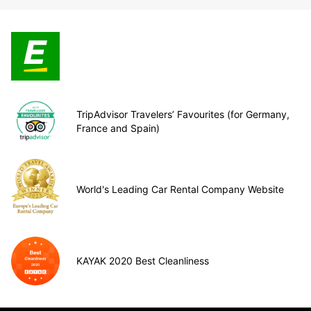
TripAdvisor Travelers’ Favourites (for Germany,
France and Spain)
World's Leading Car Rental Company Website
KAYAK 2020 Best Cleanliness