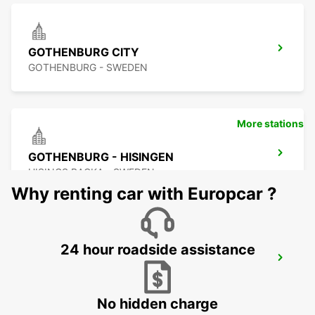
GOTHENBURG CITY
GOTHENBURG - SWEDEN
More stations
GOTHENBURG - HISINGEN
HISINGS BACKA - SWEDEN
Why renting car with Europcar ?
24 hour roadside assistance
GOTHENBURG KUNGSBACKA
KUNGSBACKA - SWEDEN
No hidden charge