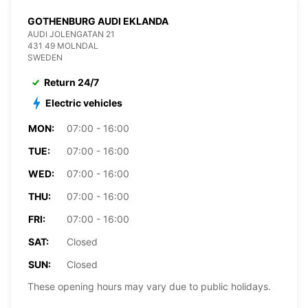
GOTHENBURG AUDI EKLANDA
AUDI JOLENGATAN 21
431 49 MOLNDAL
SWEDEN
Return 24/7
Electric vehicles
MON:
07:00 - 16:00
TUE:
07:00 - 16:00
WED:
07:00 - 16:00
THU:
07:00 - 16:00
FRI:
07:00 - 16:00
SAT:
Closed
SUN:
Closed
These opening hours may vary due to public holidays.