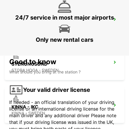
24/7 service in most major airports
GOTHENBURG LANDVETTER AIRPORT
GOTHENBURG - SWEDEN
Only new rental cars
Good to know
STENUNGSUND
STORA HOGA - SWEDEN
What should you bring at the station ?
Your valid driver license
If needed - an official translation of your driving
KINNA - IKC
license or an international driving license for the
KINNA - SWEDEN
main driver and any additional driver Please note
that if your driving license was issued in the UK,
you must bring both parts of your licence.