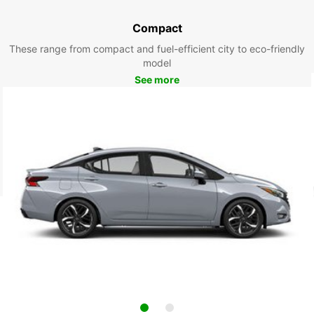
Compact
These range from compact and fuel-efficient city to eco-friendly
model
See more