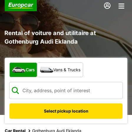
Rental of voiture and utilitaire at
Gothenburg Audi Eklanda
What type of vehicle?
Cars
Vans & Trucks
Select pickup location
Car Rental
Gothenburg Audi Eklanda