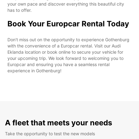
your own pace and discover everything this beautiful city
has to offer.
Book Your Europcar Rental Today
Don't miss out on the opportunity to experience Gothenburg
with the convenience of a Europcar rental. Visit our Audi
Eklanda location or book online to secure your vehicle for
your upcoming trip. We look forward to welcoming you to
Europcar and ensuring you have a seamless rental
experience in Gothenburg!
A fleet that meets your needs
Take the opportunity to test the new models