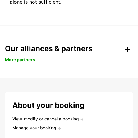
alone is not sufficient.
Our alliances & partners
More partners
About your booking
View, modify or cancel a booking
Manage your booking