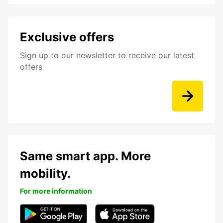
Exclusive offers
Sign up to our newsletter to receive our latest
offers
Same smart app. More
mobility.
For more information