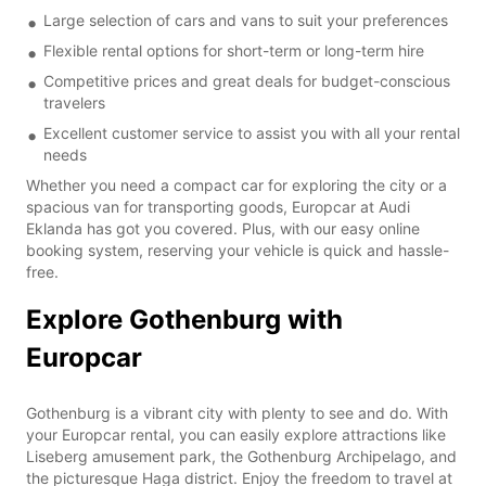
Large selection of cars and vans to suit your preferences
Flexible rental options for short-term or long-term hire
Competitive prices and great deals for budget-conscious
travelers
Excellent customer service to assist you with all your rental
needs
Whether you need a compact car for exploring the city or a
spacious van for transporting goods, Europcar at Audi
Eklanda has got you covered. Plus, with our easy online
booking system, reserving your vehicle is quick and hassle-
free.
Explore Gothenburg with
Europcar
Gothenburg is a vibrant city with plenty to see and do. With
your Europcar rental, you can easily explore attractions like
Liseberg amusement park, the Gothenburg Archipelago, and
the picturesque Haga district. Enjoy the freedom to travel at