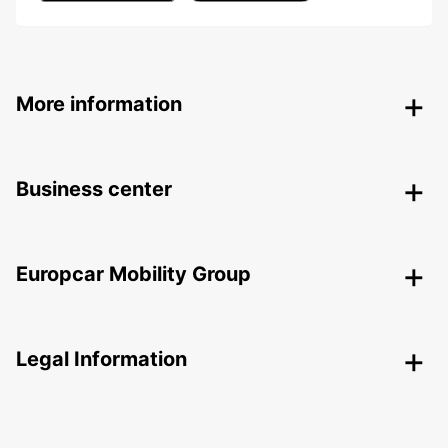
More information
Business center
Europcar Mobility Group
Legal Information