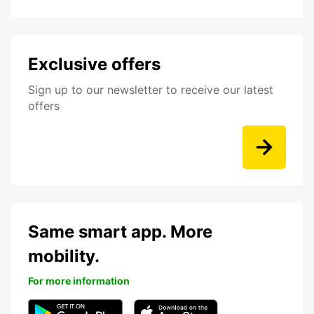
Exclusive offers
Sign up to our newsletter to receive our latest
offers
Same smart app. More
mobility.
For more information