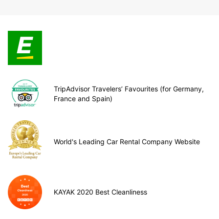
TripAdvisor Travelers’ Favourites (for Germany,
France and Spain)
World's Leading Car Rental Company Website
KAYAK 2020 Best Cleanliness