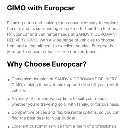
GIMO with Europcar
Planning a trip and looking for a convenient way to explore
the city and its surroundings? Look no further than Europcar
for your car and van rental needs at SANDVIK COROMANT
DELIVERY GIMO. With a wide range of vehicles to choose
from and a commitment to excellent service, Europcar is
your go-to choice for hassle-free transportation.
Why Choose Europcar?
Convenient location at SANDVIK COROMANT DELIVERY
GIMO, making it easy to pick up and drop off your rental
vehicle.
A variety of car and van options to suit your needs,
whether you're traveling solo, with family, or for business.
Competitive prices and flexible rental options, so you can
find the best deal for your budget.
Excellent customer service from a team of professionals