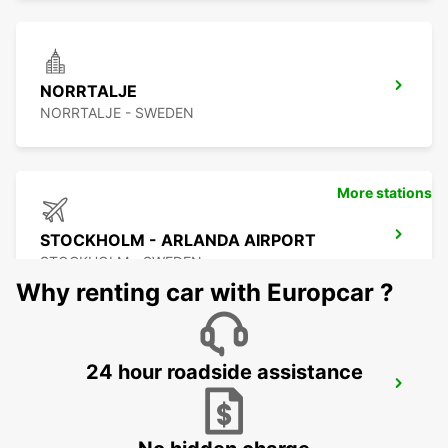
NORRTALJE
NORRTALJE - SWEDEN
More stations
STOCKHOLM - ARLANDA AIRPORT
STOCKHOLM - SWEDEN
Why renting car with Europcar ?
24 hour roadside assistance
ARLANDASTAD
ARLANDASTAD - SWEDEN