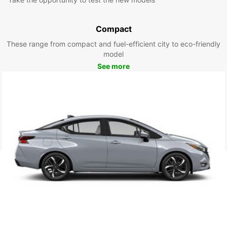
Compact
These range from compact and fuel-efficient city to eco-friendly
model
See more