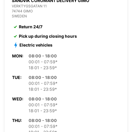
SANDVIK COROMANT DELIVERY GIMO
VERKTYGSGATAN 11
74744 GIMO
SWEDEN
Return 24/7
Pick up during closing hours
Electric vehicles
MON:
08:00 - 18:00
00:01 - 07:59*
18:01 - 23:59*
TUE:
08:00 - 18:00
00:01 - 07:59*
18:01 - 23:59*
WED:
08:00 - 18:00
00:01 - 07:59*
18:01 - 23:59*
THU:
08:00 - 18:00
00:01 - 07:59*