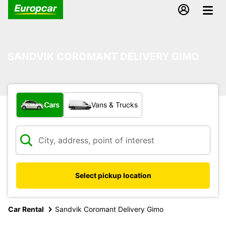
SANDVIK COROMANT DELIVERY GIMO
What type of vehicle?
Cars
Vans & Trucks
Select pickup location
Car Rental
Sandvik Coromant Delivery Gimo