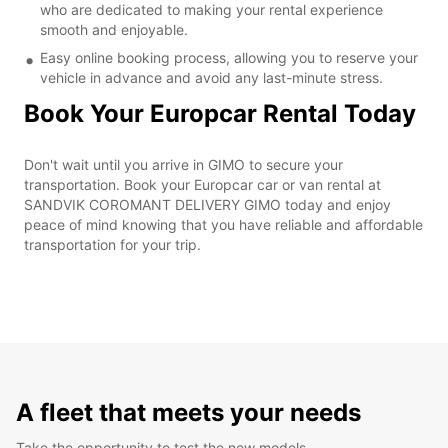
who are dedicated to making your rental experience
smooth and enjoyable.
Easy online booking process, allowing you to reserve your
vehicle in advance and avoid any last-minute stress.
Book Your Europcar Rental Today
Don't wait until you arrive in GIMO to secure your
transportation. Book your Europcar car or van rental at
SANDVIK COROMANT DELIVERY GIMO today and enjoy
peace of mind knowing that you have reliable and affordable
transportation for your trip.
A fleet that meets your needs
Take the opportunity to test the new models