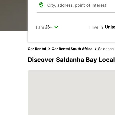
I am
I live in
Car Rental
Car Rental South Africa
Saldanha 
Discover Saldanha Bay Local