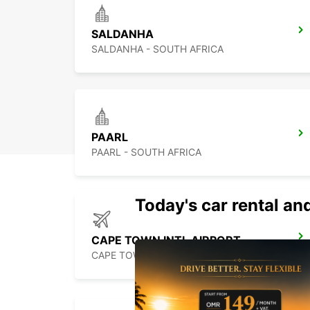
SALDANHA
SALDANHA - SOUTH AFRICA
PAARL
PAARL - SOUTH AFRICA
Today's car rental and
CAPE TOWN INTL AIRPORT
CAPE TOWN - SOUTH AFRICA