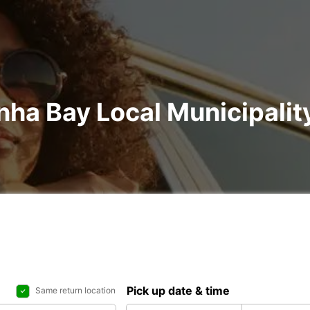
nha Bay Local Municipality
Pick up date & time
Same return location