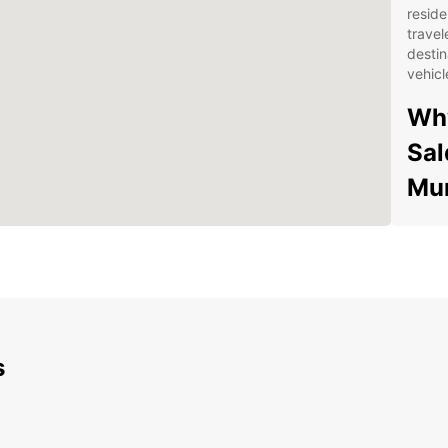
reside
travel
destin
vehicl
Why
Sal
Mun
Wid
spa
veh
Con
dro
Mun
s
Fle
a f
fle
sch