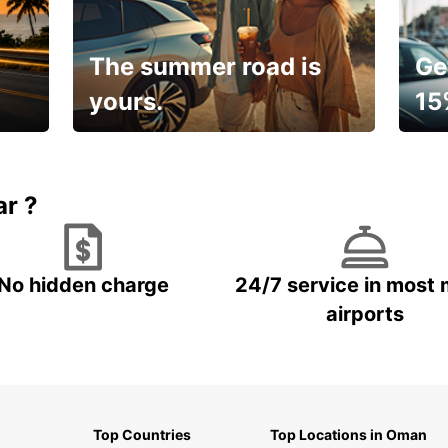
The summer road is
Ge
yours.
15
🌸 Yo
Up to 15% OFF
pace
ar ?
No hidden charge
24/7 service in most 
airports
Top Countries
Top Locations in Oman