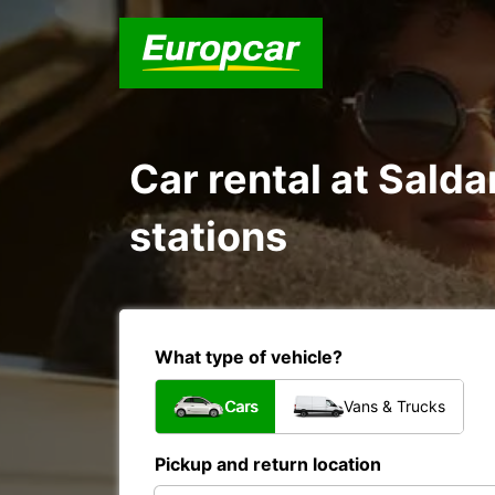
Car rental at Salda
stations
What type of vehicle?
Cars
Vans & Trucks
Pickup and return location