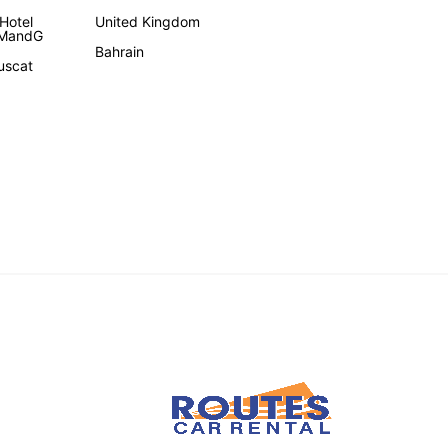
Hotel
United Kingdom
 MandG
Bahrain
uscat