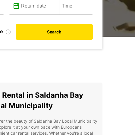
te
Search
 Rental in Saldanha Bay
al Municipality
er the beauty of Saldanha Bay Local Municipality
plore it at your own pace with Europcar's
ient car rental services. Whether you're a local