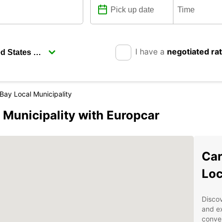
I have a
negotiated ra
Bay Local Municipality
 Municipality with Europcar
Car
Loc
Discov
and ex
conven