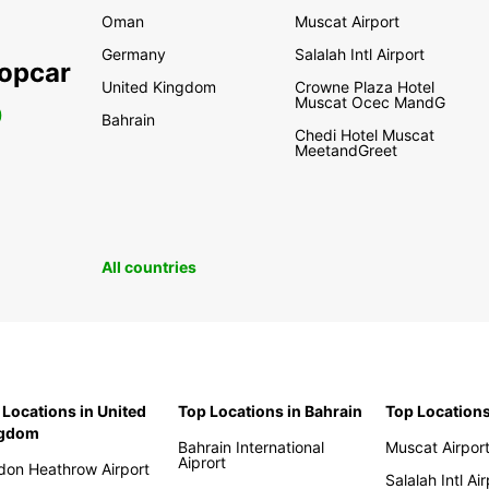
Oman
Muscat Airport
Germany
Salalah Intl Airport
ropcar
United Kingdom
Crowne Plaza Hotel
Muscat Ocec MandG
0
Bahrain
Chedi Hotel Muscat
MeetandGreet
All countries
 Locations in United
Top Locations in Bahrain
Top Location
ngdom
Bahrain International
Muscat Airpor
Aiprort
don Heathrow Airport
Salalah Intl Ai