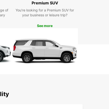
Premium SUV
ellent Customer Service: Our friendly and
wledgeable staff are dedicated to providing
ge of
You’re looking for a Premium SUV for
eptional customer service to ensure a seamless
ary
your business or leisure trip?
tal experience.
lore Saldanha Bay Local
See more
icipality with Europcar
 car rental from Europcar, you can explore the
ing landscapes, charming towns, and unique
tions of Saldanha Bay Local Municipality at your
ce. Take a leisurely drive along the coast, visit
onic Saldanha Bay Harbour, or embark on a
 road trip to nearby wine estates and nature
es.
r you're traveling solo, with your family, or for
ss purposes, Europcar has the perfect vehicle to
lity
ce your journey and make your stay in Saldanha
cal Municipality truly unforgettable.