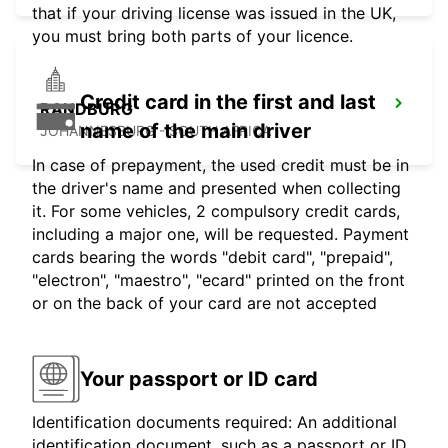
that if your driving license was issued in the UK,
you must bring both parts of your licence.
Credit card in the first and last
RANDBURG
name of the main driver
JOHANNESBURG - SOUTH AFRICA
In case of prepayment, the used credit must be in
the driver's name and presented when collecting
it. For some vehicles, 2 compulsory credit cards,
including a major one, will be requested. Payment
cards bearing the words "debit card", "prepaid",
"electron", "maestro", "ecard" printed on the front
or on the back of your card are not accepted
Your passport or ID card
Identification documents required: An additional
identification document, such as a passport or ID