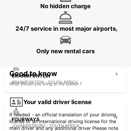
No hidden charge
24/7 service in most major airports
MIDRAND
MIDRAND - SOUTH AFRICA
Only new rental cars
Good to know
BRAAMFONTEIN
BRAAMFONTEIN - SOUTH AFRICA
What should you bring at the station ?
Your valid driver license
If needed - an official translation of your driving
FOURWAYS
license or an international driving license for the
JOHANNESBURG - SOUTH AFRICA
main driver and any additional driver Please note