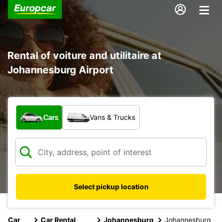
Rental of voiture and utilitaire at
Johannesburg Airport
What type of vehicle?
Cars
Vans & Trucks
Select pickup location
Car
Car Rental
Johannesburg
Johannesburg