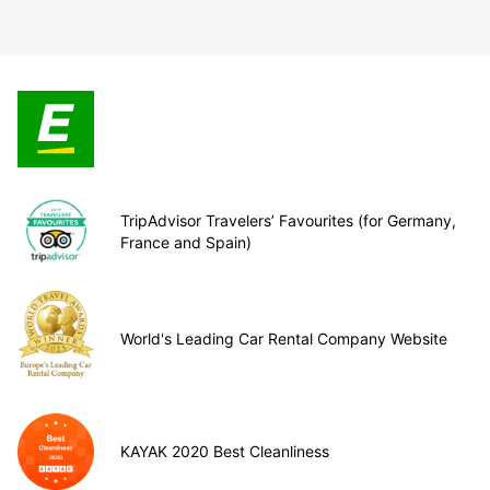
TripAdvisor Travelers’ Favourites (for Germany,
France and Spain)
World's Leading Car Rental Company Website
KAYAK 2020 Best Cleanliness