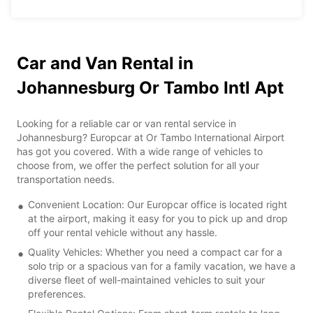
Car and Van Rental in
Johannesburg Or Tambo Intl Apt
Looking for a reliable car or van rental service in
Johannesburg? Europcar at Or Tambo International Airport
has got you covered. With a wide range of vehicles to
choose from, we offer the perfect solution for all your
transportation needs.
Convenient Location: Our Europcar office is located right
at the airport, making it easy for you to pick up and drop
off your rental vehicle without any hassle.
Quality Vehicles: Whether you need a compact car for a
solo trip or a spacious van for a family vacation, we have a
diverse fleet of well-maintained vehicles to suit your
preferences.