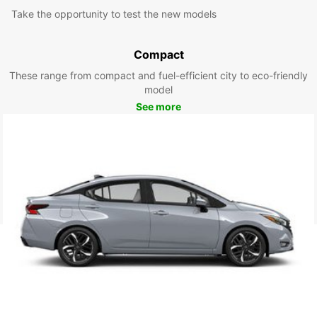
Take the opportunity to test the new models
Compact
These range from compact and fuel-efficient city to eco-friendly
model
See more