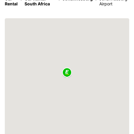
Rental
South Africa
Airport