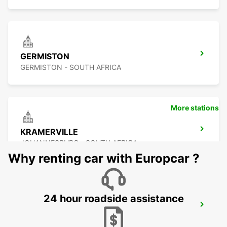
GERMISTON
GERMISTON - SOUTH AFRICA
More stations
KRAMERVILLE
JOHANNESBURG - SOUTH AFRICA
Why renting car with Europcar ?
24 hour roadside assistance
SANDTON
JOHANNESBURG - SOUTH AFRICA