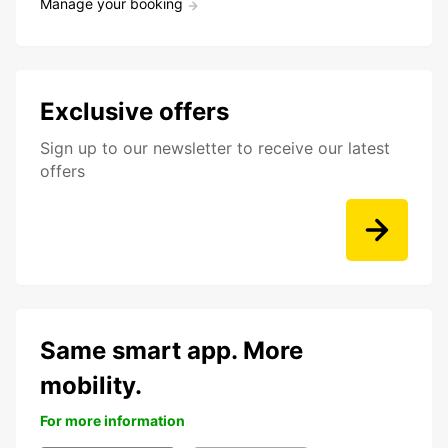
Manage your booking
Exclusive offers
Sign up to our newsletter to receive our latest
offers
Same smart app. More
mobility.
For more information