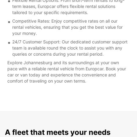
Flexible Rental Options: From short-term rentals to long-
term leases, Europcar offers flexible rental solutions
tailored to your specific requirements.
Competitive Rates: Enjoy competitive rates on all our
rental vehicles, ensuring that you get the best value for
your money.
24/7 Customer Support: Our dedicated customer support
team is available round the clock to assist you with any
queries or concerns during your rental period.
Explore Johannesburg and its surroundings at your own
pace with a reliable rental vehicle from Europcar. Book your
car or van today and experience the convenience and
comfort of traveling on your own terms.
A fleet that meets your needs