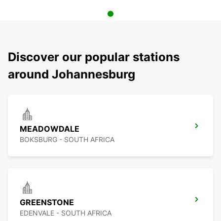
Discover our popular stations
around Johannesburg
MEADOWDALE
BOKSBURG - SOUTH AFRICA
GREENSTONE
EDENVALE - SOUTH AFRICA