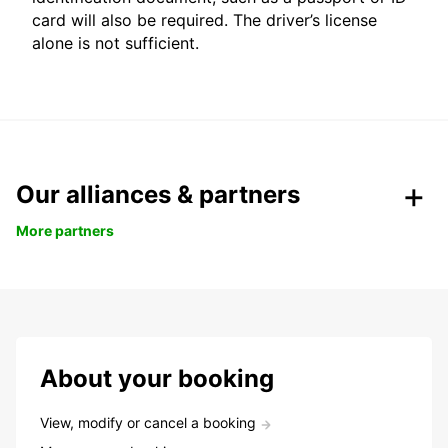
card will also be required. The driver’s license
alone is not sufficient.
Our alliances & partners
More partners
About your booking
View, modify or cancel a booking