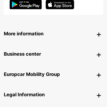
More information
Business center
Europcar Mobility Group
Legal Information