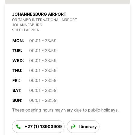
JOHANNESBURG AIRPORT
OR TAMBO INTERNATIONAL AIRPORT
JOHANNESBURG
SOUTH AFRICA
MON:
00:01 - 23:59
TUE:
00:01 - 23:59
WED:
00:01 - 23:59
THU:
00:01 - 23:59
FRI:
00:01 - 23:59
SAT:
00:01 - 23:59
SUN:
00:01 - 23:59
These opening hours may vary due to public holidays.
+27 (1) 13903909
Itinerary