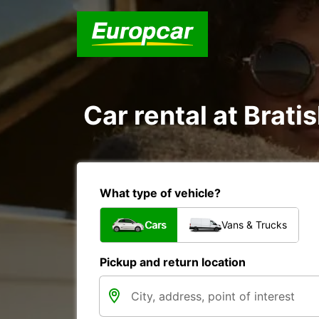
Car rental at Bratis
What type of vehicle?
Cars
Vans & Trucks
Pickup and return location