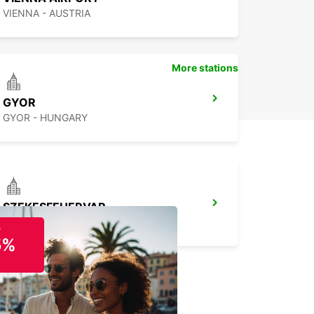
VIENNA - AUSTRIA
More stations
GYOR
GYOR - HUNGARY
SZEKESFEHERVAR
SZEKESFEHERVAR - HUNGARY
o
5%