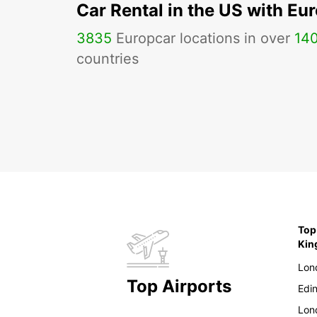
Car Rental in the US with Eu
3835
Europcar locations in over
14
countries
Top
Ki
Lon
Top Airports
Edi
Lon