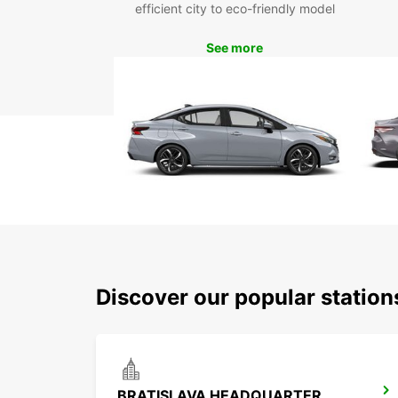
efficient city to eco-friendly model
See more
Discover our popular station
BRATISLAVA HEADQUARTER