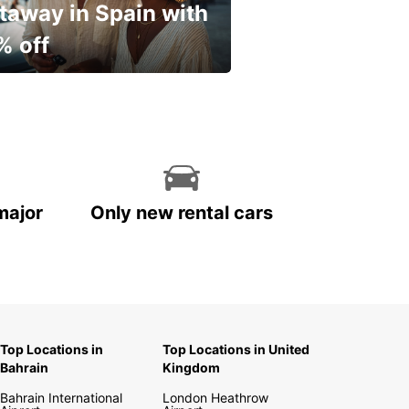
taway in Spain with
% off
ur spring, at your own
.
major
Only new rental cars
Top Locations in
Top Locations in United
Bahrain
Kingdom
Bahrain International
London Heathrow