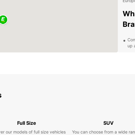
Europc
Why
Bra
Con
up 
Aff
A v
Exc
Exp
Eur
s
With y
that B
Castle
Full Size
SUV
scenic
er our models of full size vehicles
You can choose from a wide ran
travel