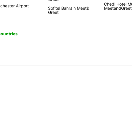
Chedi Hotel M
chester Airport
Sofitel Bahrain Meet&
MeetandGreet
Greet
 countries