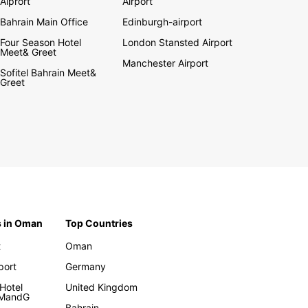
Aiprort
Airport
Bahrain Main Office
Edinburgh-airport
Four Season Hotel
London Stansted Airport
Meet& Greet
Manchester Airport
Sofitel Bahrain Meet&
Greet
s in Oman
Top Countries
t
Oman
rport
Germany
Hotel
United Kingdom
 MandG
Bahrain