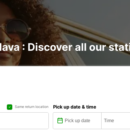
lava : Discover all our sta
Pick up date & time
Same return location