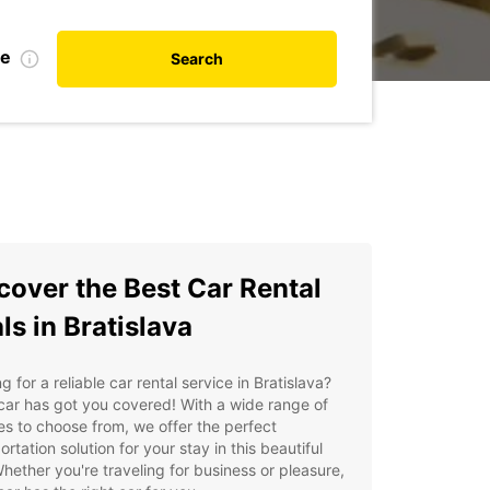
te
Search
cover the Best Car Rental
ls in Bratislava
g for a reliable car rental service in Bratislava?
ar has got you covered! With a wide range of
es to choose from, we offer the perfect
ortation solution for your stay in this beautiful
Whether you're traveling for business or pleasure,