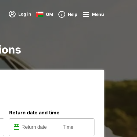
Log in
OM
Help
Menu
tions
Return date and time