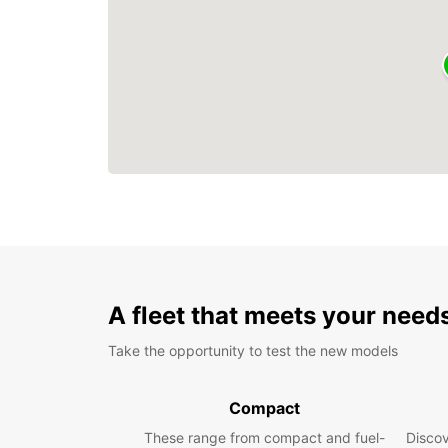
A fleet that meets your need
Take the opportunity to test the new models
Compact
These range from compact and fuel-
Discov