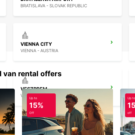
BRATISLAVA - SLOVAK REPUBLIC
VIENNA CITY
VIENNA - AUSTRIA
 van rental offers
VESZPREM
VESZPREM - HUNGARY
Up to
Up t
15%
1
Off
off