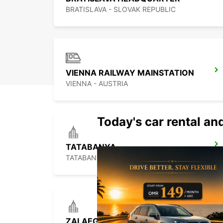
BRATISLAVA - SLOVAK REPUBLIC
VIENNA RAILWAY MAINSTATION
VIENNA - AUSTRIA
Today's car rental and
TATABANYA
TATABANYA - HUNGARY
ZALAEGERSZEG