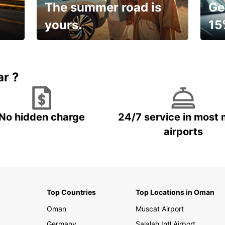
The summer road is
Ge
yours.
15
🌸 Yo
Up to 15% OFF
pace
ar ?
No hidden charge
24/7 service in most 
airports
Top Countries
Top Locations in Oman
Oman
Muscat Airport
Germany
Salalah Intl Airport