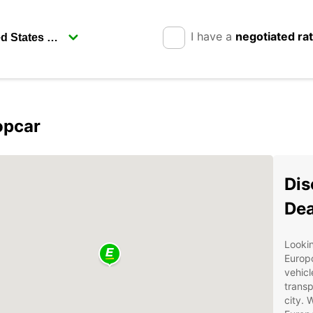
I have a
negotiated ra
opcar
Dis
Dea
Lookin
Europc
vehicl
transp
city. 