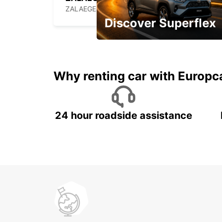
ZALAEGERSZEG - HUNGARY
Discover Superflex
Monthly rentals for Oman!
Why renting car with Europc
24 hour roadside assistance