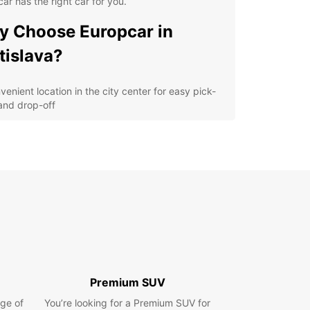
ar has the right car for you.
 Choose Europcar in
tislava?
venient location in the city center for easy pick-
and drop-off
ordable rates with no hidden fees
ariety of cars and vans to suit your needs
ellent customer service from our friendly staff
lore Bratislava with
opcar
our Europcar rental car, you can easily explore all
ratislava has to offer. Visit the iconic Bratislava
, stroll around the charming Old Town, or take a
Premium SUV
 drive along the Danube River. Whether you're
ge of
ing solo, with your family, or on a business trip,
You’re looking for a Premium SUV for