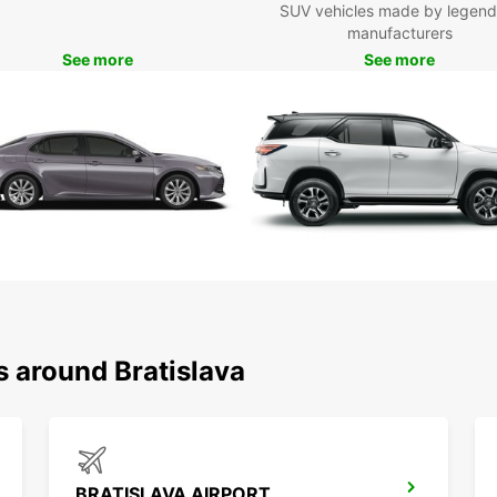
SUV vehicles made by legend
Europc
manufacturers
Boo
See more
See more
Bra
Don't 
Bratis
today 
city a
Bratis
s around Bratislava
BRATISLAVA AIRPORT