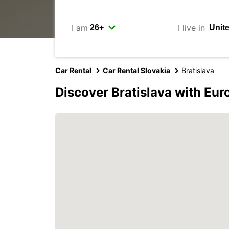
I am
I live in
Car Rental
Car Rental Slovakia
Bratislava
Discover Bratislava with Eur