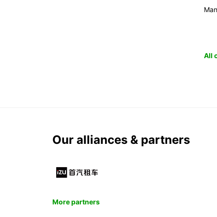
Man
All
Our alliances & partners
More partners