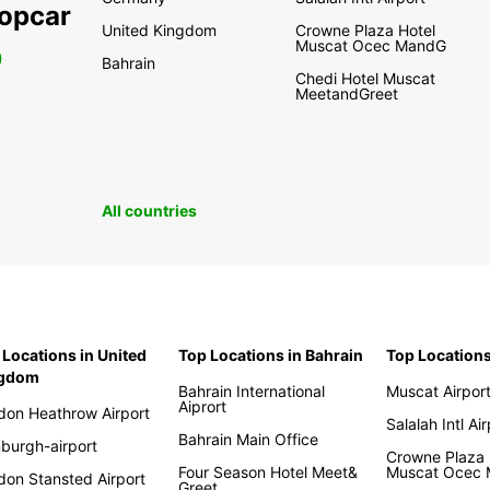
ropcar
United Kingdom
Crowne Plaza Hotel
Muscat Ocec MandG
0
Bahrain
Chedi Hotel Muscat
MeetandGreet
All countries
 Locations in United
Top Locations in Bahrain
Top Location
ngdom
Bahrain International
Muscat Airpor
Aiprort
don Heathrow Airport
Salalah Intl Ai
Bahrain Main Office
nburgh-airport
Crowne Plaza 
Four Season Hotel Meet&
Muscat Ocec
don Stansted Airport
Greet