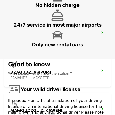
MAHE - SEYCHELLES
No hidden charge
24/7 service in most major airports
SEYCHELLES FOUR SEASONS RESORT
MAHE - SEYCHELLES
Only new rental cars
Good to know
DZAOUDZI AIRPORT
What should you bring at the station ?
PAMANDZI - MAYOTTE
Your valid driver license
If needed - an official translation of your driving
license or an international driving license for the
MAMOUDZOU ZI KAWENI
main driver and any additional driver Please note