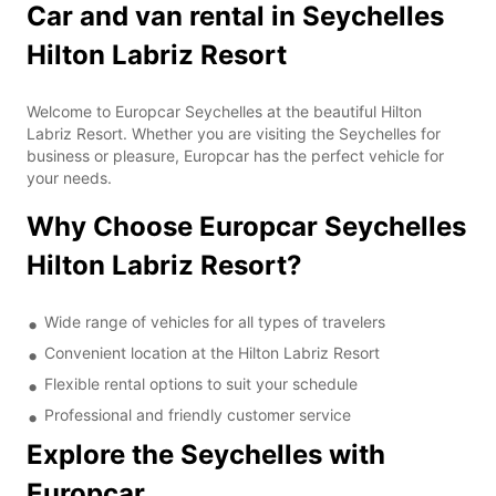
Car and van rental in Seychelles
Hilton Labriz Resort
Welcome to Europcar Seychelles at the beautiful Hilton
Labriz Resort. Whether you are visiting the Seychelles for
business or pleasure, Europcar has the perfect vehicle for
your needs.
Why Choose Europcar Seychelles
Hilton Labriz Resort?
Wide range of vehicles for all types of travelers
Convenient location at the Hilton Labriz Resort
Flexible rental options to suit your schedule
Professional and friendly customer service
Explore the Seychelles with
Europcar