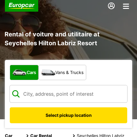
Rental of voiture and utilitaire at
Seychelles Hilton Labriz Resort
What type of vehicle?
Cars
Vans & Trucks
Select pickup location
Car
Car Rental
Seychelles Hilton Labriz