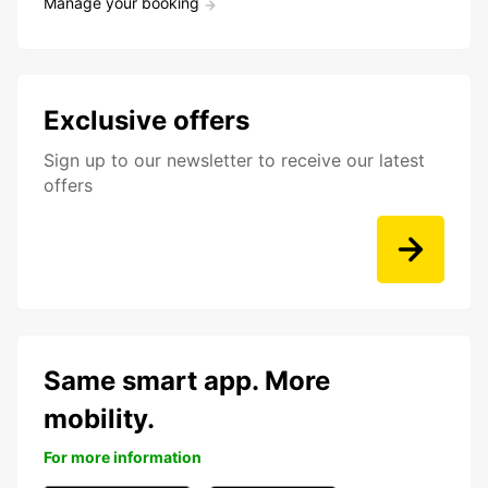
Manage your booking
Exclusive offers
Sign up to our newsletter to receive our latest
offers
Same smart app. More
mobility.
For more information