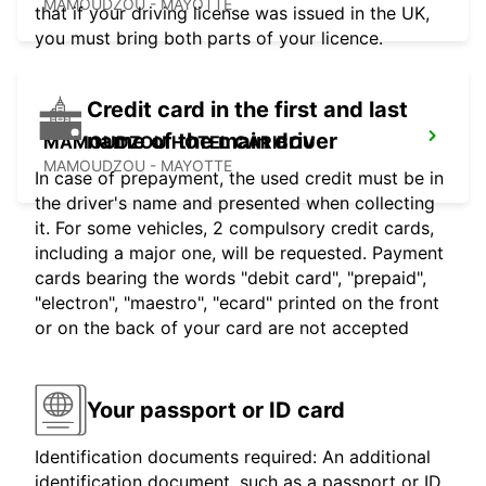
MAMOUDZOU - MAYOTTE
that if your driving license was issued in the UK,
you must bring both parts of your licence.
Credit card in the first and last
name of the main driver
MAMOUDZOU HOTEL CARIBOU
MAMOUDZOU - MAYOTTE
In case of prepayment, the used credit must be in
the driver's name and presented when collecting
it. For some vehicles, 2 compulsory credit cards,
including a major one, will be requested. Payment
cards bearing the words "debit card", "prepaid",
"electron", "maestro", "ecard" printed on the front
or on the back of your card are not accepted
Your passport or ID card
Identification documents required: An additional
identification document, such as a passport or ID