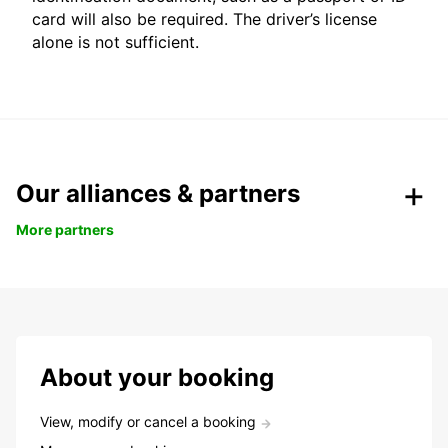
card will also be required. The driver’s license
alone is not sufficient.
Our alliances & partners
More partners
About your booking
View, modify or cancel a booking