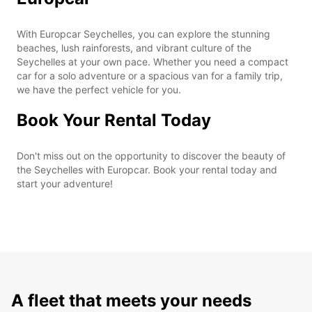
With Europcar Seychelles, you can explore the stunning
beaches, lush rainforests, and vibrant culture of the
Seychelles at your own pace. Whether you need a compact
car for a solo adventure or a spacious van for a family trip,
we have the perfect vehicle for you.
Book Your Rental Today
Don't miss out on the opportunity to discover the beauty of
the Seychelles with Europcar. Book your rental today and
start your adventure!
A fleet that meets your needs