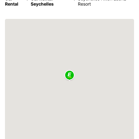
Rental
Seychelles
Resort