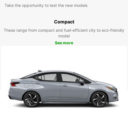
Take the opportunity to test the new models
Compact
These range from compact and fuel-efficient city to eco-friendly
model
See more