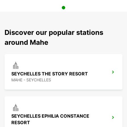
Discover our popular stations
around Mahe
SEYCHELLES THE STORY RESORT
MAHE - SEYCHELLES
SEYCHELLES EPHILIA CONSTANCE
RESORT