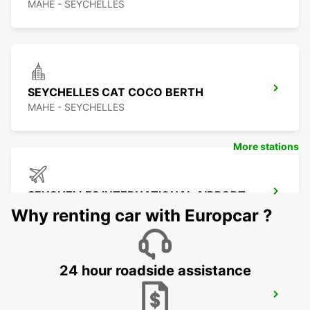
MAHE - SEYCHELLES
SEYCHELLES CAT COCO BERTH
MAHE - SEYCHELLES
More stations
SEYCHELLES INTERNATIONAL AIRPORT
MAHE - SEYCHELLES
Why renting car with Europcar ?
24 hour roadside assistance
SEYCHELLES DOMESTIC AIRPORT