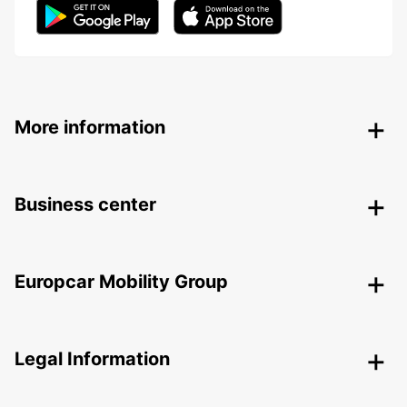
More information
Business center
Europcar Mobility Group
Legal Information