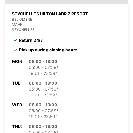
SEYCHELLES HILTON LABRIZ RESORT
BEL OMBRE
MAHE
SEYCHELLES
Return 24/7
Pick up during closing hours
MON:
08:00 - 19:00
05:00 - 07:59*
19:01 - 23:59*
TUE:
08:00 - 19:00
05:00 - 07:59*
19:01 - 23:59*
WED:
08:00 - 19:00
05:00 - 07:59*
19:01 - 23:59*
THU:
08:00 - 19:00
05:00 - 07:59*