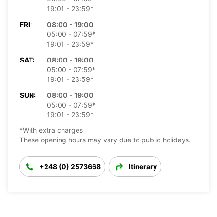
19:01 - 23:59*
FRI:
08:00 - 19:00
05:00 - 07:59*
19:01 - 23:59*
SAT:
08:00 - 19:00
05:00 - 07:59*
19:01 - 23:59*
SUN:
08:00 - 19:00
05:00 - 07:59*
19:01 - 23:59*
*With extra charges
These opening hours may vary due to public holidays.
+248 (0) 2573668
Itinerary