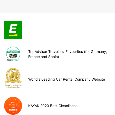
TripAdvisor Travelers’ Favourites (for Germany,
France and Spain)
World's Leading Car Rental Company Website
KAYAK 2020 Best Cleanliness