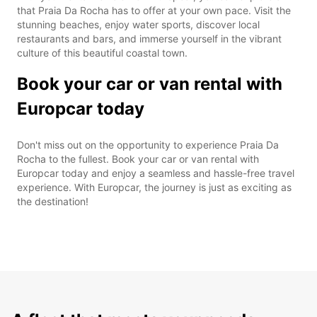
that Praia Da Rocha has to offer at your own pace. Visit the
stunning beaches, enjoy water sports, discover local
restaurants and bars, and immerse yourself in the vibrant
culture of this beautiful coastal town.
Book your car or van rental with
Europcar today
Don't miss out on the opportunity to experience Praia Da
Rocha to the fullest. Book your car or van rental with
Europcar today and enjoy a seamless and hassle-free travel
experience. With Europcar, the journey is just as exciting as
the destination!