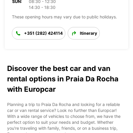
SUN:
08:30 - 12:30
14:30 - 18:30
These opening hours may vary due to public holidays.
+351 (282) 424114
Itinerary
Discover the best car and van
rental options in Praia Da Rocha
with Europcar
Planning a trip to Praia Da Rocha and looking for a reliable
car or van rental service? Look no further than Europcar!
With a wide range of vehicles to choose from, we have the
perfect option to suit your needs and budget. Whether
you're traveling with family, friends, or on a business trip,