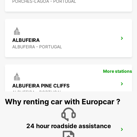
PORCHES-LAGOA - PORTUGAL
ALBUFEIRA
ALBUFEIRA - PORTUGAL
More stations
ALBUFEIRA PINE CLIFFS
ALBUFEIRA - PORTUGAL
Why renting car with Europcar ?
24 hour roadside assistance
VILAMOURA