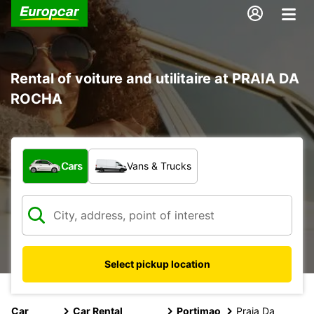
Rental of voiture and utilitaire at PRAIA DA
ROCHA
What type of vehicle?
Cars
Vans & Trucks
Select pickup location
Car
Car Rental
Portimao
Praia Da