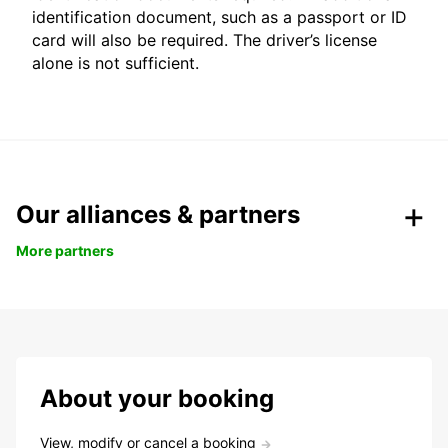
identification document, such as a passport or ID
card will also be required. The driver’s license
alone is not sufficient.
Our alliances & partners
More partners
About your booking
View, modify or cancel a booking