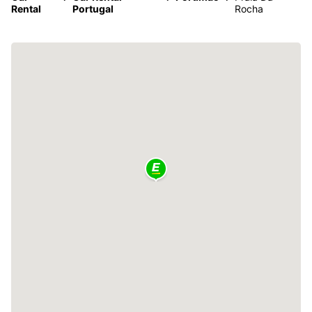
Rental
Portugal
Rocha