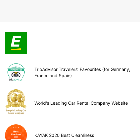
TripAdvisor Travelers’ Favourites (for Germany,
France and Spain)
World's Leading Car Rental Company Website
KAYAK 2020 Best Cleanliness