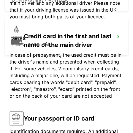
MONTE GORDO - PORTUGAL
main driver and any additional driver Please note
that if your driving license was issued in the UK,
you must bring both parts of your licence.
Credit card in the first and last
SINES
name of the main driver
SINES - PORTUGAL
In case of prepayment, the used credit must be in
the driver's name and presented when collecting
it. For some vehicles, 2 compulsory credit cards,
including a major one, will be requested. Payment
cards bearing the words "debit card", "prepaid",
"electron", "maestro", "ecard" printed on the front
or on the back of your card are not accepted
Your passport or ID card
Identification documents required: An additional