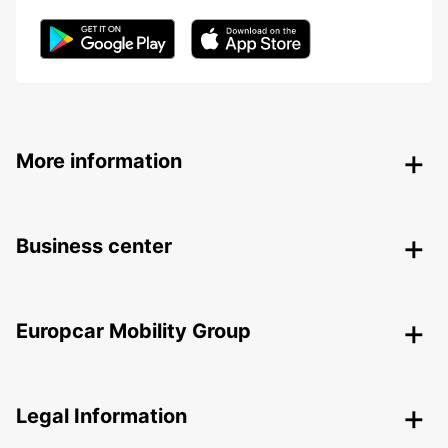
More information
Business center
Europcar Mobility Group
Legal Information