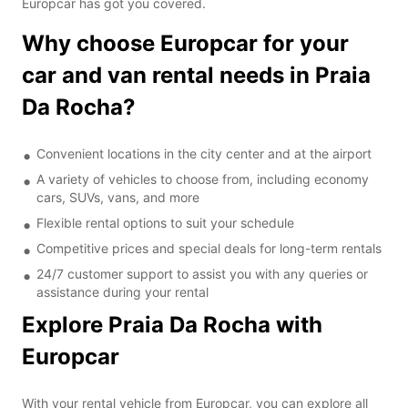
Europcar has got you covered.
Why choose Europcar for your
car and van rental needs in Praia
Da Rocha?
Convenient locations in the city center and at the airport
A variety of vehicles to choose from, including economy
cars, SUVs, vans, and more
Flexible rental options to suit your schedule
Competitive prices and special deals for long-term rentals
24/7 customer support to assist you with any queries or
assistance during your rental
Explore Praia Da Rocha with
Europcar
With your rental vehicle from Europcar, you can explore all