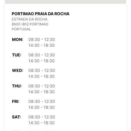
PORTIMAO PRAIA DA ROCHA
ESTRADA DA ROCHA
8500-802 PORTIMAO
PORTUGAL
MON:
08:30 - 12:30
14:30 - 18:30
TUE:
08:30 - 12:30
14:30 - 18:30
WED:
08:30 - 12:30
14:30 - 18:30
THU:
08:30 - 12:30
14:30 - 18:30
FRI:
08:30 - 12:30
14:30 - 18:30
SAT:
08:30 - 12:30
14:30 - 18:30