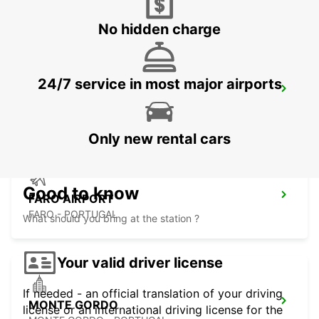
VILAMOURA - PORTUGAL
No hidden charge
24/7 service in most major airports
FARO MONTENEGRO
FARO - PORTUGAL
Only new rental cars
Good to know
FARO AIRPORT
FARO - PORTUGAL
What should you bring at the station ?
Your valid driver license
If needed - an official translation of your driving
MONTE GORDO
license or an international driving license for the