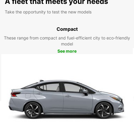
A fleet that meets your needs
Take the opportunity to test the new models
Compact
These range from compact and fuel-efficient city to eco-friendly
model
See more