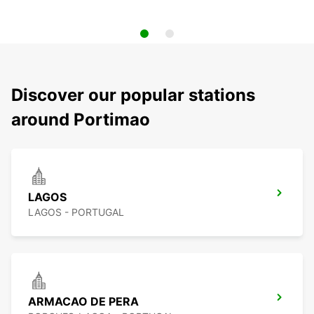
Discover our popular stations
around Portimao
LAGOS
LAGOS - PORTUGAL
ARMACAO DE PERA