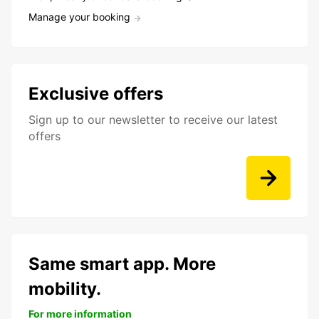
Manage your booking
Exclusive offers
Sign up to our newsletter to receive our latest
offers
Same smart app. More
mobility.
For more information