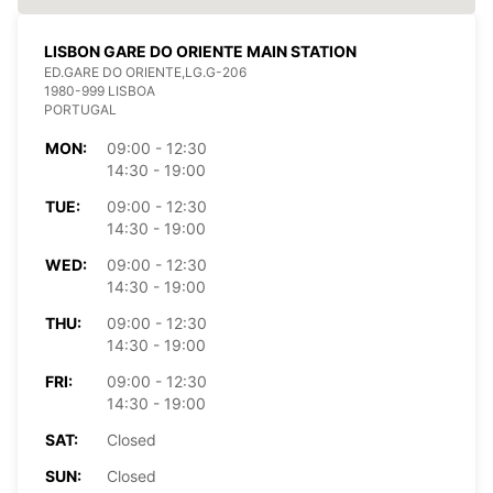
LISBON GARE DO ORIENTE MAIN STATION
ED.GARE DO ORIENTE,LG.G-206
1980-999 LISBOA
PORTUGAL
MON:
09:00 - 12:30
14:30 - 19:00
TUE:
09:00 - 12:30
14:30 - 19:00
WED:
09:00 - 12:30
14:30 - 19:00
THU:
09:00 - 12:30
14:30 - 19:00
FRI:
09:00 - 12:30
14:30 - 19:00
SAT:
Closed
SUN:
Closed