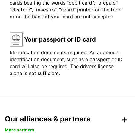
cards bearing the words "debit card", "prepaid",
"electron", "maestro", "ecard" printed on the front
or on the back of your card are not accepted
Your passport or ID card
Identification documents required: An additional
identification document, such as a passport or ID
card will also be required. The driver’s license
alone is not sufficient.
Our alliances & partners
More partners