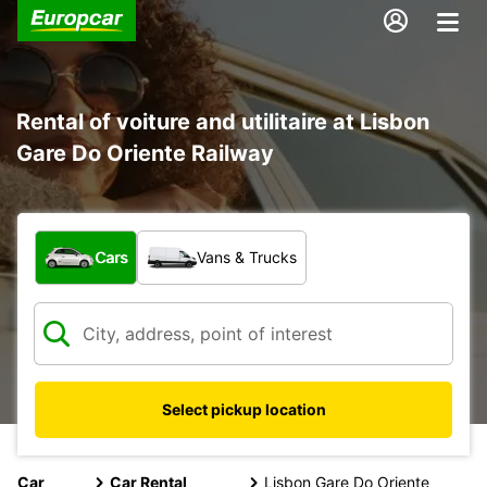
Rental of voiture and utilitaire at Lisbon
Gare Do Oriente Railway
What type of vehicle?
Cars
Vans & Trucks
Select pickup location
Car
Car Rental
Lisbon Gare Do Oriente