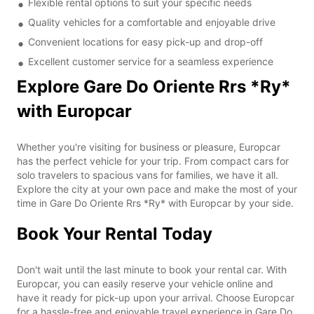
Flexible rental options to suit your specific needs
Quality vehicles for a comfortable and enjoyable drive
Convenient locations for easy pick-up and drop-off
Excellent customer service for a seamless experience
Explore Gare Do Oriente Rrs *Ry*
with Europcar
Whether you're visiting for business or pleasure, Europcar
has the perfect vehicle for your trip. From compact cars for
solo travelers to spacious vans for families, we have it all.
Explore the city at your own pace and make the most of your
time in Gare Do Oriente Rrs *Ry* with Europcar by your side.
Book Your Rental Today
Don't wait until the last minute to book your rental car. With
Europcar, you can easily reserve your vehicle online and
have it ready for pick-up upon your arrival. Choose Europcar
for a hassle-free and enjoyable travel experience in Gare Do