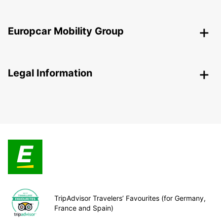
Europcar Mobility Group
Legal Information
TripAdvisor Travelers’ Favourites (for Germany,
France and Spain)