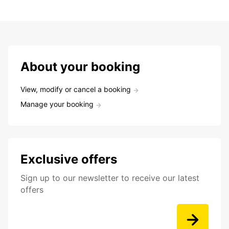
About your booking
View, modify or cancel a booking
Manage your booking
Exclusive offers
Sign up to our newsletter to receive our latest
offers