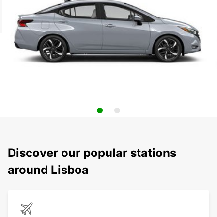
Discover our popular stations
around Lisboa