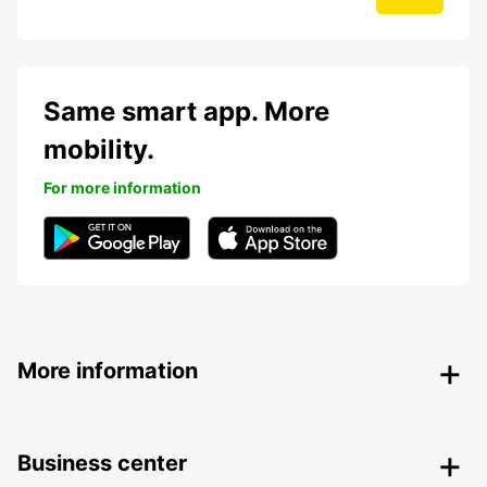
Same smart app. More
mobility.
For more information
More information
Business center