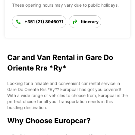
These opening hours may vary due to public holidays.
+351 (21) 8946071
Itinerary
Car and Van Rental in Gare Do
Oriente Rrs *Ry*
Looking for a reliable and convenient car rental service in
Gare Do Oriente Rrs *Ry*? Europcar has got you covered!
With a wide range of vehicles to choose from, Europcar is the
perfect choice for all your transportation needs in this
bustling destination.
Why Choose Europcar?