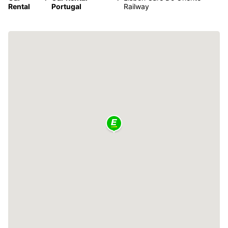
Rental
Portugal
Railway