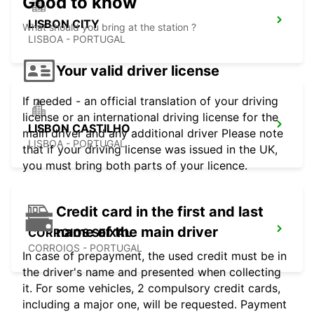
Good to know
LISBON CITY
What should you bring at the station ?
LISBOA - PORTUGAL
Your valid driver license
If needed - an official translation of your driving
license or an international driving license for the
LISBON CASTILHO
main driver and any additional driver Please note
LISBOA - PORTUGAL
that if your driving license was issued in the UK,
you must bring both parts of your licence.
Credit card in the first and last
name of the main driver
CORROIOS SEIXAL
CORROIOS - PORTUGAL
In case of prepayment, the used credit must be in
the driver's name and presented when collecting
it. For some vehicles, 2 compulsory credit cards,
including a major one, will be requested. Payment