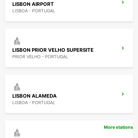
LISBON AIRPORT
LISBOA - PORTUGAL
LISBON PRIOR VELHO SUPERSITE
PRIOR VELHO - PORTUGAL
LISBON ALAMEDA
LISBOA - PORTUGAL
More stations