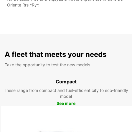
Oriente Rrs *Ry*.
A fleet that meets your needs
Take the opportunity to test the new models
Compact
These range from compact and fuel-efficient city to eco-friendly
model
See more