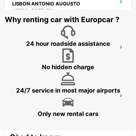
LISBON ANTONIO AUGUSTO
LISBOA - PORTUGAL
Why renting car with Europcar ?
24 hour roadside assistance
LISBON EL CORTE INGLES
LISBOA - PORTUGAL
No hidden charge
24/7 service in most major airports
LISBON SANTA APOLONIA MAIN
STATION
LISBOA - PORTUGAL
Only new rental cars