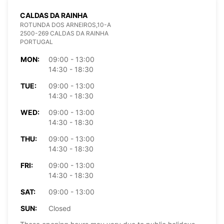
CALDAS DA RAINHA
ROTUNDA DOS ARNEIROS,10-A
2500-269 CALDAS DA RAINHA
PORTUGAL
MON:
09:00 - 13:00
14:30 - 18:30
TUE:
09:00 - 13:00
14:30 - 18:30
WED:
09:00 - 13:00
14:30 - 18:30
THU:
09:00 - 13:00
14:30 - 18:30
FRI:
09:00 - 13:00
14:30 - 18:30
SAT:
09:00 - 13:00
SUN:
Closed