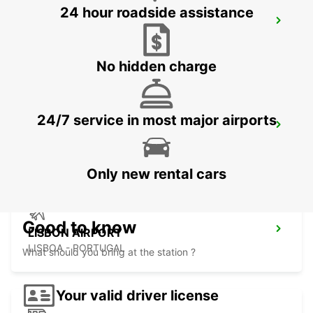
24 hour roadside assistance
SINTRA CAMPO RASO
SINTRA - PORTUGAL
No hidden charge
24/7 service in most major airports
LISBON PRIOR VELHO SUPERSITE
PRIOR VELHO - PORTUGAL
Only new rental cars
Good to know
LISBON AIRPORT
LISBOA - PORTUGAL
What should you bring at the station ?
Your valid driver license