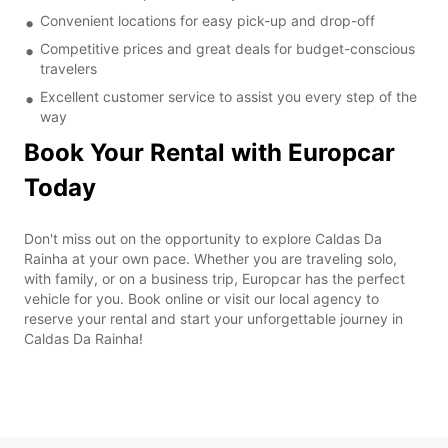
Convenient locations for easy pick-up and drop-off
Competitive prices and great deals for budget-conscious
travelers
Excellent customer service to assist you every step of the
way
Book Your Rental with Europcar
Today
Don't miss out on the opportunity to explore Caldas Da
Rainha at your own pace. Whether you are traveling solo,
with family, or on a business trip, Europcar has the perfect
vehicle for you. Book online or visit our local agency to
reserve your rental and start your unforgettable journey in
Caldas Da Rainha!