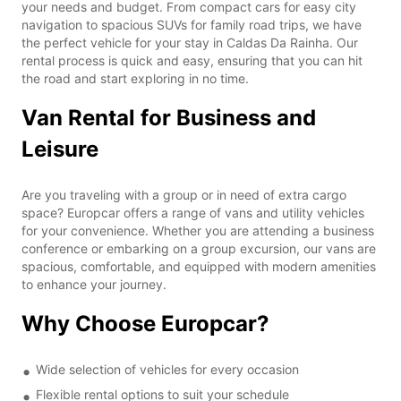
your needs and budget. From compact cars for easy city
navigation to spacious SUVs for family road trips, we have
the perfect vehicle for your stay in Caldas Da Rainha. Our
rental process is quick and easy, ensuring that you can hit
the road and start exploring in no time.
Van Rental for Business and
Leisure
Are you traveling with a group or in need of extra cargo
space? Europcar offers a range of vans and utility vehicles
for your convenience. Whether you are attending a business
conference or embarking on a group excursion, our vans are
spacious, comfortable, and equipped with modern amenities
to enhance your journey.
Why Choose Europcar?
Wide selection of vehicles for every occasion
Flexible rental options to suit your schedule