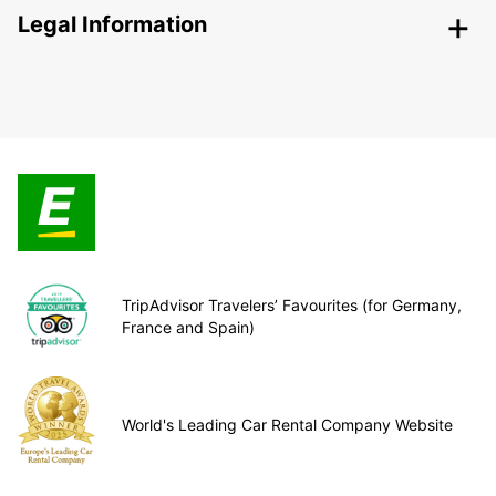
Legal Information
TripAdvisor Travelers’ Favourites (for Germany,
France and Spain)
World's Leading Car Rental Company Website