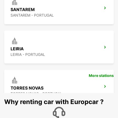
SANTAREM
SANTAREM - PORTUGAL
LEIRIA
LEIRIA - PORTUGAL
More stations
TORRES NOVAS
TORRES NOVAS - PORTUGAL
Why renting car with Europcar ?