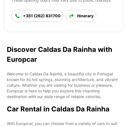
These opening hours may vary due to public holidays.
+351 (262) 831700
Itinerary
Discover Caldas Da Rainha with
Europcar
Welcome to Caldas Da Rainha, a beautiful city in Portugal
known for its hot springs, stunning architecture, and vibrant
culture. Whether you are visiting for business or pleasure,
Europcar is here to help you explore this charming
destination with our wide range of reliable vehicles.
Car Rental in Caldas Da Rainha
With Europcar, you can choose from a variety of cars to suit