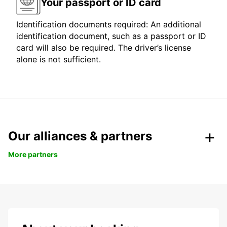
Your passport or ID card
Identification documents required: An additional
identification document, such as a passport or ID
card will also be required. The driver’s license
alone is not sufficient.
Our alliances & partners
More partners