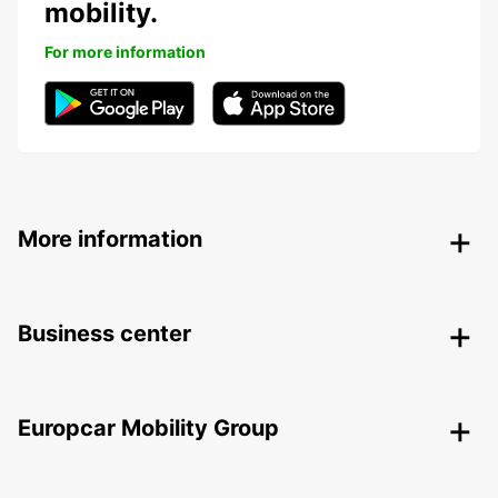
mobility.
For more information
More information
Business center
Europcar Mobility Group