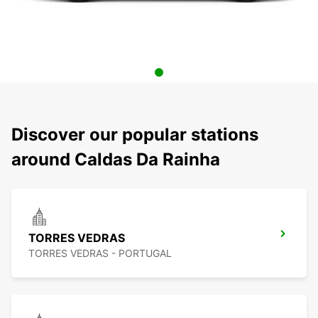
Discover our popular stations
around Caldas Da Rainha
TORRES VEDRAS
TORRES VEDRAS - PORTUGAL