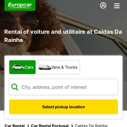
Rental of voiture and utilitaire at Caldas Da
Rainha
What type of vehicle?
Cars
Vans & Trucks
Select pickup location
Car Rental
Car Rental Portugal
Caldas Da Rainha