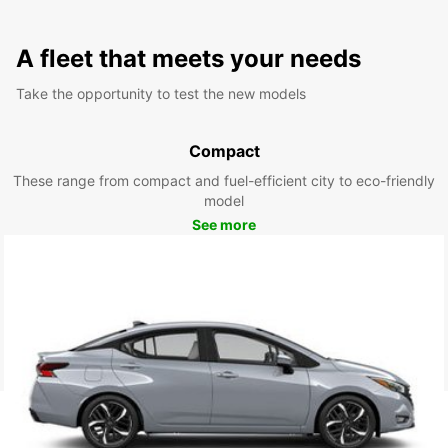
A fleet that meets your needs
Take the opportunity to test the new models
Compact
These range from compact and fuel-efficient city to eco-friendly
model
See more