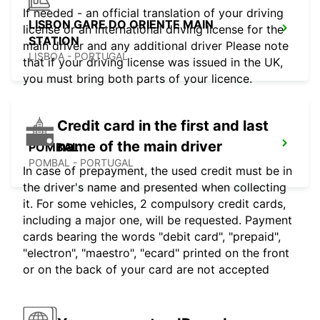
If needed - an official translation of your driving
LISBON GARE DO ORIENTE MAIN
license or an international driving license for the
STATION
main driver and any additional driver Please note
LISBOA - PORTUGAL
that if your driving license was issued in the UK,
you must bring both parts of your licence.
Credit card in the first and last
name of the main driver
POMBAL
POMBAL - PORTUGAL
In case of prepayment, the used credit must be in
the driver's name and presented when collecting
it. For some vehicles, 2 compulsory credit cards,
including a major one, will be requested. Payment
cards bearing the words "debit card", "prepaid",
"electron", "maestro", "ecard" printed on the front
or on the back of your card are not accepted