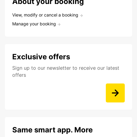
About your booking
View, modify or cancel a booking
Manage your booking
Exclusive offers
Sign up to our newsletter to receive our latest
offers
Same smart app. More