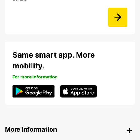
Same smart app. More
mobility.
For more information
More information