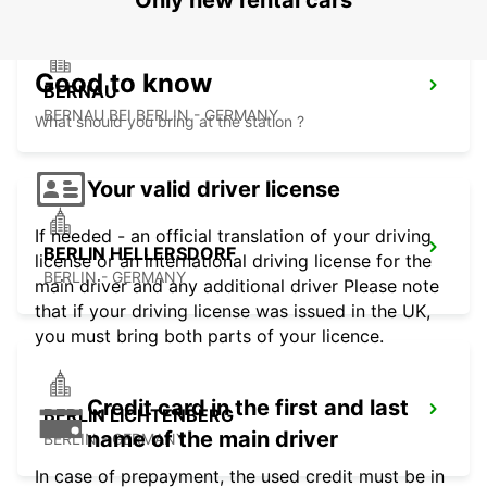
Only new rental cars
Good to know
BERNAU
BERNAU BEI BERLIN - GERMANY
What should you bring at the station ?
Your valid driver license
If needed - an official translation of your driving
BERLIN HELLERSDORF
license or an international driving license for the
BERLIN - GERMANY
main driver and any additional driver Please note
that if your driving license was issued in the UK,
you must bring both parts of your licence.
Credit card in the first and last
BERLIN LICHTENBERG
name of the main driver
BERLIN - GERMANY
In case of prepayment, the used credit must be in