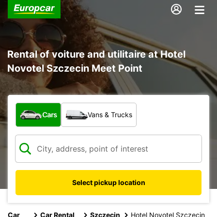
Rental of voiture and utilitaire at Hotel
Novotel Szczecin Meet Point
What type of vehicle?
Cars
Vans & Trucks
Select pickup location
Car
Car Rental
Szczecin
Hotel Novotel Szczecin