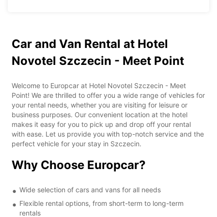
Car and Van Rental at Hotel
Novotel Szczecin - Meet Point
Welcome to Europcar at Hotel Novotel Szczecin - Meet
Point! We are thrilled to offer you a wide range of vehicles for
your rental needs, whether you are visiting for leisure or
business purposes. Our convenient location at the hotel
makes it easy for you to pick up and drop off your rental
with ease. Let us provide you with top-notch service and the
perfect vehicle for your stay in Szczecin.
Why Choose Europcar?
Wide selection of cars and vans for all needs
Flexible rental options, from short-term to long-term
rentals