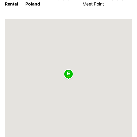
Rental
Poland
Meet Point