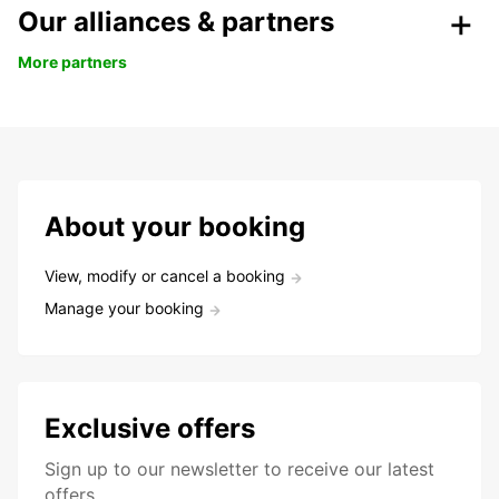
Our alliances & partners
More partners
About your booking
View, modify or cancel a booking
Manage your booking
Exclusive offers
Sign up to our newsletter to receive our latest
offers