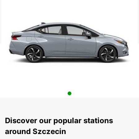
Discover our popular stations
around Szczecin