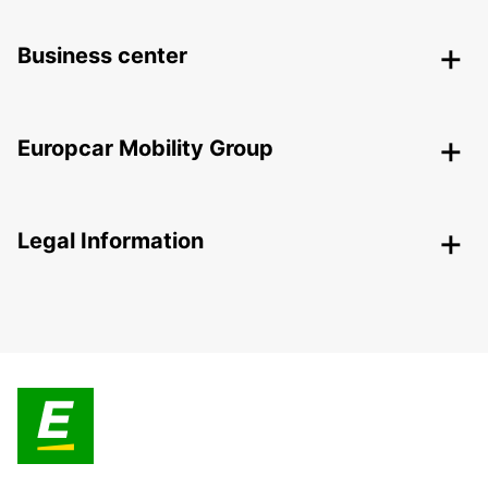
Business center
Europcar Mobility Group
Legal Information