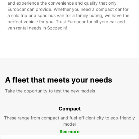
and experience the convenience and quality that only
Europcar can provide. Whether you need a compact car for
a solo trip or a spacious van for a family outing, we have the
perfect vehicle for you. Trust Europcar for all your car and
van rental needs in Szczecin!
A fleet that meets your needs
Take the opportunity to test the new models
Compact
These range from compact and fuel-efficient city to eco-friendly
model
See more