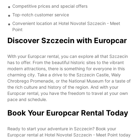
Competitive prices and special offers
Top-notch customer service
Convenient location at Hotel Novotel Szczecin - Meet
Point
Discover Szczecin with Europcar
With your Europcar rental, you can explore all that Szczecin
has to offer. From the beautiful historic sites to the vibrant
modern attractions, there is something for everyone in this
charming city. Take a drive to the Szczecin Castle, Waly
Chrobrego Promenade, or the National Museum for a taste of
the rich culture and history of the region. And with your
Europcar rental, you have the freedom to travel at your own
pace and schedule.
Book Your Europcar Rental Today
Ready to start your adventure in Szczecin? Book your
Europcar rental at Hotel Novotel Szczecin - Meet Point today