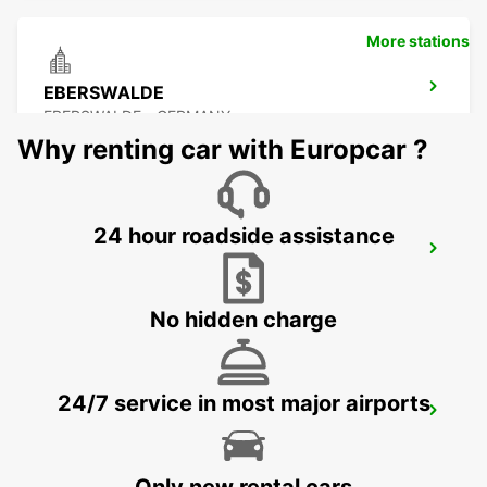
More stations
EBERSWALDE
EBERSWALDE - GERMANY
Why renting car with Europcar ?
24 hour roadside assistance
NEUBRANDENBURG
NEUBRANDENBURG - GERMANY
No hidden charge
24/7 service in most major airports
GREIFSWALD
GREIFSWALD - GERMANY