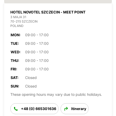
HOTEL NOVOTEL SZCZECIN - MEET POINT
3 MAJA 31
70-215 SZCZECIN
POLAND
MON:
09:00 - 17:00
TUE:
09:00 - 17:00
WED:
09:00 - 17:00
THU:
09:00 - 17:00
FRI:
09:00 - 17:00
SAT:
Closed
SUN:
Closed
These opening hours may vary due to public holidays.
+48 (0) 665301636
Itinerary