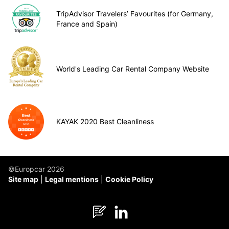
TripAdvisor Travelers’ Favourites (for Germany,
France and Spain)
World's Leading Car Rental Company Website
KAYAK 2020 Best Cleanliness
©Europcar 2026
Site map
Legal mentions
Cookie Policy