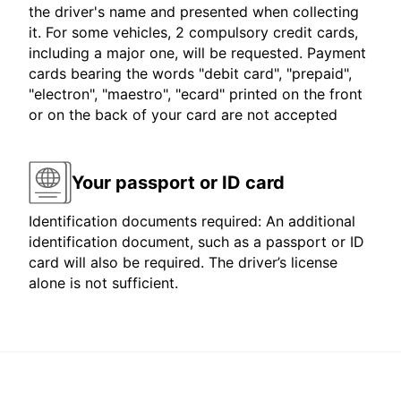
the driver's name and presented when collecting
it. For some vehicles, 2 compulsory credit cards,
including a major one, will be requested. Payment
cards bearing the words "debit card", "prepaid",
"electron", "maestro", "ecard" printed on the front
or on the back of your card are not accepted
Your passport or ID card
Identification documents required: An additional
identification document, such as a passport or ID
card will also be required. The driver’s license
alone is not sufficient.