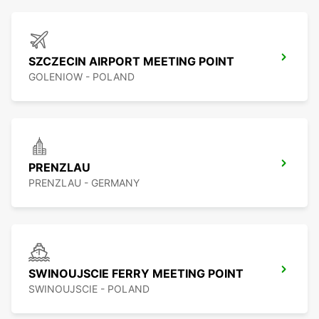
SZCZECIN AIRPORT MEETING POINT
GOLENIOW - POLAND
PRENZLAU
PRENZLAU - GERMANY
SWINOUJSCIE FERRY MEETING POINT
SWINOUJSCIE - POLAND