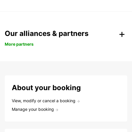
Our alliances & partners
More partners
About your booking
View, modify or cancel a booking
Manage your booking