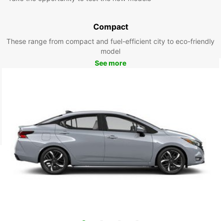
Compact
These range from compact and fuel-efficient city to eco-friendly
model
See more