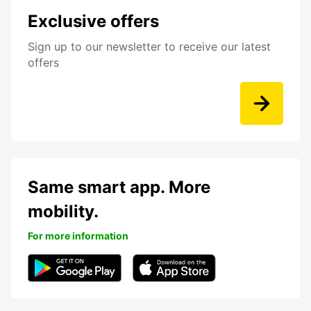
Exclusive offers
Sign up to our newsletter to receive our latest
offers
Same smart app. More
mobility.
For more information