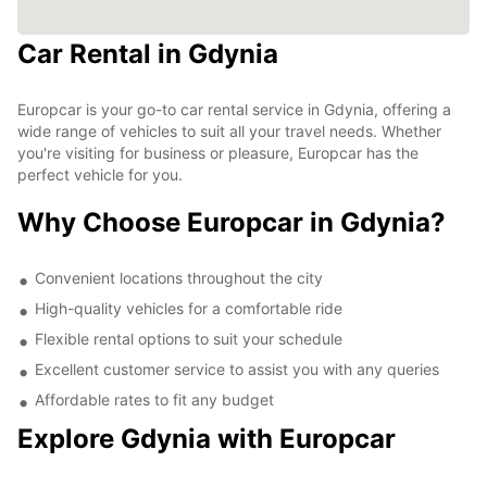
Car Rental in Gdynia
Europcar is your go-to car rental service in Gdynia, offering a
wide range of vehicles to suit all your travel needs. Whether
you're visiting for business or pleasure, Europcar has the
perfect vehicle for you.
Why Choose Europcar in Gdynia?
Convenient locations throughout the city
High-quality vehicles for a comfortable ride
Flexible rental options to suit your schedule
Excellent customer service to assist you with any queries
Affordable rates to fit any budget
Explore Gdynia with Europcar