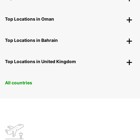
Top Locations in Oman
Top Locations in Bahrain
Top Locations in United Kingdom
All countries