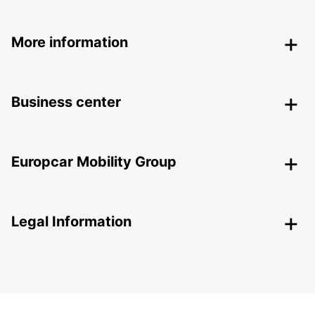
More information
Business center
Europcar Mobility Group
Legal Information