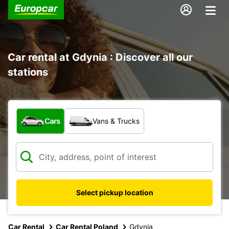
Car rental at Gdynia : Discover all our
stations
What type of vehicle?
Cars
Vans & Trucks
Select pickup location
Car Rental
Car Rental Poland
Gdynia