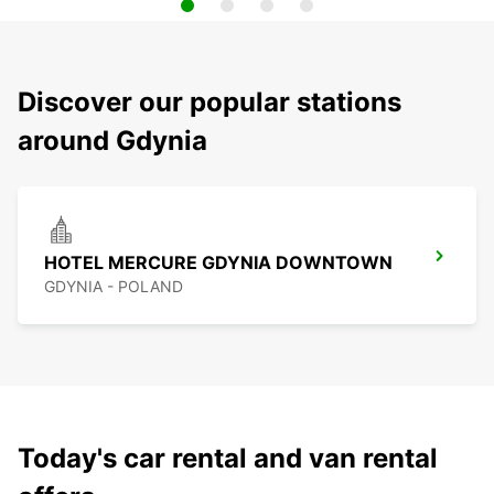
Discover our popular stations
around Gdynia
HOTEL MERCURE GDYNIA DOWNTOWN
GDYNIA - POLAND
Today's car rental and van rental