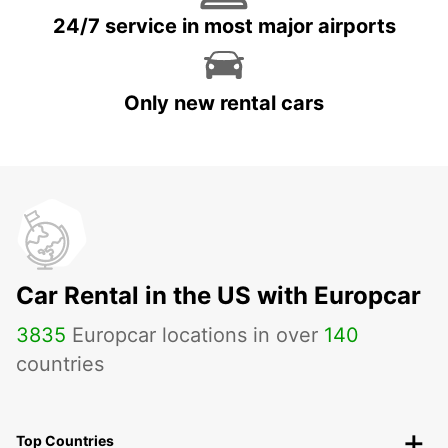
24/7 service in most major airports
Only new rental cars
Car Rental in the US with Europcar
3835
Europcar locations in over
140
countries
Top Countries