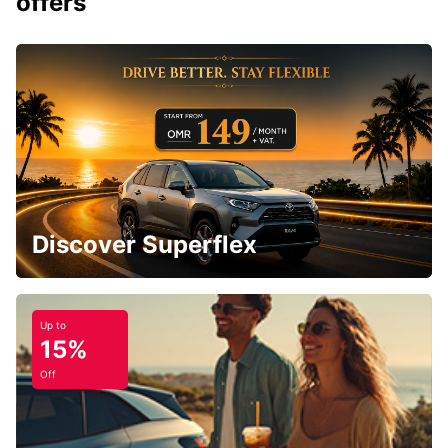
offers
Discover Superflex
Up to
15%
Off