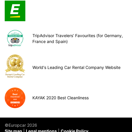
TripAdvisor Travelers’ Favourites (for Germany,
France and Spain)
World's Leading Car Rental Company Website
KAYAK 2020 Best Cleanliness
©Europcar 2026
Site map
Legal mentions
Cookie Policy