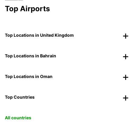
Top Airports
Top Locations in United Kingdom
Top Locations in Bahrain
Top Locations in Oman
Top Countries
All countries