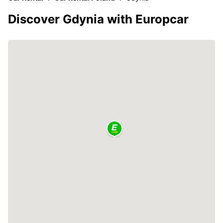
Discover Gdynia with Europcar