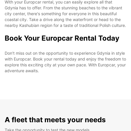
With your Europcar rental, you can easily explore all that
Gdynia has to offer. From the stunning beaches to the vibrant
city center, there's something for everyone in this beautiful
coastal city. Take a drive along the waterfront or head to the
nearby Kashubian region for a taste of traditional Polish culture.
Book Your Europcar Rental Today
Don't miss out on the opportunity to experience Gdynia in style
with Europcar. Book your rental today and enjoy the freedom to
explore this exciting city at your own pace. With Europcar, your
adventure awaits.
A fleet that meets your needs
Take the opportunity to test the new models