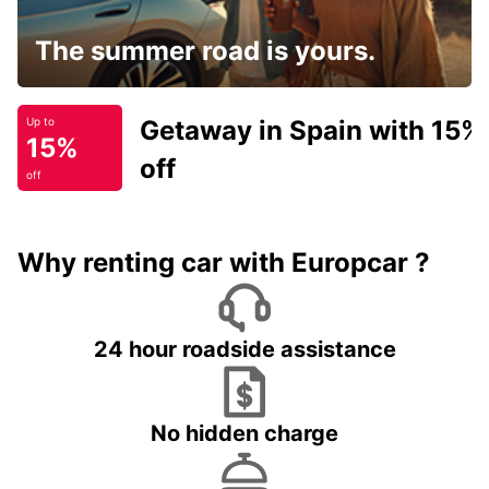
The summer road is yours.
Getaway in Spain with 15%
Up to
15%
off
off
Why renting car with Europcar ?
24 hour roadside assistance
No hidden charge