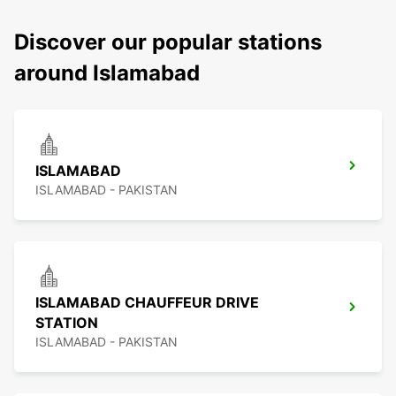
Discover our popular stations
around Islamabad
ISLAMABAD
ISLAMABAD - PAKISTAN
ISLAMABAD CHAUFFEUR DRIVE
STATION
ISLAMABAD - PAKISTAN