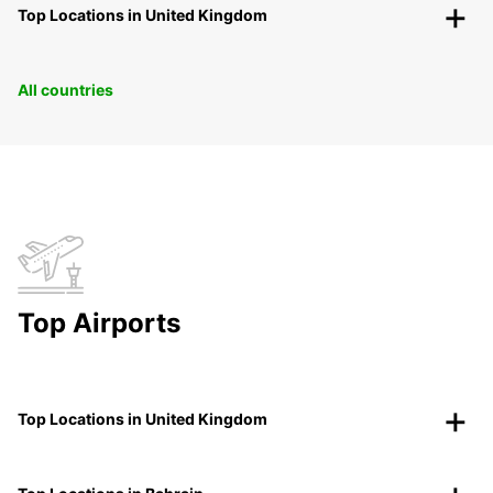
Top Locations in United Kingdom
All countries
Top Airports
Top Locations in United Kingdom