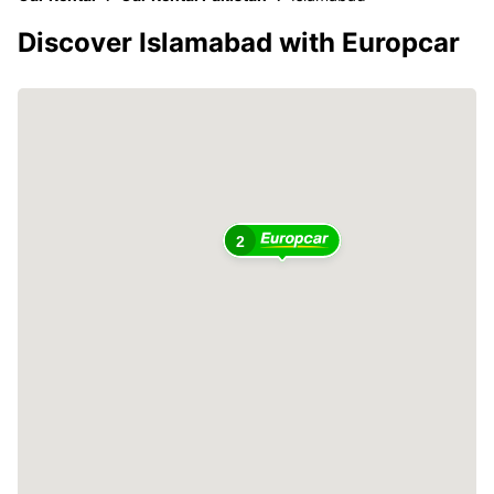
Discover Islamabad with Europcar
2