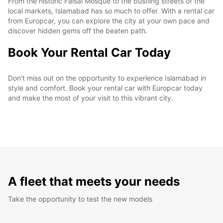
From the historic Faisal Mosque to the bustling streets of the
local markets, Islamabad has so much to offer. With a rental car
from Europcar, you can explore the city at your own pace and
discover hidden gems off the beaten path.
Book Your Rental Car Today
Don't miss out on the opportunity to experience Islamabad in
style and comfort. Book your rental car with Europcar today
and make the most of your visit to this vibrant city.
A fleet that meets your needs
Take the opportunity to test the new models