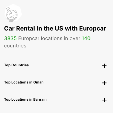
Car Rental in the US with Europcar
3835
Europcar locations in over
140
countries
Top Countries
Top Locations in Oman
Top Locations in Bahrain