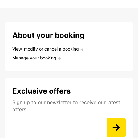
About your booking
View, modify or cancel a booking
Manage your booking
Exclusive offers
Sign up to our newsletter to receive our latest
offers