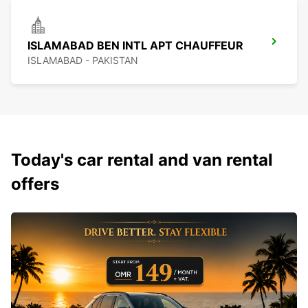
ISLAMABAD BEN INTL APT CHAUFFEUR
ISLAMABAD - PAKISTAN
Today's car rental and van rental
offers