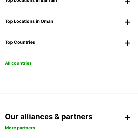
Top Locations in Bahrain
Top Locations in Oman
Top Countries
All countries
Our alliances & partners
More partners