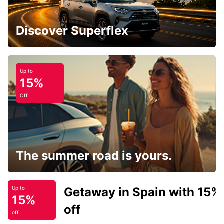
Discover Superflex
Up to
15%
Off
The summer road is yours.
Getaway in Spain with 15%
Up to
15%
off
off