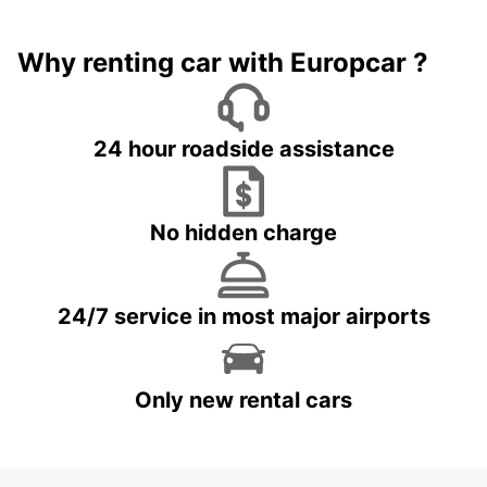
Why renting car with Europcar ?
24 hour roadside assistance
No hidden charge
24/7 service in most major airports
Only new rental cars