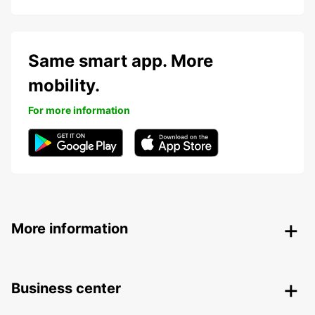
Same smart app. More
mobility.
For more information
More information
Business center