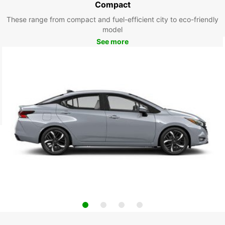
Compact
These range from compact and fuel-efficient city to eco-friendly
model
See more