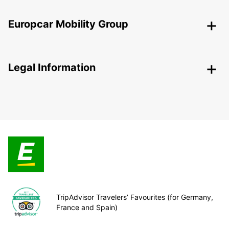
Europcar Mobility Group
Legal Information
TripAdvisor Travelers’ Favourites (for Germany,
France and Spain)