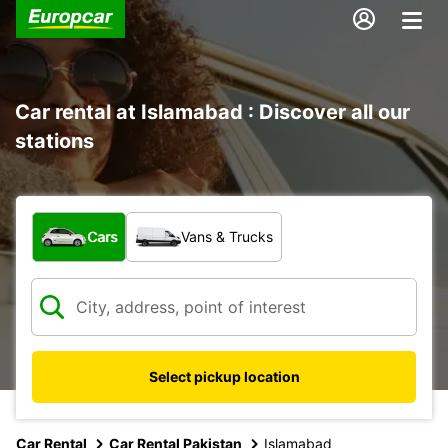
Car rental at Islamabad : Discover all our
stations
What type of vehicle?
Cars
Vans & Trucks
Select pickup location
Car Rental
Car Rental Pakistan
Islamabad