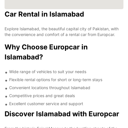
Car Rental in Islamabad
Explore Islamabad, the beautiful capital city of Pakistan, with
the convenience and comfort of a rental car from Europcar.
Why Choose Europcar in
Islamabad?
Wide range of vehicles to suit your needs
Flexible rental options for short or long-term stays
Convenient locations throughout Islamabad
Competitive prices and great deals
Excellent customer service and support
Discover Islamabad with Europcar