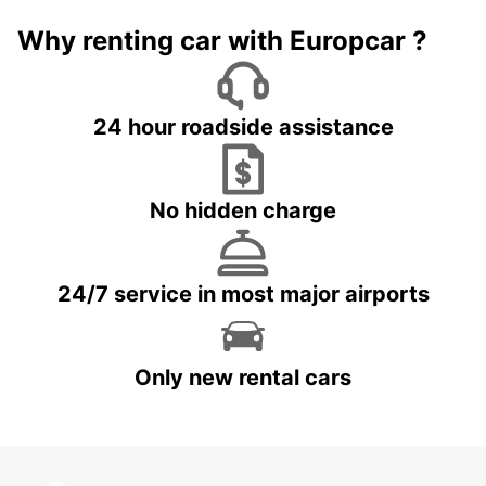
Why renting car with Europcar ?
24 hour roadside assistance
No hidden charge
24/7 service in most major airports
Only new rental cars