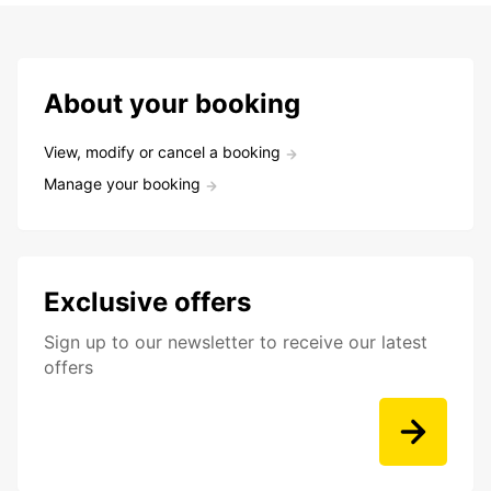
About your booking
View, modify or cancel a booking
Manage your booking
Exclusive offers
Sign up to our newsletter to receive our latest
offers