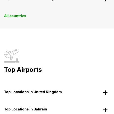
All countries
Top Airports
Top Locations in United Kingdom
Top Locations in Bahrain