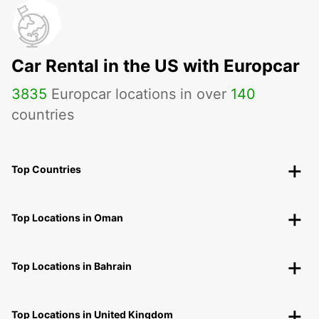
Car Rental in the US with Europcar
3835
Europcar locations in over
140
countries
Top Countries
Top Locations in Oman
Top Locations in Bahrain
Top Locations in United Kingdom