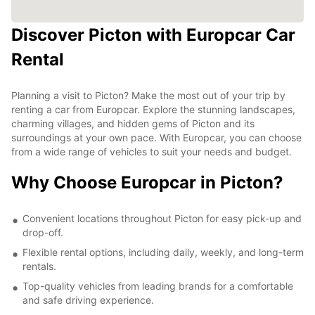
Discover Picton with Europcar Car
Rental
Planning a visit to Picton? Make the most out of your trip by
renting a car from Europcar. Explore the stunning landscapes,
charming villages, and hidden gems of Picton and its
surroundings at your own pace. With Europcar, you can choose
from a wide range of vehicles to suit your needs and budget.
Why Choose Europcar in Picton?
Convenient locations throughout Picton for easy pick-up and
drop-off.
Flexible rental options, including daily, weekly, and long-term
rentals.
Top-quality vehicles from leading brands for a comfortable
and safe driving experience.