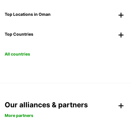
Top Locations in Oman
Top Countries
All countries
Our alliances & partners
More partners