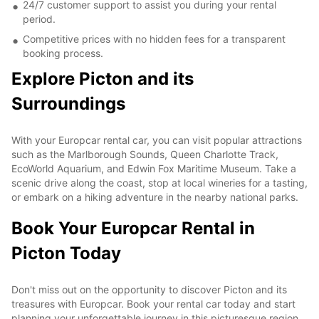
24/7 customer support to assist you during your rental
period.
Competitive prices with no hidden fees for a transparent
booking process.
Explore Picton and its
Surroundings
With your Europcar rental car, you can visit popular attractions
such as the Marlborough Sounds, Queen Charlotte Track,
EcoWorld Aquarium, and Edwin Fox Maritime Museum. Take a
scenic drive along the coast, stop at local wineries for a tasting,
or embark on a hiking adventure in the nearby national parks.
Book Your Europcar Rental in
Picton Today
Don't miss out on the opportunity to discover Picton and its
treasures with Europcar. Book your rental car today and start
planning your unforgettable journey in this picturesque region.