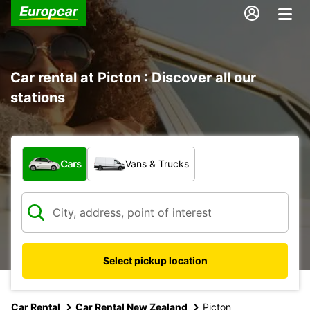
Car rental at Picton : Discover all our
stations
What type of vehicle?
Cars
Vans & Trucks
Select pickup location
Car Rental
Car Rental New Zealand
Picton