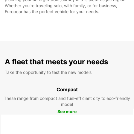
Whether you're traveling solo, with family, or for business,
Europcar has the perfect vehicle for your needs.
A fleet that meets your needs
Take the opportunity to test the new models
Compact
These range from compact and fuel-efficient city to eco-friendly
model
See more