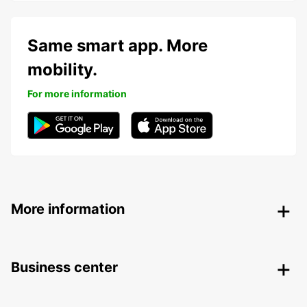
Same smart app. More
mobility.
For more information
More information
Business center