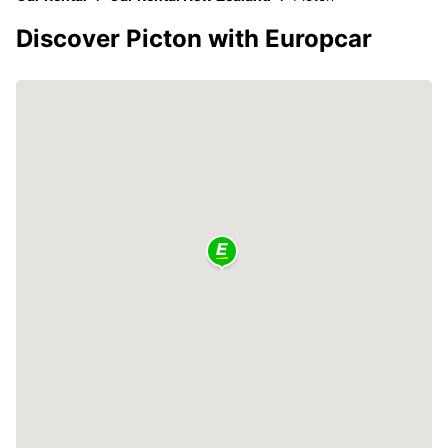
Discover Picton with Europcar