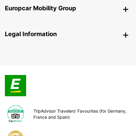
Europcar Mobility Group
Legal Information
TripAdvisor Travelers’ Favourites (for Germany,
France and Spain)