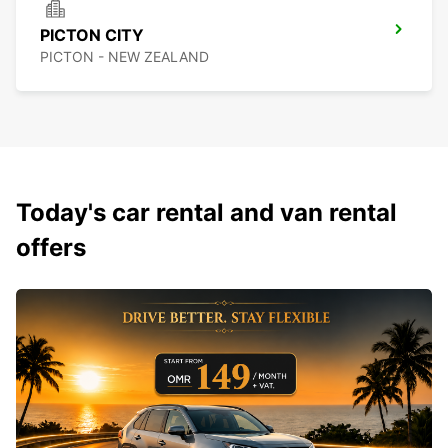
PICTON CITY
PICTON - NEW ZEALAND
Today's car rental and van rental
offers