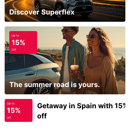
Discover Superflex
Up to
15%
Off
The summer road is yours.
Getaway in Spain with 15%
Up to
15%
off
off