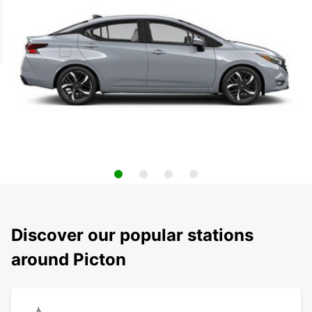
Discover our popular stations
around Picton