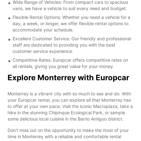
Wide Range of Vehicles: From compact cars to spacious
vans, we have a vehicle to suit every need and budget.
Flexible Rental Options: Whether you need a vehicle for a
day, a week, or longer, we offer flexible rental options to
accommodate your schedule.
Excellent Customer Service: Our friendly and professional
staff are dedicated to providing you with the best
customer service experience.
Competitive Rates: Europcar offers competitive rates on
all rentals, giving you great value for your money.
Explore Monterrey with Europcar
Monterrey is a vibrant city with so much to see and do. With
your Europcar rental, you can explore all that Monterrey has
to offer at your own pace. Visit the iconic Macroplaza, take a
hike in the stunning Chipinque Ecological Park, or sample
some delicious local cuisine in the Barrio Antiguo district.
Don't miss out on the opportunity to make the most of your
time in Monterrey with a reliable and comfortable rental