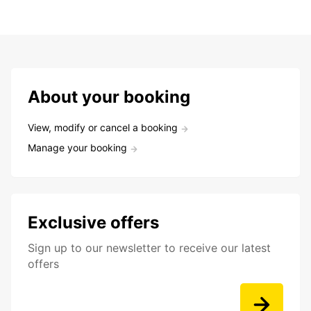
About your booking
View, modify or cancel a booking
Manage your booking
Exclusive offers
Sign up to our newsletter to receive our latest
offers