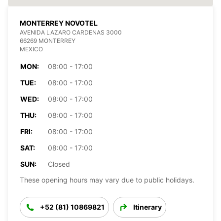
MONTERREY NOVOTEL
AVENIDA LAZARO CARDENAS 3000
66269 MONTERREY
MEXICO
MON:
08:00 - 17:00
TUE:
08:00 - 17:00
WED:
08:00 - 17:00
THU:
08:00 - 17:00
FRI:
08:00 - 17:00
SAT:
08:00 - 17:00
SUN:
Closed
These opening hours may vary due to public holidays.
+52 (81) 10869821
Itinerary