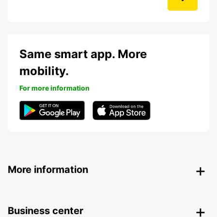
Same smart app. More
mobility.
For more information
More information
Business center