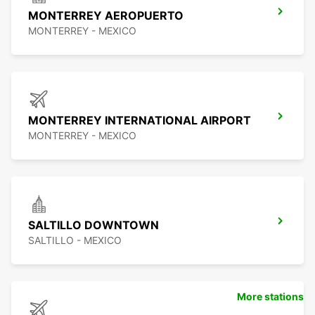
MONTERREY AEROPUERTO
MONTERREY - MEXICO
MONTERREY INTERNATIONAL AIRPORT
MONTERREY - MEXICO
SALTILLO DOWNTOWN
SALTILLO - MEXICO
More stations