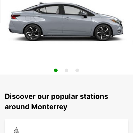
Discover our popular stations
around Monterrey