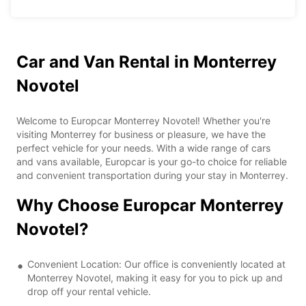
Car and Van Rental in Monterrey
Novotel
Welcome to Europcar Monterrey Novotel! Whether you're
visiting Monterrey for business or pleasure, we have the
perfect vehicle for your needs. With a wide range of cars
and vans available, Europcar is your go-to choice for reliable
and convenient transportation during your stay in Monterrey.
Why Choose Europcar Monterrey
Novotel?
Convenient Location: Our office is conveniently located at
Monterrey Novotel, making it easy for you to pick up and
drop off your rental vehicle.