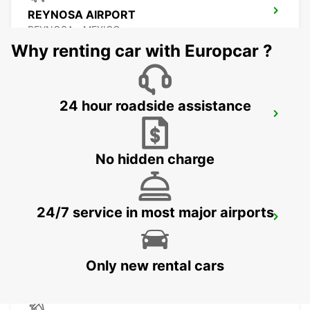
REYNOSA AIRPORT
REYNOSA - MEXICO
Why renting car with Europcar ?
24 hour roadside assistance
TORREON INTERNATIONAL AIRPORT
TORREON - MEXICO
No hidden charge
24/7 service in most major airports
SAN LUIS POTOSI AIRPORT
SAN LUIS POTOSI - MEXICO
Only new rental cars