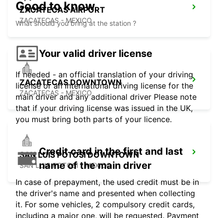
Good to know
ZACATECAS AIRPORT
ZACATECAS - MEXICO
What should you bring at the station ?
Your valid driver license
If needed - an official translation of your driving
ZACATECAS DOWNTOWN
license or an international driving license for the
ZACATECAS - MEXICO
main driver and any additional driver Please note
that if your driving license was issued in the UK,
you must bring both parts of your licence.
Credit card in the first and last
SAN LUIS POTOSI DOWNTOWN
name of the main driver
SAN LUIS POTOSI - MEXICO
In case of prepayment, the used credit must be in
the driver's name and presented when collecting
it. For some vehicles, 2 compulsory credit cards,
including a major one, will be requested. Payment