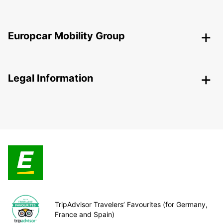
Europcar Mobility Group
Legal Information
TripAdvisor Travelers’ Favourites (for Germany,
France and Spain)