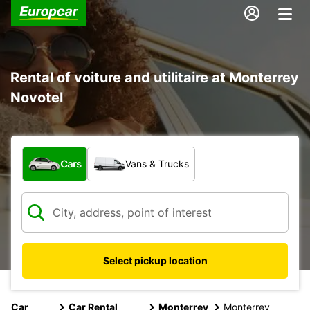
Rental of voiture and utilitaire at Monterrey
Novotel
What type of vehicle?
Cars
Vans & Trucks
Select pickup location
Car
Car Rental
Monterrey
Monterrey