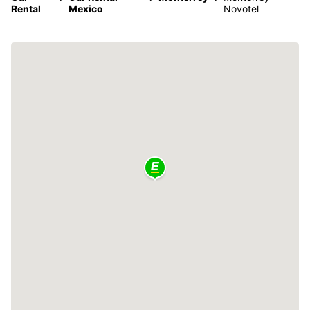
Rental
Mexico
Novotel