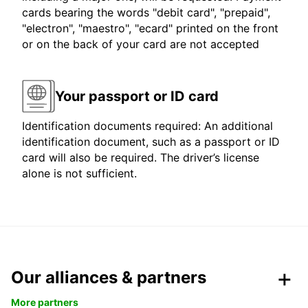
cards bearing the words "debit card", "prepaid",
"electron", "maestro", "ecard" printed on the front
or on the back of your card are not accepted
Your passport or ID card
Identification documents required: An additional
identification document, such as a passport or ID
card will also be required. The driver’s license
alone is not sufficient.
Our alliances & partners
More partners