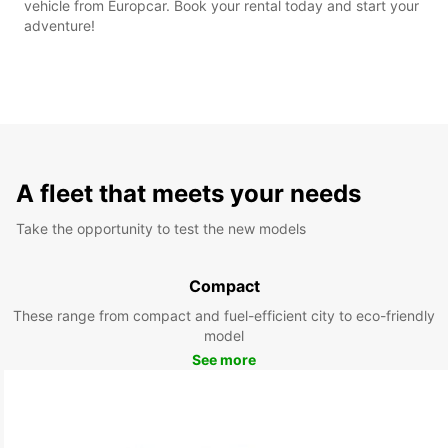
vehicle from Europcar. Book your rental today and start your
adventure!
A fleet that meets your needs
Take the opportunity to test the new models
Compact
These range from compact and fuel-efficient city to eco-friendly
model
See more