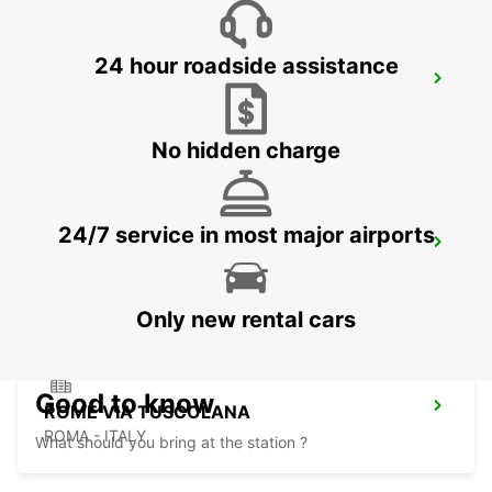
24 hour roadside assistance
ROME TERMINI RAILWAY STATION
ROMA - ITALY
No hidden charge
24/7 service in most major airports
ROME VIA CIPRO (VATICAN)
ROMA - ITALY
Only new rental cars
Good to know
ROME VIA TUSCOLANA
ROMA - ITALY
What should you bring at the station ?