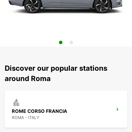
Discover our popular stations
around Roma
ROME CORSO FRANCIA
ROMA - ITALY