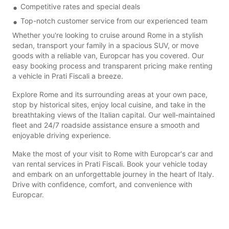
Competitive rates and special deals
Top-notch customer service from our experienced team
Whether you're looking to cruise around Rome in a stylish
sedan, transport your family in a spacious SUV, or move
goods with a reliable van, Europcar has you covered. Our
easy booking process and transparent pricing make renting
a vehicle in Prati Fiscali a breeze.
Explore Rome and its surrounding areas at your own pace,
stop by historical sites, enjoy local cuisine, and take in the
breathtaking views of the Italian capital. Our well-maintained
fleet and 24/7 roadside assistance ensure a smooth and
enjoyable driving experience.
Make the most of your visit to Rome with Europcar's car and
van rental services in Prati Fiscali. Book your vehicle today
and embark on an unforgettable journey in the heart of Italy.
Drive with confidence, comfort, and convenience with
Europcar.