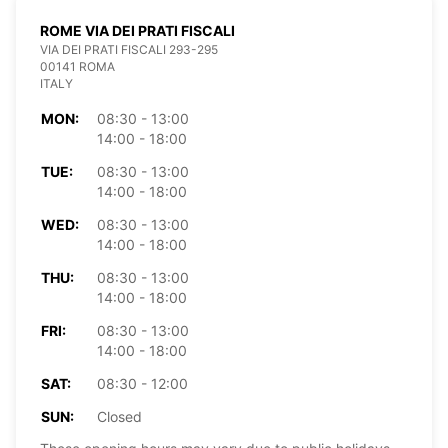
ROME VIA DEI PRATI FISCALI
VIA DEI PRATI FISCALI 293-295
00141 ROMA
ITALY
MON:
08:30 - 13:00
14:00 - 18:00
TUE:
08:30 - 13:00
14:00 - 18:00
WED:
08:30 - 13:00
14:00 - 18:00
THU:
08:30 - 13:00
14:00 - 18:00
FRI:
08:30 - 13:00
14:00 - 18:00
SAT:
08:30 - 12:00
SUN:
Closed