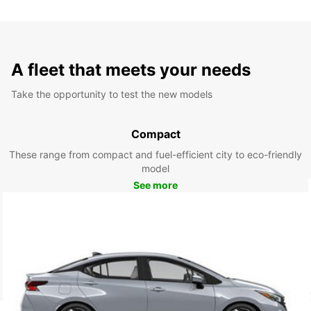
A fleet that meets your needs
Take the opportunity to test the new models
Compact
These range from compact and fuel-efficient city to eco-friendly
model
See more