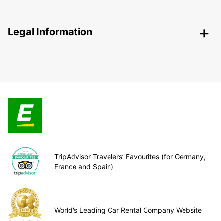
Legal Information
TripAdvisor Travelers’ Favourites (for Germany,
France and Spain)
World's Leading Car Rental Company Website