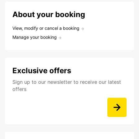
About your booking
View, modify or cancel a booking
Manage your booking
Exclusive offers
Sign up to our newsletter to receive our latest
offers