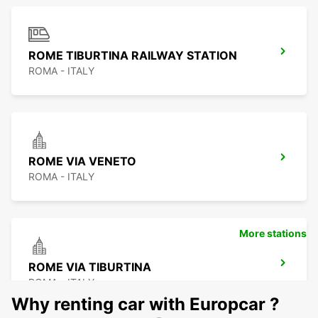
ROME TIBURTINA RAILWAY STATION
ROMA - ITALY
ROME VIA VENETO
ROMA - ITALY
More stations
ROME VIA TIBURTINA
ROMA - ITALY
Why renting car with Europcar ?