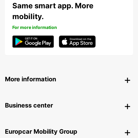
Same smart app. More
mobility.
For more information
More information
Business center
Europcar Mobility Group