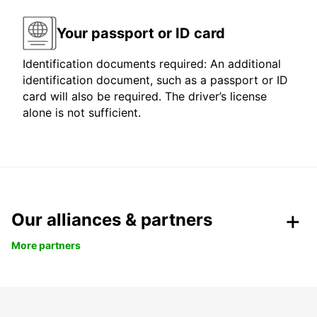
Your passport or ID card
Identification documents required: An additional
identification document, such as a passport or ID
card will also be required. The driver’s license
alone is not sufficient.
Our alliances & partners
More partners