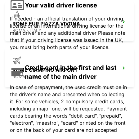
Your valid driver license
If needed - an official translation of your driving
ROME EUR PIAZZA VIVONA
license or an international driving license for the
ROMA - ITALY
main driver and any additional driver Please note
that if your driving license was issued in the UK,
you must bring both parts of your licence.
Credit card in the first and last
ROME CIAMPINO AIRPORT
name of the main driver
ROMA - ITALY
In case of prepayment, the used credit must be in
the driver's name and presented when collecting
it. For some vehicles, 2 compulsory credit cards,
including a major one, will be requested. Payment
cards bearing the words "debit card", "prepaid",
"electron", "maestro", "ecard" printed on the front
or on the back of your card are not accepted