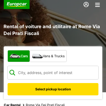
Rental of voiture and utilitaire at Rome Via
Dei Prati Fiscali
What type of vehicle?
Cars
Vans & Trucks
Select pickup location
Car Rental
Rome Via Dei Prati Fiscali