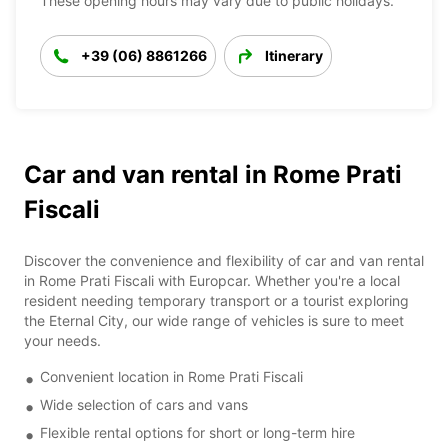
These opening hours may vary due to public holidays.
+39 (06) 8861266
Itinerary
Car and van rental in Rome Prati
Fiscali
Discover the convenience and flexibility of car and van rental
in Rome Prati Fiscali with Europcar. Whether you're a local
resident needing temporary transport or a tourist exploring
the Eternal City, our wide range of vehicles is sure to meet
your needs.
Convenient location in Rome Prati Fiscali
Wide selection of cars and vans
Flexible rental options for short or long-term hire