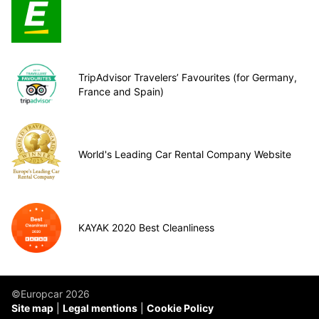
TripAdvisor Travelers’ Favourites (for Germany,
France and Spain)
World's Leading Car Rental Company Website
KAYAK 2020 Best Cleanliness
©Europcar 2026
Site map
Legal mentions
Cookie Policy