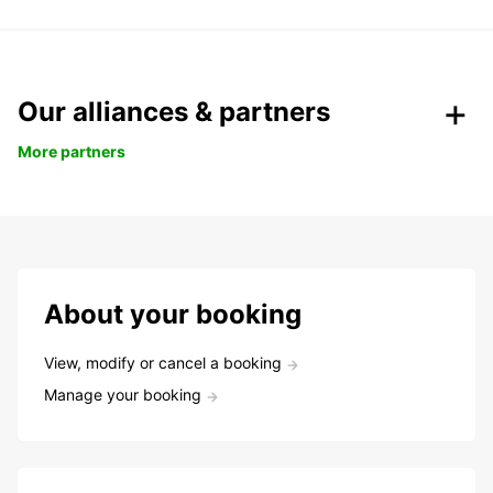
Our alliances & partners
More partners
About your booking
View, modify or cancel a booking
Manage your booking