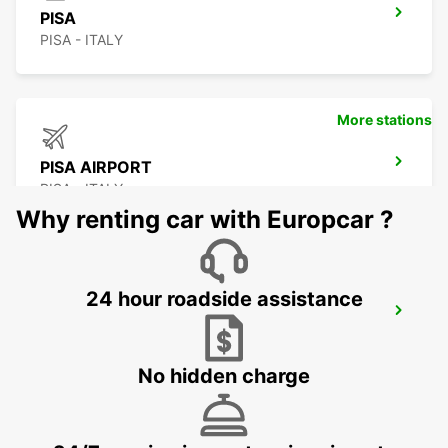
PISA
PISA - ITALY
More stations
PISA AIRPORT
PISA - ITALY
Why renting car with Europcar ?
24 hour roadside assistance
GENOA
GENOVA - ITALY
No hidden charge