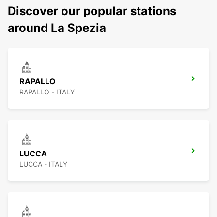
Discover our popular stations
around La Spezia
RAPALLO
RAPALLO - ITALY
LUCCA
LUCCA - ITALY