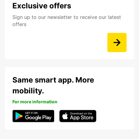
Exclusive offers
Sign up to our newsletter to receive our latest
offers
Same smart app. More
mobility.
For more information