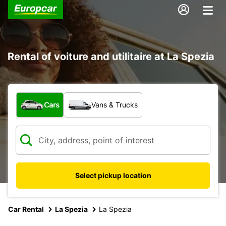
Rental of voiture and utilitaire at La Spezia
What type of vehicle?
Cars
Vans & Trucks
Select pickup location
Car Rental
La Spezia
La Spezia