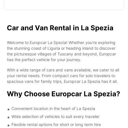
Car and Van Rental in La Spezia
Welcome to Europcar La Spezia! Whether you're exploring
the stunning coast of Liguria or heading inland to discover
the picturesque villages of Tuscany and beyond, Europcar
has the perfect vehicle for your journey.
With a wide range of cars and vans available, we cater to all
your rental needs. From compact cars for solo travelers to
spacious vans for family trips, Europcar La Spezia has it all.
Why Choose Europcar La Spezia?
Convenient location in the heart of La Spezia
Wide selection of vehicles to suit every traveler
Flexible rental options for short or long term hire