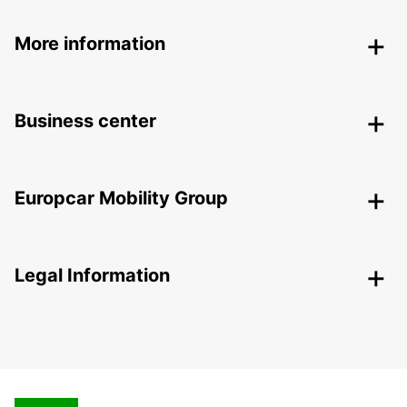
More information
Business center
Europcar Mobility Group
Legal Information