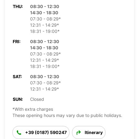
THU:
08:30 - 12:30
14:30 - 18:30
07:30 - 08:29*
12:31 - 14:29*
18:31 - 19:00*
FRI:
08:30 - 12:30
14:30 - 18:30
07:30 - 08:29*
12:31 - 14:29*
18:31 - 19:00*
SAT:
08:30 - 12:30
07:30 - 08:29*
12:31 - 14:29*
SUN:
Closed
*With extra charges
These opening hours may vary due to public holidays.
+39 (0187) 590247
Itinerary