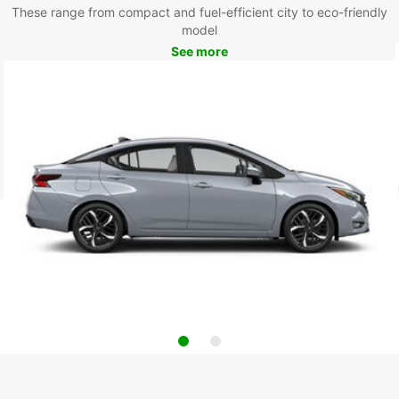
These range from compact and fuel-efficient city to eco-friendly
model
See more