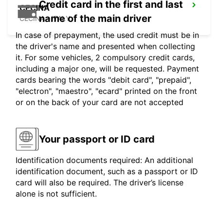
Credit card in the first and last
CECINA
name of the main driver
CECINA - ITALY
In case of prepayment, the used credit must be in
the driver's name and presented when collecting
it. For some vehicles, 2 compulsory credit cards,
including a major one, will be requested. Payment
cards bearing the words "debit card", "prepaid",
"electron", "maestro", "ecard" printed on the front
or on the back of your card are not accepted
Your passport or ID card
Identification documents required: An additional
identification document, such as a passport or ID
card will also be required. The driver’s license
alone is not sufficient.