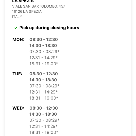
LA SPEZIA
VIALE SAN BARTOLOMEO, 457
19126 LA SPEZIA
ITALY
Pick up during closing hours
MON:
08:30 - 12:30
14:30 - 18:30
07:30 - 08:29*
12:31 - 14:29*
18:31 - 19:00*
TUE:
08:30 - 12:30
14:30 - 18:30
07:30 - 08:29*
12:31 - 14:29*
18:31 - 19:00*
WED:
08:30 - 12:30
14:30 - 18:30
07:30 - 08:29*
12:31 - 14:29*
18:31 - 19:00*