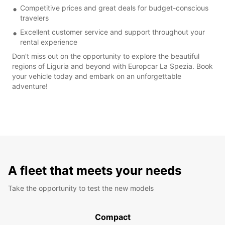
Competitive prices and great deals for budget-conscious
travelers
Excellent customer service and support throughout your
rental experience
Don't miss out on the opportunity to explore the beautiful
regions of Liguria and beyond with Europcar La Spezia. Book
your vehicle today and embark on an unforgettable
adventure!
A fleet that meets your needs
Take the opportunity to test the new models
Compact