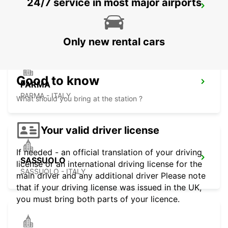
24/7 service in most major airports
GENOA AIRPORT
GENOVA - ITALY
Only new rental cars
Good to know
PARMA
PARMA - ITALY
What should you bring at the station ?
Your valid driver license
If needed - an official translation of your driving
SASSUOLO
license or an international driving license for the
SASSUOLO - ITALY
main driver and any additional driver Please note
that if your driving license was issued in the UK,
you must bring both parts of your licence.