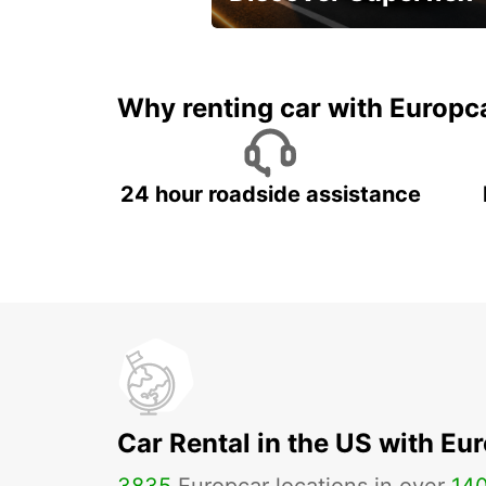
Monthly rentals for Oman!
Why renting car with Europc
24 hour roadside assistance
Car Rental in the US with Eu