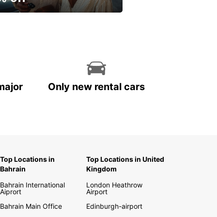
ur spring, at your own
.
major
Only new rental cars
Top Locations in
Top Locations in United
Bahrain
Kingdom
Bahrain International
London Heathrow
Aiprort
Airport
Bahrain Main Office
Edinburgh-airport