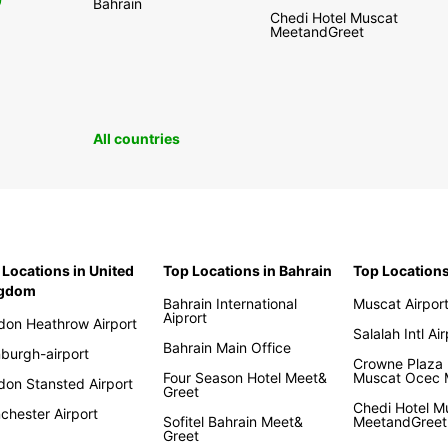
0
Bahrain
Chedi Hotel Muscat
MeetandGreet
All countries
 Locations in United
Top Locations in Bahrain
Top Location
ngdom
Bahrain International
Muscat Airpor
Aiprort
don Heathrow Airport
Salalah Intl Ai
Bahrain Main Office
nburgh-airport
Crowne Plaza 
Four Season Hotel Meet&
Muscat Ocec
don Stansted Airport
Greet
Chedi Hotel M
chester Airport
Sofitel Bahrain Meet&
MeetandGreet
Greet