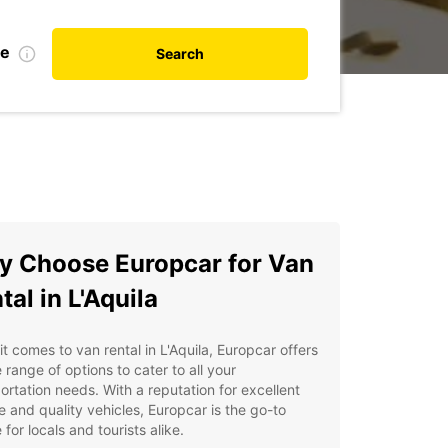
te
Search
 Choose Europcar for Van
tal in L'Aquila
t comes to van rental in L'Aquila, Europcar offers
 range of options to cater to all your
ortation needs. With a reputation for excellent
e and quality vehicles, Europcar is the go-to
 for locals and tourists alike.