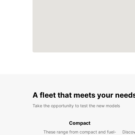
A fleet that meets your need
Take the opportunity to test the new models
Compact
These range from compact and fuel-
Discov