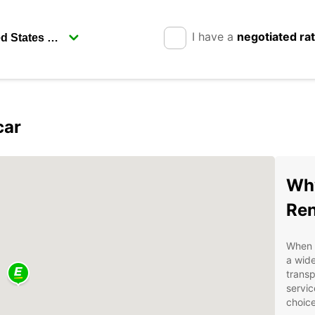
I have a
negotiated ra
car
Why
Ren
When i
a wide
transp
servic
choice