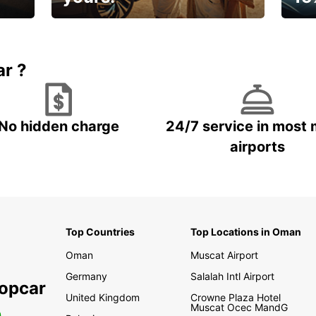
🌸 Yo
Up to 15% OFF
pace
ar ?
No hidden charge
24/7 service in most 
airports
Top Countries
Top Locations in Oman
Oman
Muscat Airport
Germany
Salalah Intl Airport
ropcar
United Kingdom
Crowne Plaza Hotel
Muscat Ocec MandG