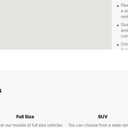
Fle
a d
rent
Qua
and
com
Con
in 
dro
Com
rat
for 
Exc
s
Eur
con
Whethe
embark
servic
Full Size
SUV
van t
er our models of full size vehicles
You can choose from a wide ran
reliabi