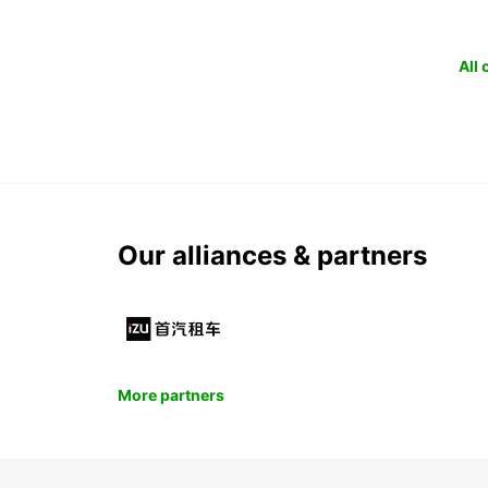
All
Our alliances & partners
More partners