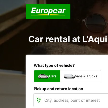
Car rental at L'Aqui
What type of vehicle?
Cars
Vans & Trucks
Pickup and return location