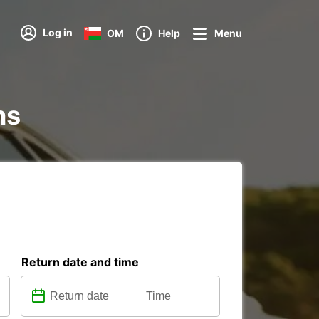
Log in
OM
Help
Menu
ns
Return date and time