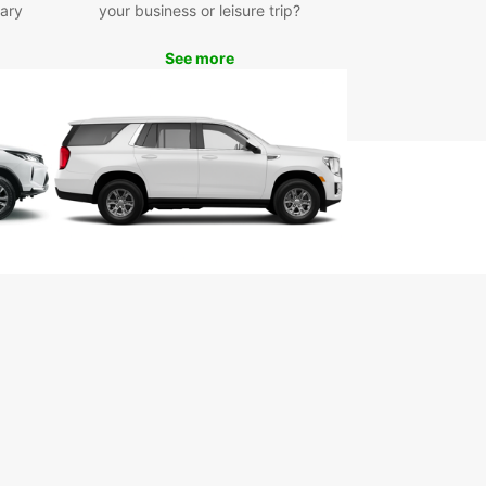
ary
your business or leisure trip?
See more