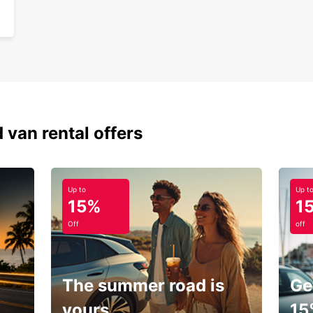
 van rental offers
Up to
Up t
15%
1
Off
off
The summer road is
Ge
yours.
15