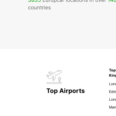
3835
Europcar locations in over
14
countries
Top
Ki
Lon
Top Airports
Edi
Lon
Man