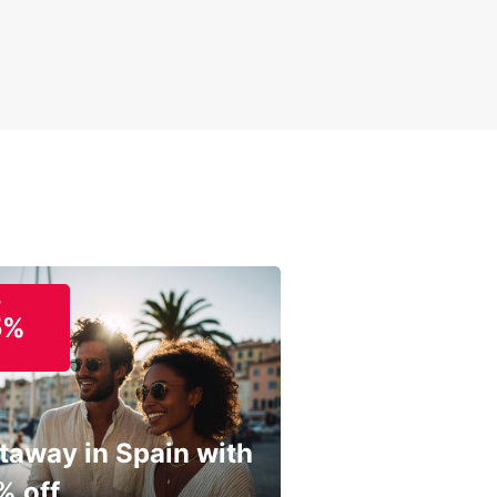
o
5%
taway in Spain with
% off