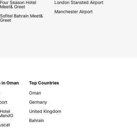
Four Season Hotel
London Stansted Airport
Meet& Greet
Manchester Airport
Sofitel Bahrain Meet&
Greet
s in Oman
Top Countries
t
Oman
rport
Germany
Hotel
United Kingdom
 MandG
Bahrain
uscat