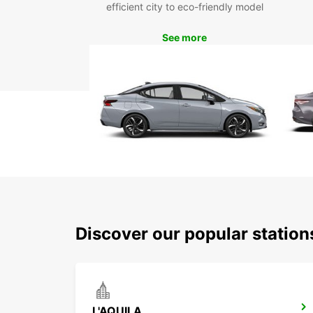
efficient city to eco-friendly model
See more
Discover our popular station
L'AQUILA