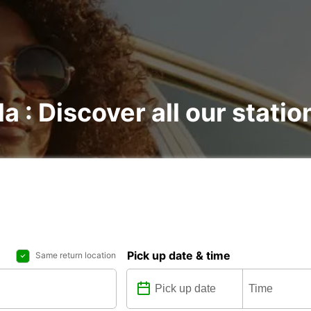
la : Discover all our statio
Pick up date & time
Same return location