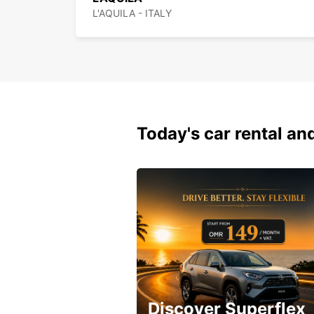
L'AQUILA - ITALY
Today's car rental and
Discover Superflex