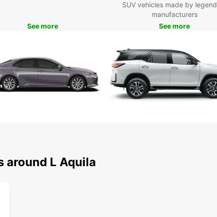
SUV vehicles made by legend
manufacturers
See more
See more
s around L Aquila