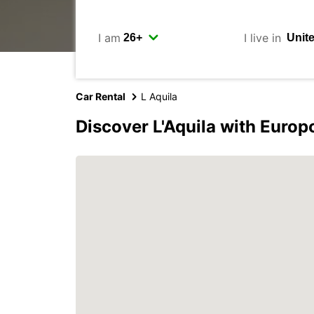
I am
I live in
Car Rental
L Aquila
Discover L'Aquila with Europ