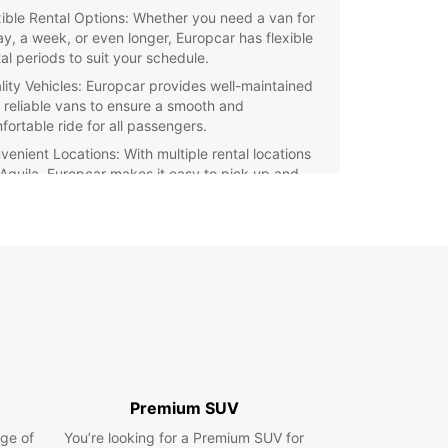
xible Rental Options: Whether you need a van for
ay, a week, or even longer, Europcar has flexible
al periods to suit your schedule.
lity Vehicles: Europcar provides well-maintained
 reliable vans to ensure a smooth and
fortable ride for all passengers.
venient Locations: With multiple rental locations
L'Aquila, Europcar makes it easy to pick up and
p off your van with ease.
petitive Pricing: Europcar offers competitive
es for van rental, making it an affordable choice
all budgets.
ellent Customer Service: The dedicated staff at
opcar are ready to assist you with any queries or
cerns, ensuring a seamless rental experience.
r you're moving house, transporting goods, or
ing on a road trip, Europcar's van rental
es in L'Aquila have got you covered. Book your
Premium SUV
oday and experience the convenience and
ge of
lity of Europcar.
You’re looking for a Premium SUV for